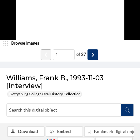
Browse Images
of
27
Williams, Frank B., 1993-11-03
[Interview]
Gettysburg College Oral History Collection
Download
Embed
Bookmark digital object