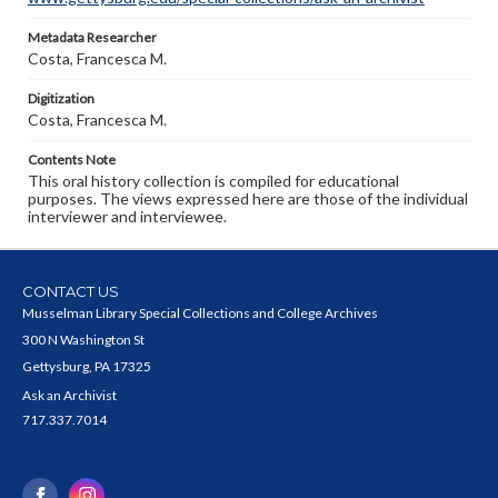
Metadata Researcher
Costa, Francesca M.
Digitization
Costa, Francesca M.
Contents Note
This oral history collection is compiled for educational
purposes. The views expressed here are those of the individual
interviewer and interviewee.
CONTACT US
Musselman Library Special Collections and College Archives
300 N Washington St
Gettysburg, PA 17325
Ask an Archivist
717.337.7014