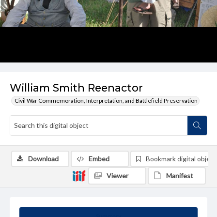
William Smith Reenactor
Civil War Commemoration, Interpretation, and Battlefield Preservation
Download
Embed
Bookmark digital object
Viewer
Manifest
Summary