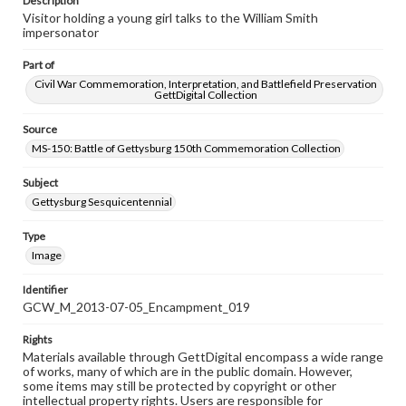
Description
Visitor holding a young girl talks to the William Smith
impersonator
Part of
Civil War Commemoration, Interpretation, and Battlefield Preservation
GettDigital Collection
Source
MS-150: Battle of Gettysburg 150th Commemoration Collection
Subject
Gettysburg Sesquicentennial
Type
Image
Identifier
GCW_M_2013-07-05_Encampment_019
Rights
Materials available through GettDigital encompass a wide range
of works, many of which are in the public domain. However,
some items may still be protected by copyright or other
intellectual property rights. Users are responsible for