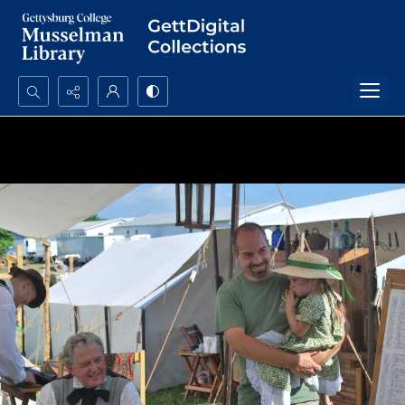
Search...
Advanced search