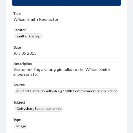
Title
William Smith Reenactor
Creator
Sautter, Carolyn
Date
July 05 2013
Description
Visitor holding a young girl talks to the William Smith
impersonator
Source
MS-150: Battle of Gettysburg 150th Commemoration Collection
Subject
Gettysburg Sesquicentennial
Type
Image