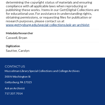
determining the copyright status of materials and ensuring
compliance with all applicable laws when reproducing or
publishing these works. Items in our GettDigital Collections are
for educational use. For assistance in understanding rights,
obtaining permissions, or requesting files for publication or
research purposes, please contact us at
www.gettysburg.edu/special-collections/ask-an-archivist
Metadata Researcher
Caswell, Bryan
Digitization
Sautter, Carolyn
CONTACT US
Musselman Library Special Collections and College Archives
300 N Washington St
Gettysburg, PA 17325
Ask an Archivist
717.337.7014