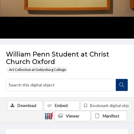
William Penn Student at Christ
Church Oxford
Art Collection at Gettysburg College
Download
Embed
Bookmark digital object
Viewer
Manifest