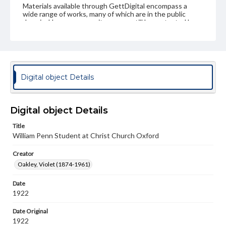
Materials available through GettDigital encompass a
wide range of works, many of which are in the public
domain. However, some items may still be protected by
copyright or other intellectual property rights. Users are
responsible for determining the copyright status of
materials and ensuring compliance with all applicable laws
when reproducing or publishing these works. Items in
our GettDigital Collections are for educational use. For
assistance in understanding rights, obtaining
Digital object Details
permissions, or requesting files for publication or
research purposes, please contact us at
www.gettysburg.edu/special-collections/ask-an-archivist
Digital object Details
Title
William Penn Student at Christ Church Oxford
Creator
Oakley, Violet (1874-1961)
Date
1922
Date Original
1922