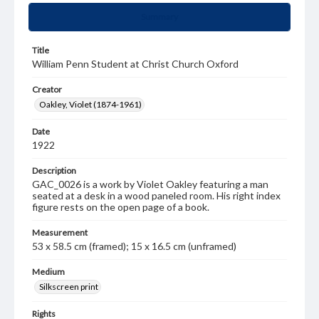
Summary
Title
William Penn Student at Christ Church Oxford
Creator
Oakley, Violet (1874-1961)
Date
1922
Description
GAC_0026 is a work by Violet Oakley featuring a man
seated at a desk in a wood paneled room. His right index
figure rests on the open page of a book.
Measurement
53 x 58.5 cm (framed); 15 x 16.5 cm (unframed)
Medium
Silkscreen print
Rights