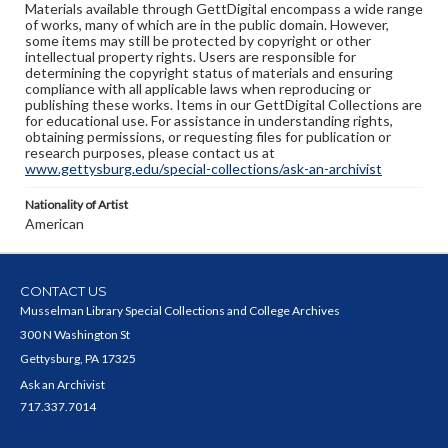
Materials available through GettDigital encompass a wide range
of works, many of which are in the public domain. However,
some items may still be protected by copyright or other
intellectual property rights. Users are responsible for
determining the copyright status of materials and ensuring
compliance with all applicable laws when reproducing or
publishing these works. Items in our GettDigital Collections are
for educational use. For assistance in understanding rights,
obtaining permissions, or requesting files for publication or
research purposes, please contact us at
www.gettysburg.edu/special-collections/ask-an-archivist
Nationality of Artist
American
CONTACT US
Musselman Library Special Collections and College Archives
300 N Washington St
Gettysburg, PA 17325
Ask an Archivist
717.337.7014