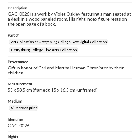
Description
GAC_0026 is a work by Violet Oakley featuring a man seated at
a desk in a wood paneled room. His right index figure rests on
the open page of a book.
Part of
Art Collection at Gettysburg College GettDigital Collection
Gettysburg College Fine Arts Collection
Provenance
Gift in honor of Carl and Martha Herman Chronister by their
children
Measurement
53 x 58.5 cm (framed); 15 x 16.5 cm (unframed)
Medium
Silkscreen print
Identifier
GAC_0026
Rights