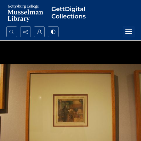
Search...
Advanced search