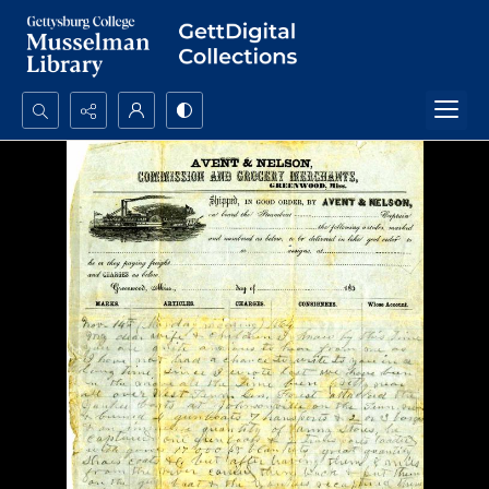
Search...
Advanced search