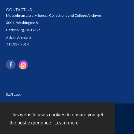
CONTACT US
Musselman Library Special Collections and College Archives
300 N Washington St
Gettysburg, PA 17325
Ask an Archivist
717.337.7014
Staff Login
This website uses cookies to ensure you get
Contact
the best experience.
Learn more