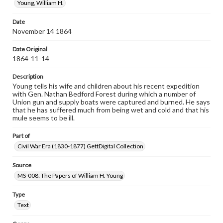
Young, William H.
Date
November 14 1864
Date Original
1864-11-14
Description
Young tells his wife and children about his recent expedition
with Gen. Nathan Bedford Forest during which a number of
Union gun and supply boats were captured and burned. He says
that he has suffered much from being wet and cold and that his
mule seems to be ill.
Part of
Civil War Era (1830-1877) GettDigital Collection
Source
MS-008: The Papers of William H. Young
Type
Text