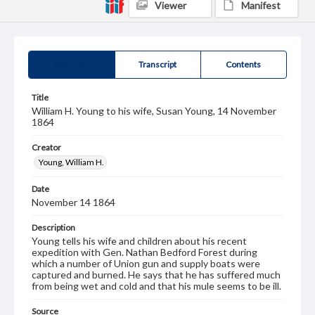
Viewer
Manifest
Summary
Transcript
Contents
Title
William H. Young to his wife, Susan Young, 14 November
1864
Creator
Young, William H.
Date
November 14 1864
Description
Young tells his wife and children about his recent
expedition with Gen. Nathan Bedford Forest during
which a number of Union gun and supply boats were
captured and burned. He says that he has suffered much
from being wet and cold and that his mule seems to be ill.
Source