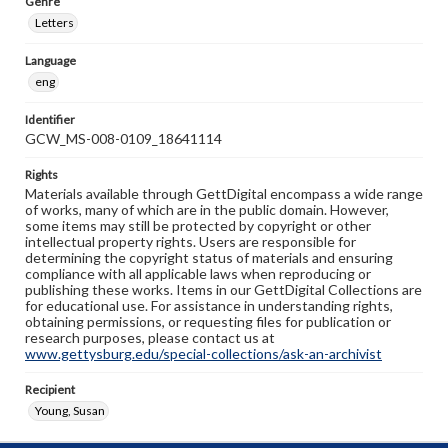
Genre
Letters
Language
eng
Identifier
GCW_MS-008-0109_18641114
Rights
Materials available through GettDigital encompass a wide range
of works, many of which are in the public domain. However,
some items may still be protected by copyright or other
intellectual property rights. Users are responsible for
determining the copyright status of materials and ensuring
compliance with all applicable laws when reproducing or
publishing these works. Items in our GettDigital Collections are
for educational use. For assistance in understanding rights,
obtaining permissions, or requesting files for publication or
research purposes, please contact us at
www.gettysburg.edu/special-collections/ask-an-archivist
Recipient
Young, Susan