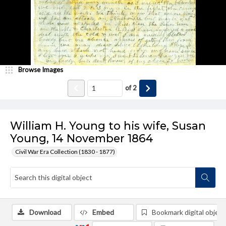
Browse Images
of
2
William H. Young to his wife, Susan
Young, 14 November 1864
Civil War Era Collection (1830 - 1877)
Download
Embed
Bookmark digital object