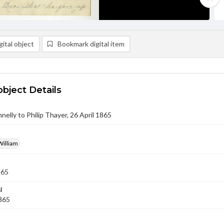
ital object
Bookmark digital item
object Details
nnelly to Philip Thayer, 26 April 1865
William
865
l
1865