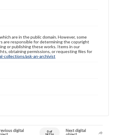
 which are in the public domain. However, some
ers are responsible for determining the copyright
ing or publishing these works. Items in our
hts, obtaining permissions, or requesting files for
-collections/ask-an-archivist
evious digital
Next digital
0 of
bject
object
18716