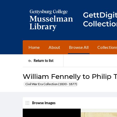
Home
About
Browse All
Collection
Return to list
William Fennelly to Philip T
Civil War Era Collection (1830 - 1877)
Browse Images