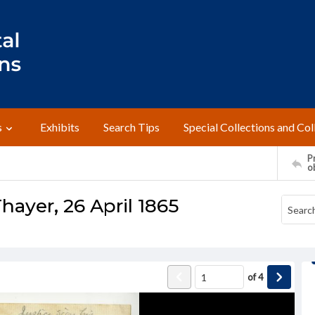
s
Exhibits
Search Tips
Special Collections and Col
Pr
o
hayer, 26 April 1865
of
4