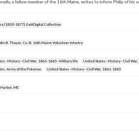
nnelly, a fellow member of the 16th Maine, writes to inform Philip of his 
Era (1830-1877) GettDigital Collection
in B. Thayer, Co. B, 16th Maine Volunteer Infantry
tes--History--Civil War, 1861-1865--Military life
United States--History--Civil War
tes. Army of the Potomac
United States--History--Civil War, 1861-1865
 Harbor, ME