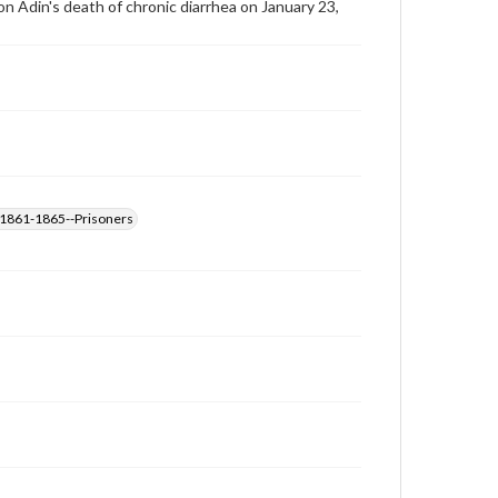
son Adin's death of chronic diarrhea on January 23,
, 1861-1865--Prisoners