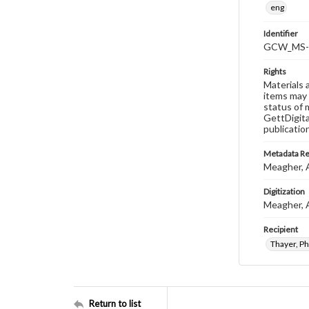
eng
Identifier
GCW_MS-0
Rights
Materials 
items may 
status of 
GettDigita
publicatio
Metadata R
Meagher, 
Digitization
Meagher, 
Recipient
Thayer, Phi
Return to list