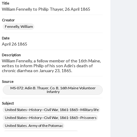
Title
William Fennelly to Philip Thayer, 26 April 1865
Creator
Fennelly, William
Date
April 26 1865
Description
William Fennelly, a fellow member of the 16th Maine,
writes to inform Philip of his son Adin's death of
chronic diarrhea on January 23, 1865.
Source
MS-072: Adin B. Thayer, Co. B, 16th Maine Volunteer
Infantry
Subject
United States--History--Civil War, 1861-1865--Military life
United States--History--Civil War, 1861-1865--Prisoners
United States. Army of the Potomac
United States--History--Civil War, 1861-1865