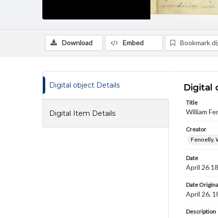
Download
Embed
Bookmark dig
Digital object Details
Digital 
Title
William Fe
Digital Item Details
Creator
Fennelly, 
Date
April 26 1
Date Origina
April 26, 
Description