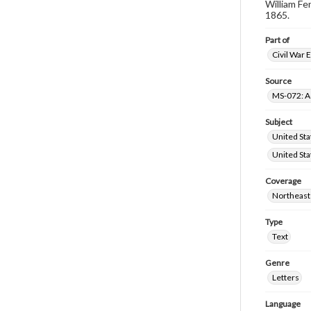
William Fe
1865.
Part of
Civil War 
Source
MS-072: Ad
Subject
United Sta
United Sta
Coverage
Northeast
Type
Text
Genre
Letters
Language