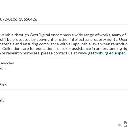
72-0106_18650426
available through GettDigital encompass a wide range of works, many of
still be protected by copyright or other intellectual property rights. Us
materials and ensuring compliance with all applicable laws when reproduc
l Collections are for educational use. For assistance in understanding rig
n or research purposes, please contact us at
www.gettysburg.edu/special
esearcher
Alex
Alex
lip
Pr
o