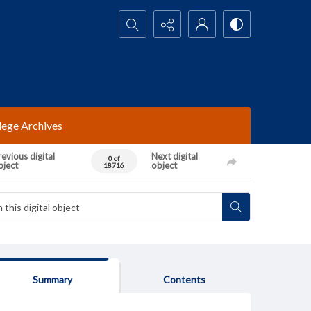
Search...
lege Archives
evious digital
Next digital
0 of
bject
object
18716
Summary
Contents