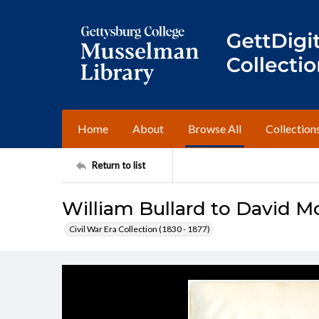
Home
About
Browse All
Collection
Return to list
William Bullard to David 
Civil War Era Collection (1830 - 1877)