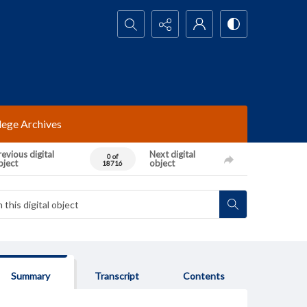
Search...
lege Archives
evious digital
Next digital
0 of
bject
object
18716
Summary
Transcript
Contents