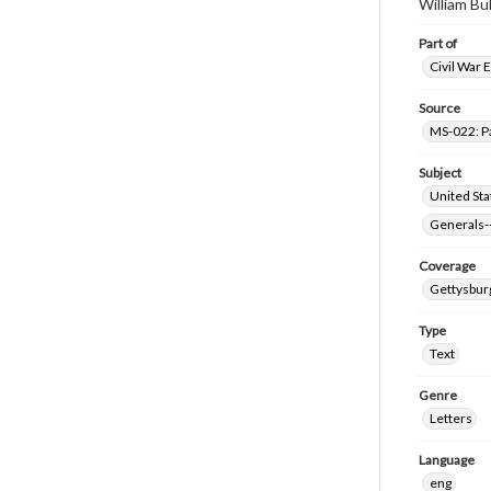
William Bu
Part of
Civil War 
Source
MS-022: P
Subject
United Sta
Generals--
Coverage
Gettysbur
Type
Text
Genre
Letters
Language
eng