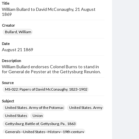
Title
William Bullard to David McConaughy, 21 August
1869
Creator
Bullard, William
Date
August 21 1869
Description
William Bullard endorses Colonel Burns to stand in
for General de Peyster at the Gettysburg Reunion.
Source
MS-022: Papers of David McConaughy, 1823-1902
Subject
United States. Army of the Potomac
United States. Army
United States
Union
Gettysburg, Battle of, Gettysburg, Pa., 1863
Generals--United States--History--19th century