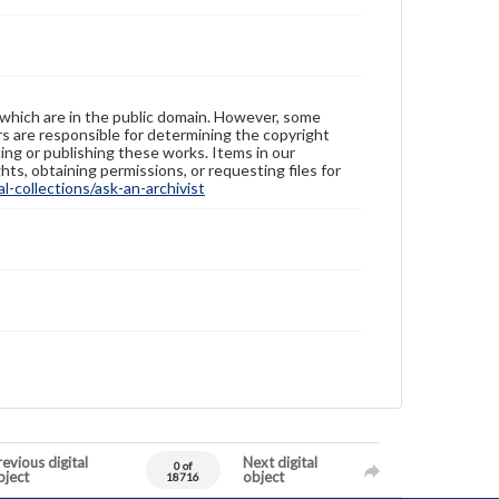
 which are in the public domain. However, some
ers are responsible for determining the copyright
ing or publishing these works. Items in our
hts, obtaining permissions, or requesting files for
-collections/ask-an-archivist
evious digital
Next digital
0 of
bject
object
18716