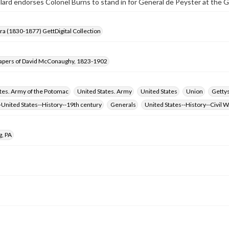
llard endorses Colonel Burns to stand in for General de Peyster at the
Era (1830-1877) GettDigital Collection
apers of David McConaughy, 1823-1902
tes. Army of the Potomac
United States. Army
United States
Union
Gettys
United States--History--19th century
Generals
United States--History--Civil 
g, PA