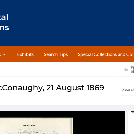
s
Exhibits
Search Tips
Special Collections and Col
Pr
o
McConaughy, 21 August 1869