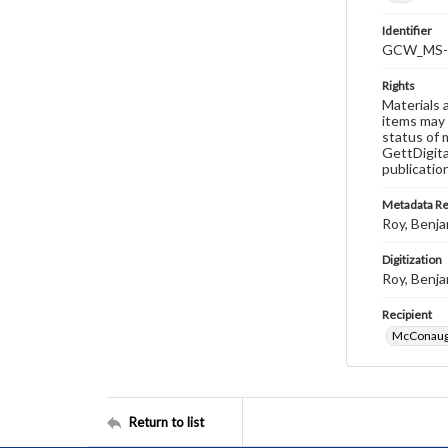
Identifier
GCW_MS-0
Rights
Materials 
items may 
status of 
GettDigita
publicatio
Metadata R
Roy, Benja
Digitization
Roy, Benja
Recipient
McConaugh
Return to list