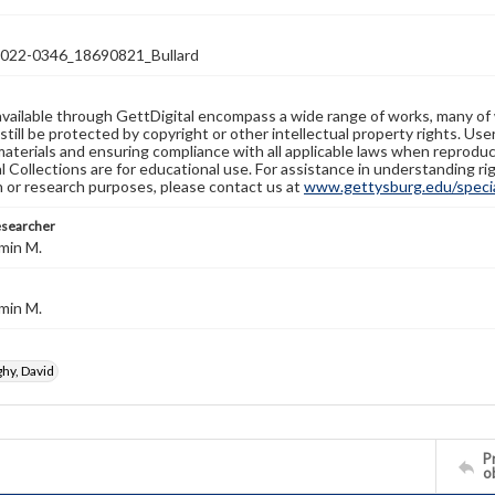
22-0346_18690821_Bullard
available through GettDigital encompass a wide range of works, many of
still be protected by copyright or other intellectual property rights. Us
materials and ensuring compliance with all applicable laws when reproduc
l Collections are for educational use. For assistance in understanding rig
n or research purposes, please contact us at
www.gettysburg.edu/special
esearcher
min M.
min M.
y, David
Pr
o