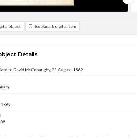
ital object
Bookmark digital item
object Details
ullard to David McConaughy, 21 August 1869
illiam
 1869
l
869