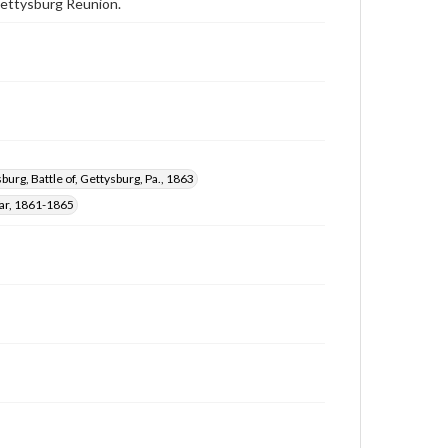
 Gettysburg Reunion.
burg, Battle of, Gettysburg, Pa., 1863
War, 1861-1865