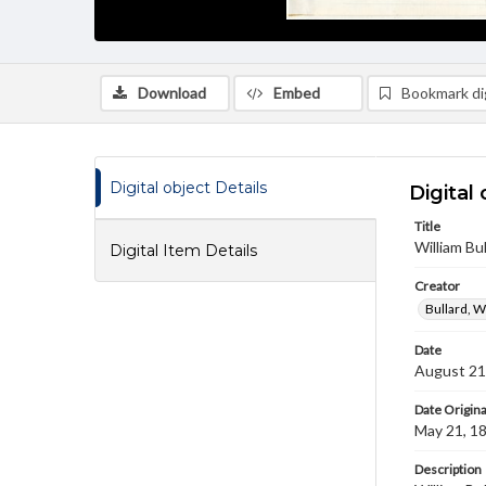
Download
Embed
Bookmark dig
Digital object Details
Digital 
Title
William B
Digital Item Details
Creator
Bullard, W
Date
August 21
Date Origina
May 21, 1
Description