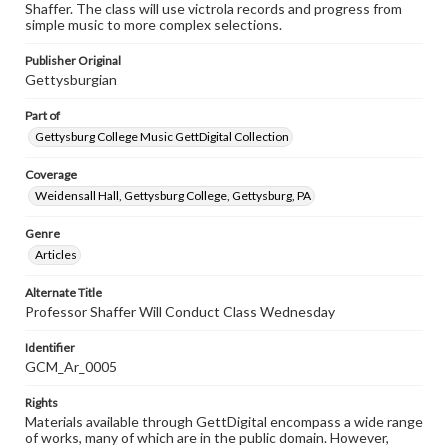
Shaffer. The class will use victrola records and progress from
simple music to more complex selections.
Publisher Original
Gettysburgian
Part of
Gettysburg College Music GettDigital Collection
Coverage
Weidensall Hall, Gettysburg College, Gettysburg, PA
Genre
Articles
Alternate Title
Professor Shaffer Will Conduct Class Wednesday
Identifier
GCM_Ar_0005
Rights
Materials available through GettDigital encompass a wide range
of works, many of which are in the public domain. However,