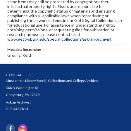
some items may still be protected by copyright or other
intellectual property rights. Users are responsible for
determining the copyright status of materials and ensuring
compliance with all applicable laws when reproducing or
publishing these works. Items in our GettDigital Collections are
for educational use. For assistance in understanding rights,
obtaining permissions, or requesting files for publication or
research purposes, please contact us at
www.gettysburg.edu/special-collections/ask-an-archivist
Metadata Researcher
Gromis, Keith
CONTACT US
Musselman Library Special Collections and College Archives
300 N Washington St
Gettysburg, PA 17325
Ask an Archivist
717.337.7014