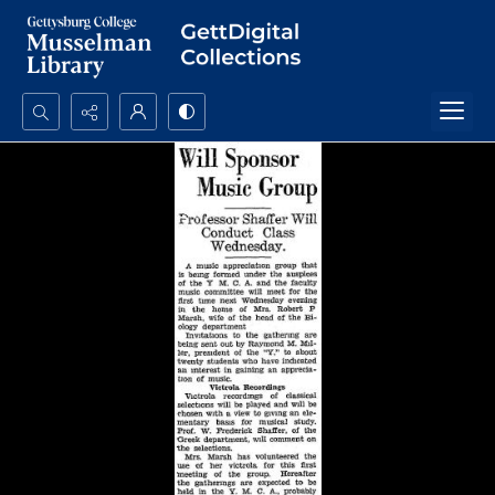
Search...
Advanced search