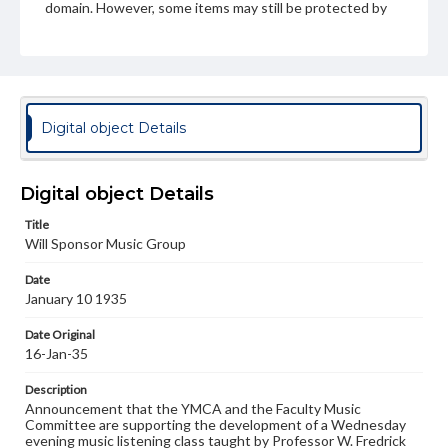
domain. However, some items may still be protected by
copyright or other intellectual property rights. Users are
responsible for determining the copyright status of
materials and ensuring compliance with all applicable laws
when reproducing or publishing these works. Items in
our GettDigital Collections are for educational use. For
assistance in understanding rights, obtaining
permissions, or requesting files for publication or
Digital object Details
research purposes, please contact us at
www.gettysburg.edu/special-collections/ask-an-archivist
Digital object Details
Title
Will Sponsor Music Group
Date
January 10 1935
Date Original
16-Jan-35
Description
Announcement that the YMCA and the Faculty Music
Committee are supporting the development of a Wednesday
evening music listening class taught by Professor W. Fredrick