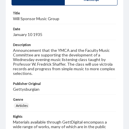
Title
Will Sponsor Music Group
Date
January 10 1935
Description
Announcement that the YMCA and the Faculty Music
Committee are supporting the development of a
Wednesday evening music listening class taught by
Professor W. Fredrick Shaffer. The class will use victrola
records and progress from simple music to more complex
selections.
Publisher Original
Gettysburgian
Genre
Articles
Rights
Materials available through GettDigital encompass a
wide range of works, many of which are in the public