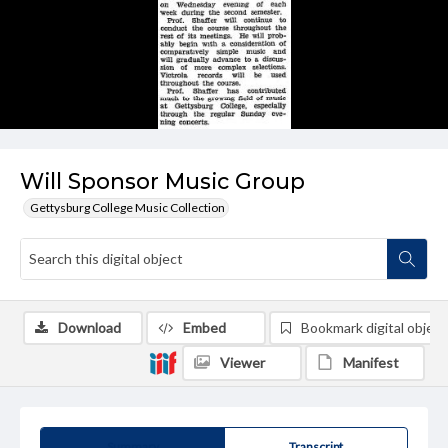
Will Sponsor Music Group
Gettysburg College Music Collection
Download
Embed
Bookmark digital object
Viewer
Manifest
Summary
Transcript