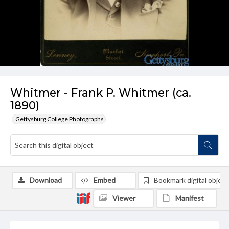
Whitmer - Frank P. Whitmer (ca.
1890)
Gettysburg College Photographs
Download
Embed
Bookmark digital object
Viewer
Manifest