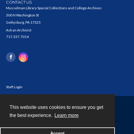
CONTACT US
Musselman Library Special Collections and College Archives
300 N Washington St
Gettysburg, PA 17325
Ask an Archivist
717.337.7014
Staff Login
This website uses cookies to ensure you get
Contact
the best experience.
Learn more
Powered by
Accept