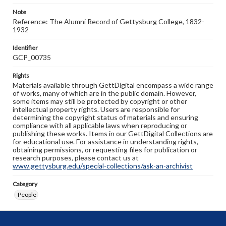
Note
Reference: The Alumni Record of Gettysburg College, 1832-
1932
Identifier
GCP_00735
Rights
Materials available through GettDigital encompass a wide range
of works, many of which are in the public domain. However,
some items may still be protected by copyright or other
intellectual property rights. Users are responsible for
determining the copyright status of materials and ensuring
compliance with all applicable laws when reproducing or
publishing these works. Items in our GettDigital Collections are
for educational use. For assistance in understanding rights,
obtaining permissions, or requesting files for publication or
research purposes, please contact us at
www.gettysburg.edu/special-collections/ask-an-archivist
Category
People