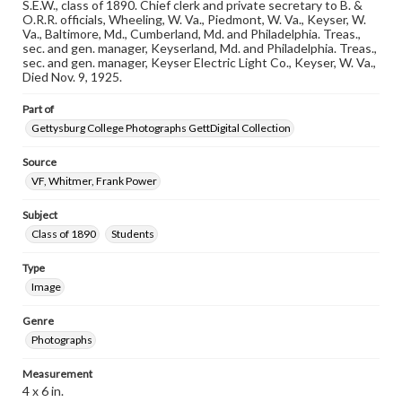
our GettDigital Collections are for educational use. For
S.E.W., class of 1890. Chief clerk and private secretary to B. &
assistance in understanding rights, obtaining
O.R.R. officials, Wheeling, W. Va., Piedmont, W. Va., Keyser, W.
permissions, or requesting files for publication or
Va., Baltimore, Md., Cumberland, Md. and Philadelphia. Treas.,
research purposes, please contact us at
sec. and gen. manager, Keyserland, Md. and Philadelphia. Treas.,
www.gettysburg.edu/special-collections/ask-an-archivist
sec. and gen. manager, Keyser Electric Light Co., Keyser, W. Va.,
Died Nov. 9, 1925.
Part of
Gettysburg College Photographs GettDigital Collection
Source
VF, Whitmer, Frank Power
Subject
Class of 1890
Students
Type
Image
Genre
Photographs
Measurement
4 x 6 in.