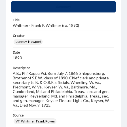
Summary
Title
Whitmer - Frank P. Whitmer (ca. 1890)
Creator
Lenney, Newport
Date
1890
Description
A.B.; Phi Kappa Psi. Born July 7, 1866, Shippensburg.
Brother of S.E.W., class of 1890. Chief clerk and private
secretary to B. & O.R.R. officials, Wheeling, W. Va.,
Piedmont, W. Va., Keyser, W. Va., Baltimore, Md.,
Cumberland, Md. and Philadelphia. Treas., sec. and gen.
manager, Keyserland, Md. and Philadelphia. Treas., sec.
and gen. manager, Keyser Electric Light Co., Keyser, W.
Va., Died Nov. 9, 1925.
Source
VF, Whitmer, Frank Power