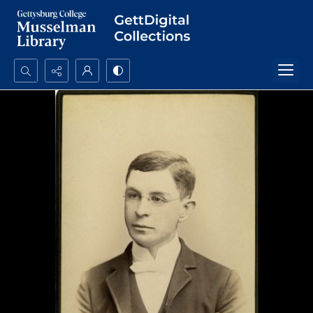
Search...
Advanced search