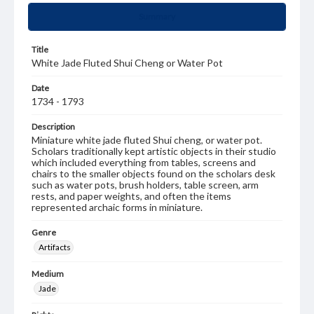
Summary
Title
White Jade Fluted Shui Cheng or Water Pot
Date
1734 - 1793
Description
Miniature white jade fluted Shui cheng, or water pot.
Scholars traditionally kept artistic objects in their studio
which included everything from tables, screens and
chairs to the smaller objects found on the scholars desk
such as water pots, brush holders, table screen, arm
rests, and paper weights, and often the items
represented archaic forms in miniature.
Genre
Artifacts
Medium
Jade