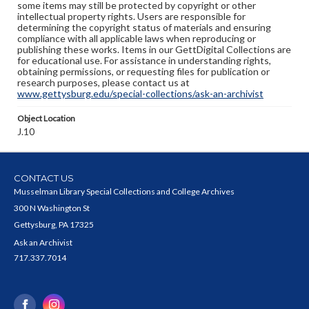
some items may still be protected by copyright or other
intellectual property rights. Users are responsible for
determining the copyright status of materials and ensuring
compliance with all applicable laws when reproducing or
publishing these works. Items in our GettDigital Collections are
for educational use. For assistance in understanding rights,
obtaining permissions, or requesting files for publication or
research purposes, please contact us at
www.gettysburg.edu/special-collections/ask-an-archivist
Object Location
J.10
CONTACT US
Musselman Library Special Collections and College Archives
300 N Washington St
Gettysburg, PA 17325
Ask an Archivist
717.337.7014