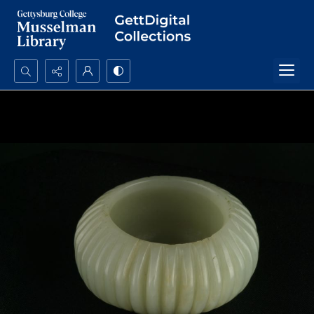
Search...
Advanced search