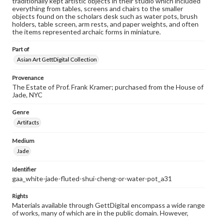
traditionally kept artistic objects in their studio which included
everything from tables, screens and chairs to the smaller
objects found on the scholars desk such as water pots, brush
holders, table screen, arm rests, and paper weights, and often
the items represented archaic forms in miniature.
Part of
Asian Art GettDigital Collection
Provenance
The Estate of Prof. Frank Kramer; purchased from the House of
Jade, NYC
Genre
Artifacts
Medium
Jade
Identifier
gaa_white-jade-fluted-shui-cheng-or-water-pot_a31
Rights
Materials available through GettDigital encompass a wide range
of works, many of which are in the public domain. However,