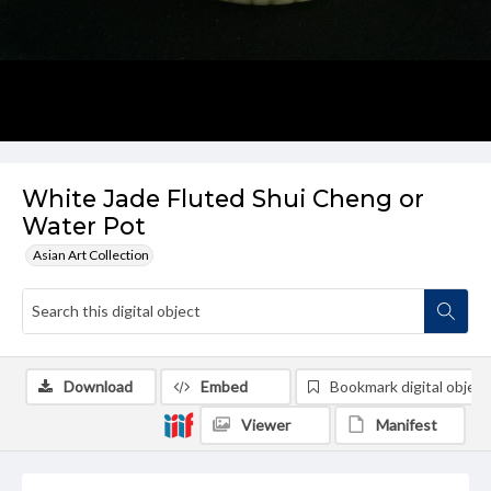
White Jade Fluted Shui Cheng or
Water Pot
Asian Art Collection
Download
Embed
Bookmark digital object
Viewer
Manifest