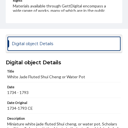
Rights
Materials available through GettDigital encompass a
wide range of works, many of which are in the public
domain. However, some items may still be protected by
copyright or other intellectual property rights. Users are
responsible for determining the copyright status of
materials and ensuring compliance with all applicable laws
when reproducing or publishing these works. Items in
our GettDigital Collections are for educational use. For
assistance in understanding rights, obtaining
Digital object Details
permissions, or requesting files for publication or
research purposes, please contact us at
www.gettysburg.edu/special-collections/ask-an-archivist
Digital object Details
Title
White Jade Fluted Shui Cheng or Water Pot
Date
1734 - 1793
Date Original
1734-1793 CE
Description
Miniature white jade fluted Shui cheng, or water pot. Scholars