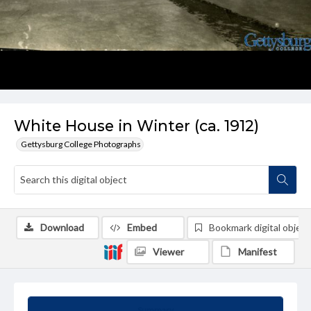
White House in Winter (ca. 1912)
Gettysburg College Photographs
Download
Embed
Bookmark digital object
Viewer
Manifest
Summary