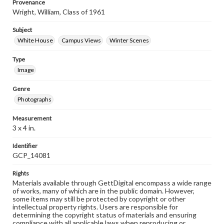
Provenance
Wright, William, Class of 1961
Subject
White House
Campus Views
Winter Scenes
Type
Image
Genre
Photographs
Measurement
3 x 4 in.
Identifier
GCP_14081
Rights
Materials available through GettDigital encompass a wide range
of works, many of which are in the public domain. However,
some items may still be protected by copyright or other
intellectual property rights. Users are responsible for
determining the copyright status of materials and ensuring
compliance with all applicable laws when reproducing or