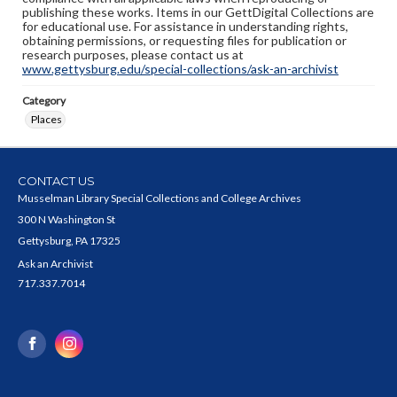
publishing these works. Items in our GettDigital Collections are
for educational use. For assistance in understanding rights,
obtaining permissions, or requesting files for publication or
research purposes, please contact us at
www.gettysburg.edu/special-collections/ask-an-archivist
Category
Places
CONTACT US
Musselman Library Special Collections and College Archives
300 N Washington St
Gettysburg, PA 17325
Ask an Archivist
717.337.7014