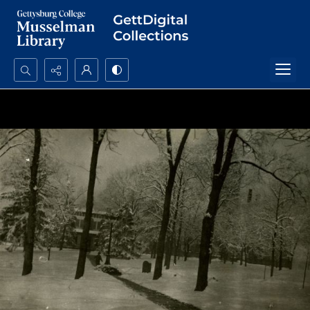
Search...
Advanced search