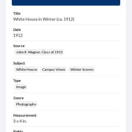
Title
White House in Winter (ca. 1912)
Date
1912
Source
John R. Wagner, Class of 1915
Subject
White House
Campus Views
Winter Scenes
Type
Image
Genre
Photographs
Measurement
3 x 4 in.
Rights