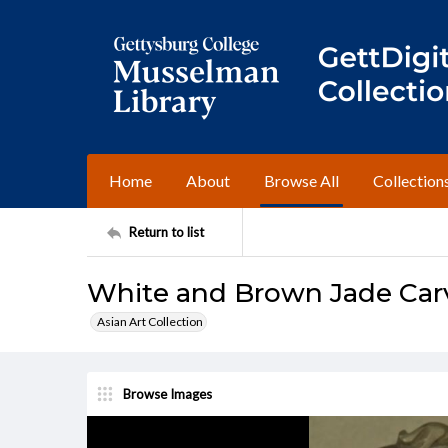
Home
About
Browse All
Collection
Return to list
White and Brown Jade Ca
Asian Art Collection
Browse Images