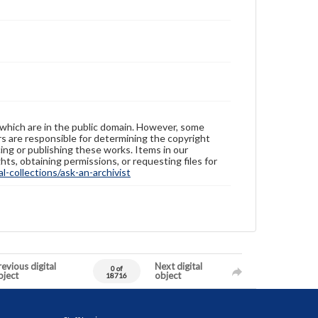
 which are in the public domain. However, some
ers are responsible for determining the copyright
ing or publishing these works. Items in our
hts, obtaining permissions, or requesting files for
-collections/ask-an-archivist
evious digital
Next digital
0 of
bject
object
18716