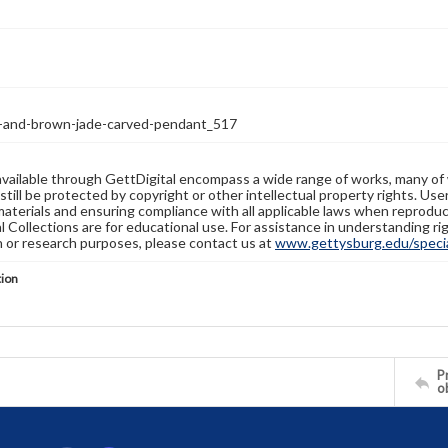
-and-brown-jade-carved-pendant_517
available through GettDigital encompass a wide range of works, many of
still be protected by copyright or other intellectual property rights. Us
materials and ensuring compliance with all applicable laws when reproduc
l Collections are for educational use. For assistance in understanding rig
n or research purposes, please contact us at
www.gettysburg.edu/special
tion
Pr
o