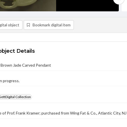
ital object
Bookmark digital item
object Details
 Brown Jade Carved Pendant
n progress.
GettDigital Collection
 of Prof. Frank Kramer; purchased from Wing Fat & Co., Atlantic City, NJ