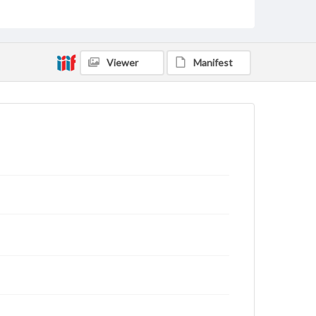
archivist
Viewer
Manifest