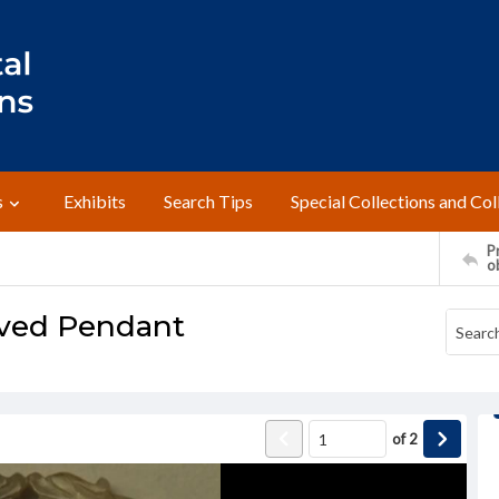
s
Exhibits
Search Tips
Special Collections and Col
Pr
o
rved Pendant
of
2