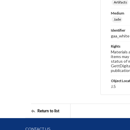
Artifacts
Medium
Jade
Identifier
gaa_white
Rights
Materials 
items may 
status of 
GettDigita
publicatio
Object Loca
J.5
Return to list
CONTACT US