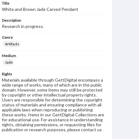
Title
White and Brown Jade Carved Pendant
Description
Research in progress.
Genre
Artifacts
Medium
Jade
Rights
Materials available through GettDigital encompass a
wide range of works, many of which are in the public
domain. However, some items may still be protected
by copyright or other intellectual property rights.
Users are responsible for determining the copyright
status of materials and ensuring compliance with all
applicable laws when reproducing or publishing
these works. Items in our GettDigital Collections are
for educational use. For assistance in understanding
rights, obtaining permissions, or requesting files for
publication or research purposes, please contact us
at
www.gettysburg.edu/special-collections/ask-an-