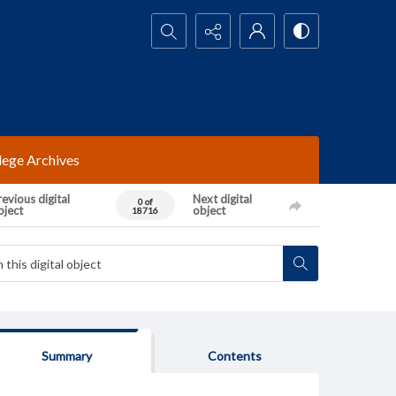
Search...
lege Archives
evious digital
Next digital
0 of
bject
object
18716
Summary
Contents