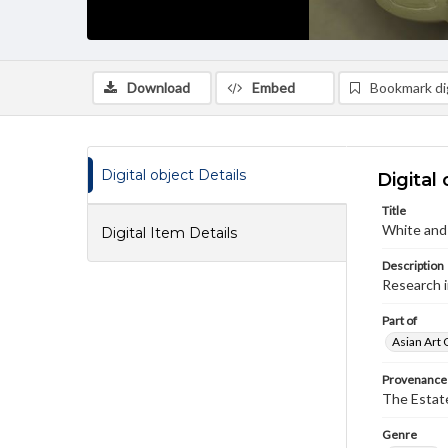
Download
Embed
Bookmark dig
Digital object Details
Digital 
Title
White and
Digital Item Details
Description
Research i
Part of
Asian Art 
Provenance
The Estate
Genre