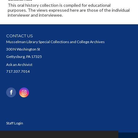
This oral history collection is compiled for educational
purposes. The views expressed here are those of the individual
interviewer and interviewee.
CONTACT US
Musselman Library Special Collections and College Archives
300 N Washington St
Gettysburg, PA 17325
Ask an Archivist
717.337.7014
Staff Login