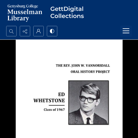
Search...
Advanced search