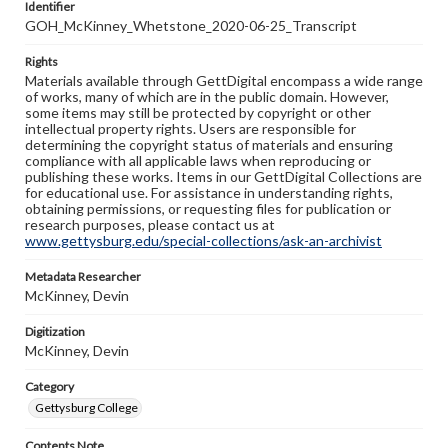
Identifier
GOH_McKinney_Whetstone_2020-06-25_Transcript
Rights
Materials available through GettDigital encompass a wide range
of works, many of which are in the public domain. However,
some items may still be protected by copyright or other
intellectual property rights. Users are responsible for
determining the copyright status of materials and ensuring
compliance with all applicable laws when reproducing or
publishing these works. Items in our GettDigital Collections are
for educational use. For assistance in understanding rights,
obtaining permissions, or requesting files for publication or
research purposes, please contact us at
www.gettysburg.edu/special-collections/ask-an-archivist
Metadata Researcher
McKinney, Devin
Digitization
McKinney, Devin
Category
Gettysburg College
Contents Note