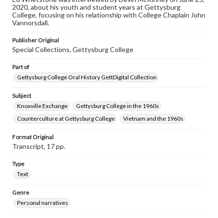
2020, about his youth and student years at Gettysburg
This oral history collection is compiled for educational
College, focusing on his relationship with College Chaplain John
purposes. The views expressed here are those of the
Vannorsdall.
individual interviewer and interviewee.
Publisher Original
Special Collections, Gettysburg College
Part of
Gettysburg College Oral History GettDigital Collection
Subject
Knoxville Exchange
Gettysburg College in the 1960s
Counterculture at Gettysburg College
Vietnam and the 1960s
Format Original
Transcript, 17 pp.
Type
Text
Genre
Personal narratives