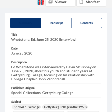
Viewer
Manifest
Summary
Transcript
Contents
Title
Whetstone, Ed, June 25, 2020 [Interview]
Date
June 25 2020
Description
Ed Whetstone was interviewed by Devin McKinney on
June 25, 2020, about his youth and student years at
Gettysburg College, focusing on his relationship with
College Chaplain John Vannorsdall.
Publisher Original
Special Collections, Gettysburg College
Subject
Knoxville Exchange
Gettysburg College in the 1960s