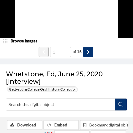
Browse Images
of
16
Whetstone, Ed, June 25, 2020
[Interview]
Gettysburg College Oral History Collection
Download
Embed
Bookmark digital object