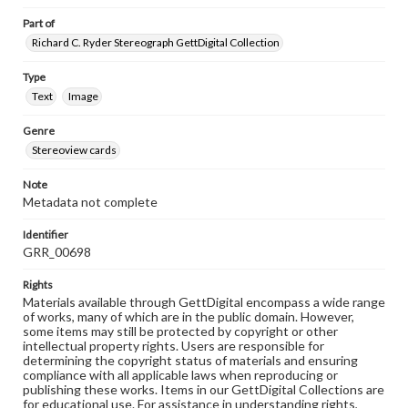
Part of
Richard C. Ryder Stereograph GettDigital Collection
Type
Text
Image
Genre
Stereoview cards
Note
Metadata not complete
Identifier
GRR_00698
Rights
Materials available through GettDigital encompass a wide range
of works, many of which are in the public domain. However,
some items may still be protected by copyright or other
intellectual property rights. Users are responsible for
determining the copyright status of materials and ensuring
compliance with all applicable laws when reproducing or
publishing these works. Items in our GettDigital Collections are
for educational use. For assistance in understanding rights,