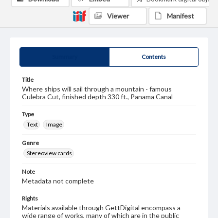
Viewer
Manifest
Summary
Contents
Title
Where ships will sail through a mountain - famous
Culebra Cut, finished depth 330 ft., Panama Canal
Type
Text
Image
Genre
Stereoview cards
Note
Metadata not complete
Rights
Materials available through GettDigital encompass a
wide range of works, many of which are in the public