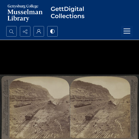
Search...
Advanced search