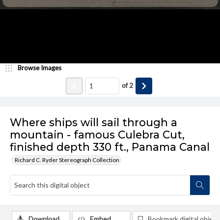
Browse Images
of
2
Where ships will sail through a
mountain - famous Culebra Cut,
finished depth 330 ft., Panama Canal
Richard C. Ryder Stereograph Collection
Download
Embed
Bookmark digital object