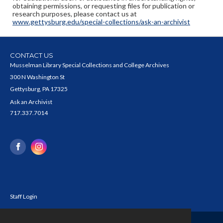
obtaining permissions, or requesting files for publication or
research purposes, please contact us at
www.gettysburg.edu/special-collections/ask-an-archivist
CONTACT US
Musselman Library Special Collections and College Archives
300 N Washington St
Gettysburg, PA 17325
Ask an Archivist
717.337.7014
Staff Login