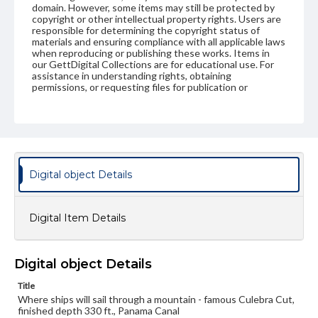
domain. However, some items may still be protected by
copyright or other intellectual property rights. Users are
responsible for determining the copyright status of
materials and ensuring compliance with all applicable laws
when reproducing or publishing these works. Items in
our GettDigital Collections are for educational use. For
assistance in understanding rights, obtaining
permissions, or requesting files for publication or
research purposes, please contact us at
www.gettysburg.edu/special-collections/ask-an-archivist
Digital object Details
Digital Item Details
Digital object Details
Title
Where ships will sail through a mountain - famous Culebra Cut,
finished depth 330 ft., Panama Canal