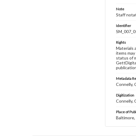
Note
Staff nota
Identifier
SM_007_0
Rights
Materials 
items may 
status of 
GettDigita
publicatio
Metadata R
Connelly, C
Digitization
Connelly, C
Place of Pub
Baltimore