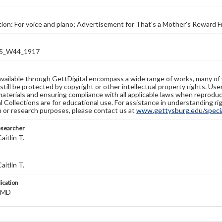
tion: For voice and piano; Advertisement for That's a Mother's Reward 
5_W44_1917
available through GettDigital encompass a wide range of works, many of
still be protected by copyright or other intellectual property rights. Us
materials and ensuring compliance with all applicable laws when reproduc
l Collections are for educational use. For assistance in understanding rig
n or research purposes, please contact us at
www.gettysburg.edu/special
esearcher
aitlin T.
aitlin T.
lication
, MD