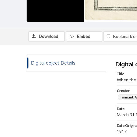
Download
Embed
Bookmark dig
Digital object Details
Digital 
Title
When the s
Creator
Tennant, G
Date
March 31 
Date Origina
1917