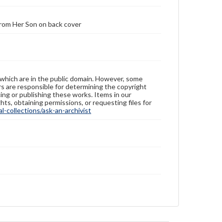
From Her Son on back cover
 which are in the public domain. However, some
ers are responsible for determining the copyright
ing or publishing these works. Items in our
hts, obtaining permissions, or requesting files for
-collections/ask-an-archivist