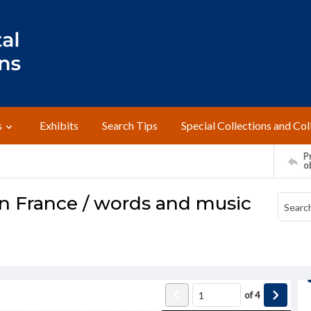
s
Exhibits
Search Tips
Special Collections and Col
Pr
o
n France / words and music
of
4