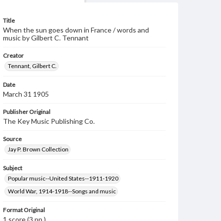
Title
When the sun goes down in France / words and
music by Gilbert C. Tennant
Creator
Tennant, Gilbert C.
Date
March 31 1905
Publisher Original
The Key Music Publishing Co.
Source
Jay P. Brown Collection
Subject
Popular music--United States--1911-1920
World War, 1914-1918--Songs and music
Format Original
1 score (3 pp.)