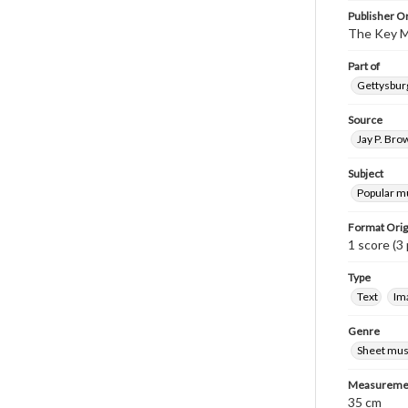
Publisher Or
The Key M
Part of
Gettysburg
Source
Jay P. Bro
Subject
Popular m
Format Orig
1 score (3 
Type
Text
Im
Genre
Sheet mus
Measureme
35 cm