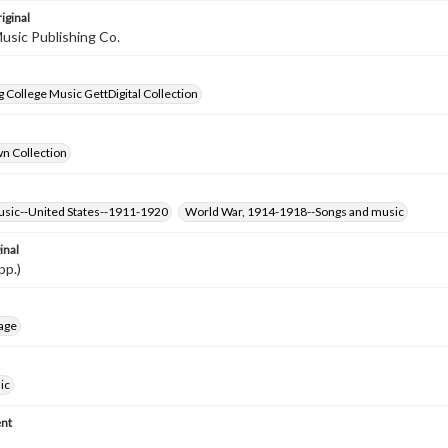
iginal
usic Publishing Co.
 College Music GettDigital Collection
wn Collection
usic--United States--1911-1920
World War, 1914-1918--Songs and music
inal
pp.)
age
ic
nt