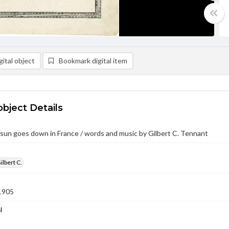
ital object
Bookmark digital item
object Details
un goes down in France / words and music by Gilbert C. Tennant
ilbert C.
1905
l