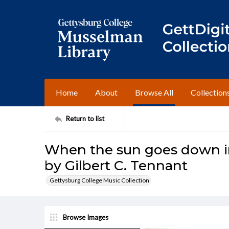
Home
About
Browse All
Collection
Return to list
When the sun goes down i
by Gilbert C. Tennant
Gettysburg College Music Collection
Browse Images