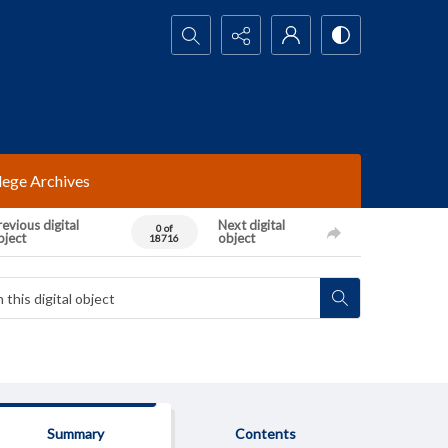
Search...
lege Archives
evious digital
Next digital
0 of
bject
object
18716
Summary
Contents