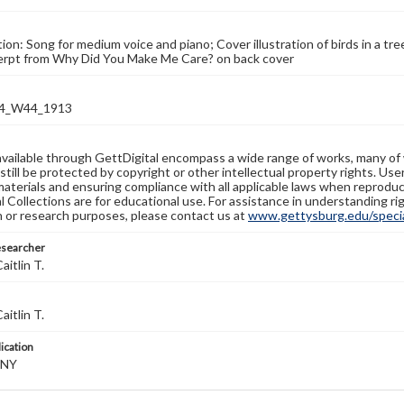
tion: Song for medium voice and piano; Cover illustration of birds in a tr
cerpt from Why Did You Make Me Care? on back cover
4_W44_1913
available through GettDigital encompass a wide range of works, many of
still be protected by copyright or other intellectual property rights. Us
materials and ensuring compliance with all applicable laws when reproduc
l Collections are for educational use. For assistance in understanding rig
n or research purposes, please contact us at
www.gettysburg.edu/special
esearcher
aitlin T.
aitlin T.
lication
 NY