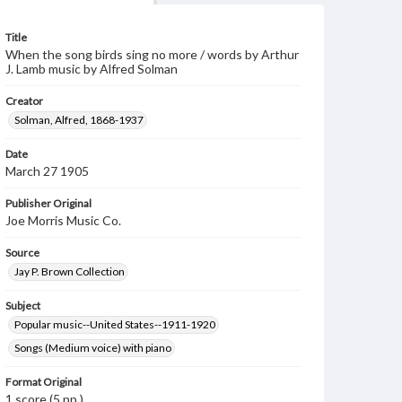
Title
When the song birds sing no more / words by Arthur
J. Lamb music by Alfred Solman
Creator
Solman, Alfred, 1868-1937
Date
March 27 1905
Publisher Original
Joe Morris Music Co.
Source
Jay P. Brown Collection
Subject
Popular music--United States--1911-1920
Songs (Medium voice) with piano
Format Original
1 score (5 pp.)