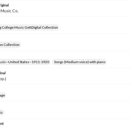
iginal
 Music Co.
 College Music GettDigital Collection
wn Collection
usic--United States--1911-1920
Songs (Medium voice) with piano
inal
pp.)
age
ic
nt