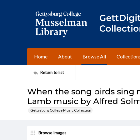
Home
About
Browse All
Collection
Return to list
When the song birds sing n
Lamb music by Alfred Sol
Gettysburg College Music Collection
Browse Images