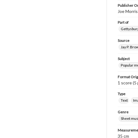
Publisher Or
Joe Morris
Part of
Gettysburg
Source
Jay P. Bro
Subject
Popular m
Format Orig
1 score (5 
Type
Text
Im
Genre
Sheet mus
Measureme
35 cm