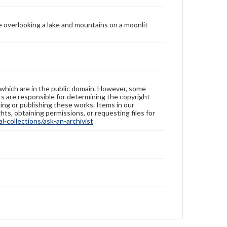
ee overlooking a lake and mountains on a moonlit
 which are in the public domain. However, some
ers are responsible for determining the copyright
ing or publishing these works. Items in our
hts, obtaining permissions, or requesting files for
-collections/ask-an-archivist