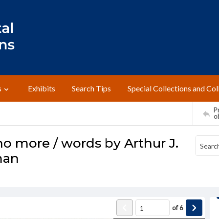
s
Exhibits
Search Tips
Special Collections and Col
Pr
o
o more / words by Arthur J.
man
of
6