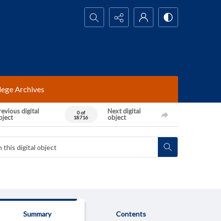
Search...
lege Archives
evious digital
Next digital
0 of
bject
object
18716
Summary
Contents