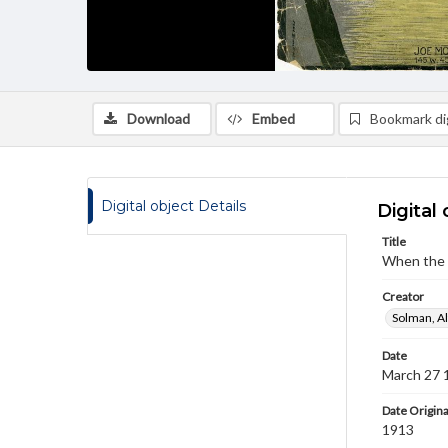
Download
Embed
Bookmark dig
Digital object Details
Digital 
Title
When the s
Creator
Solman, A
Date
March 27 
Date Origina
1913