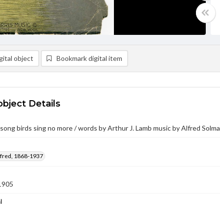
ital object
Bookmark digital item
object Details
ong birds sing no more / words by Arthur J. Lamb music by Alfred Solm
lfred, 1868-1937
1905
l