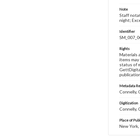
Note
Staff nota
night; Ex
Identifier
SM_007_0
Rights
Materials 
items may 
status of 
GettDigita
publicatio
Metadata R
Connelly, C
Digitization
Connelly, C
Place of Pub
New York,