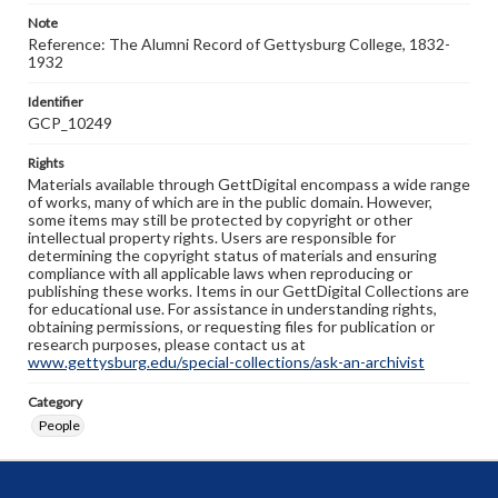
Note
Reference: The Alumni Record of Gettysburg College, 1832-
1932
Identifier
GCP_10249
Rights
Materials available through GettDigital encompass a wide range
of works, many of which are in the public domain. However,
some items may still be protected by copyright or other
intellectual property rights. Users are responsible for
determining the copyright status of materials and ensuring
compliance with all applicable laws when reproducing or
publishing these works. Items in our GettDigital Collections are
for educational use. For assistance in understanding rights,
obtaining permissions, or requesting files for publication or
research purposes, please contact us at
www.gettysburg.edu/special-collections/ask-an-archivist
Category
People