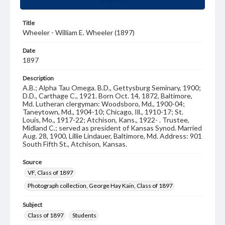
Title
Wheeler - William E. Wheeler (1897)
Date
1897
Description
A.B.; Alpha Tau Omega. B.D., Gettysburg Seminary, 1900;
D.D., Carthage C., 1921. Born Oct. 14, 1872, Baltimore,
Md. Lutheran clergyman: Woodsboro, Md., 1900-04;
Taneytown, Md., 1904-10; Chicago, Ill., 1910-17; St.
Louis, Mo., 1917-22; Atchison, Kans., 1922- . Trustee,
Midland C.; served as president of Kansas Synod. Married
Aug. 28, 1900, Lillie Lindauer, Baltimore, Md. Address: 901
South Fifth St., Atchison, Kansas.
Source
VF, Class of 1897
Photograph collection, George Hay Kain, Class of 1897
Subject
Class of 1897
Students