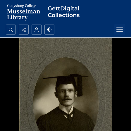
Search...
Advanced search