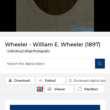
Wheeler - William E. Wheeler (1897)
Gettysburg College Photographs
Download
Embed
Bookmark digital object
Viewer
Manifest
Summary