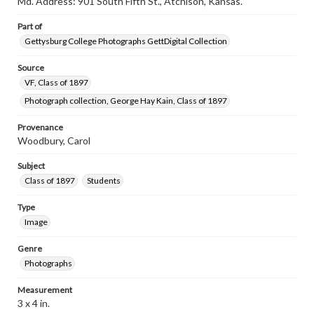
Md. Address: 901 South Fifth St., Atchison, Kansas.
www.gettysburg.edu/special-collections/ask-an-archivist
Part of
Gettysburg College Photographs GettDigital Collection
Source
VF, Class of 1897
Photograph collection, George Hay Kain, Class of 1897
Provenance
Woodbury, Carol
Subject
Class of 1897
Students
Type
Image
Genre
Photographs
Measurement
3 x 4 in.