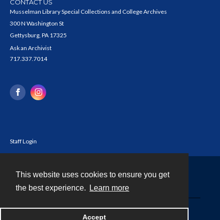
CONTACT US
Musselman Library Special Collections and College Archives
300 N Washington St
Gettysburg, PA 17325
Ask an Archivist
717.337.7014
Staff Login
This website uses cookies to ensure you get
Contact
the best experience.
Learn more
Powered by
Accept