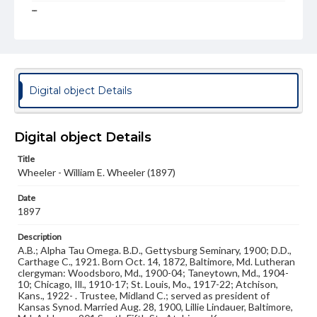
Type
Image
Genre
Photographs
Digital object Details
Measurement
3 x 4 in.
Digital object Details
Note
Reference: The Alumni Record of Gettysburg College,
Title
1832-1932
Wheeler - William E. Wheeler (1897)
Rights
Date
Materials available through GettDigital encompass a
wide range of works, many of which are in the public
1897
domain. However, some items may still be protected by
copyright or other intellectual property rights. Users are
Description
responsible for determining the copyright status of
A.B.; Alpha Tau Omega. B.D., Gettysburg Seminary, 1900; D.D.,
materials and ensuring compliance with all applicable laws
Carthage C., 1921. Born Oct. 14, 1872, Baltimore, Md. Lutheran
when reproducing or publishing these works. Items in
clergyman: Woodsboro, Md., 1900-04; Taneytown, Md., 1904-
our GettDigital Collections are for educational use. For
10; Chicago, Ill., 1910-17; St. Louis, Mo., 1917-22; Atchison,
assistance in understanding rights, obtaining
Kans., 1922- . Trustee, Midland C.; served as president of
permissions, or requesting files for publication or
Kansas Synod. Married Aug. 28, 1900, Lillie Lindauer, Baltimore,
research purposes, please contact us at