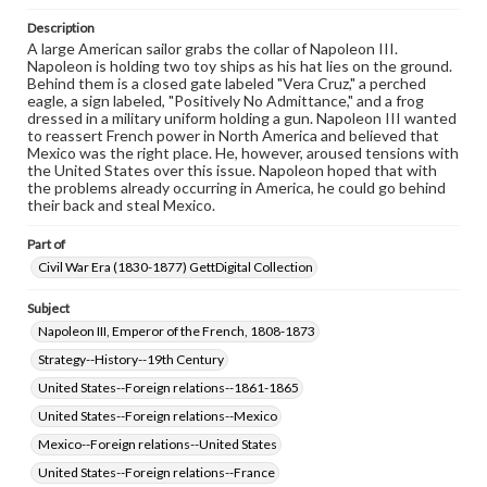
when reproducing or publishing these works. Items in
our GettDigital Collections are for educational use. For
Description
assistance in understanding rights, obtaining
A large American sailor grabs the collar of Napoleon III.
permissions, or requesting files for publication or
Napoleon is holding two toy ships as his hat lies on the ground.
research purposes, please contact us at
Behind them is a closed gate labeled "Vera Cruz," a perched
www.gettysburg.edu/special-collections/ask-an-archivist
eagle, a sign labeled, "Positively No Admittance," and a frog
dressed in a military uniform holding a gun. Napoleon III wanted
to reassert French power in North America and believed that
Mexico was the right place. He, however, aroused tensions with
the United States over this issue. Napoleon hoped that with
the problems already occurring in America, he could go behind
their back and steal Mexico.
Part of
Civil War Era (1830-1877) GettDigital Collection
Subject
Napoleon III, Emperor of the French, 1808-1873
Strategy--History--19th Century
United States--Foreign relations--1861-1865
United States--Foreign relations--Mexico
Mexico--Foreign relations--United States
United States--Foreign relations--France