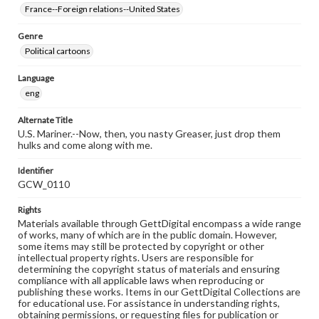
France--Foreign relations--United States
Genre
Political cartoons
Language
eng
Alternate Title
U.S. Mariner.--Now, then, you nasty Greaser, just drop them
hulks and come along with me.
Identifier
GCW_0110
Rights
Materials available through GettDigital encompass a wide range
of works, many of which are in the public domain. However,
some items may still be protected by copyright or other
intellectual property rights. Users are responsible for
determining the copyright status of materials and ensuring
compliance with all applicable laws when reproducing or
publishing these works. Items in our GettDigital Collections are
for educational use. For assistance in understanding rights,
obtaining permissions, or requesting files for publication or