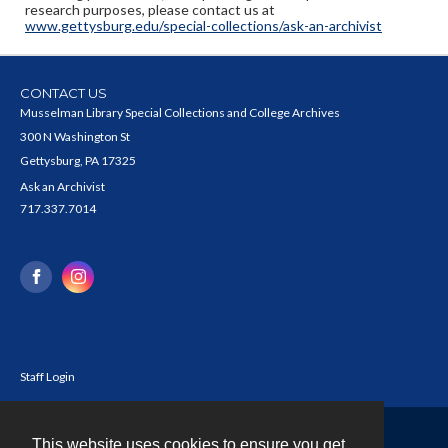
research purposes, please contact us at
www.gettysburg.edu/special-collections/ask-an-archivist
CONTACT US
Musselman Library Special Collections and College Archives
300 N Washington St
Gettysburg, PA 17325
Ask an Archivist
717.337.7014
Staff Login
This website uses cookies to ensure you get