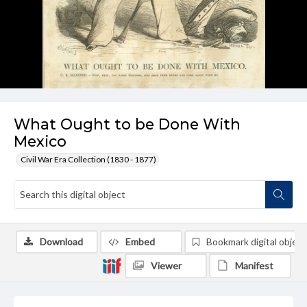
What Ought to be Done With
Mexico
Civil War Era Collection (1830 - 1877)
Download
Embed
Bookmark digital object
Viewer
Manifest