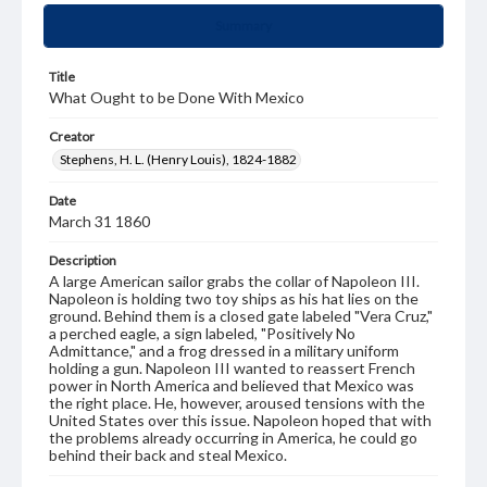
Summary
Title
What Ought to be Done With Mexico
Creator
Stephens, H. L. (Henry Louis), 1824-1882
Date
March 31 1860
Description
A large American sailor grabs the collar of Napoleon III.
Napoleon is holding two toy ships as his hat lies on the
ground. Behind them is a closed gate labeled "Vera Cruz,"
a perched eagle, a sign labeled, "Positively No
Admittance," and a frog dressed in a military uniform
holding a gun. Napoleon III wanted to reassert French
power in North America and believed that Mexico was
the right place. He, however, aroused tensions with the
United States over this issue. Napoleon hoped that with
the problems already occurring in America, he could go
behind their back and steal Mexico.