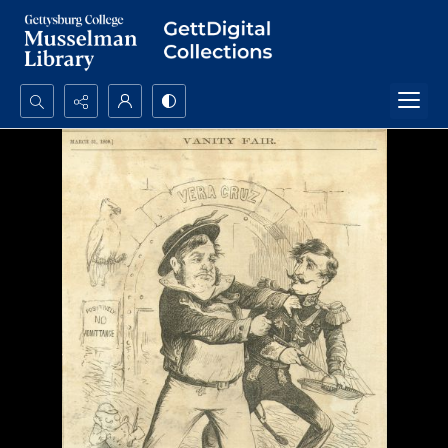
Search...
Advanced search