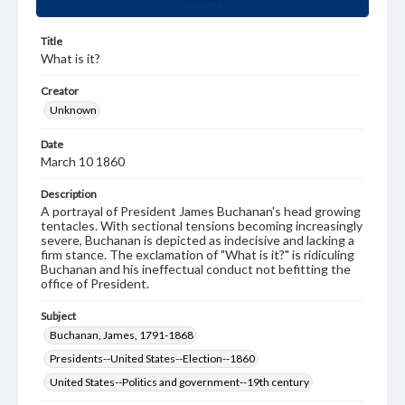
Title
What is it?
Creator
Unknown
Date
March 10 1860
Description
A portrayal of President James Buchanan's head growing
tentacles. With sectional tensions becoming increasingly
severe, Buchanan is depicted as indecisive and lacking a
firm stance. The exclamation of "What is it?" is ridiculing
Buchanan and his ineffectual conduct not befitting the
office of President.
Subject
Buchanan, James, 1791-1868
Presidents--United States--Election--1860
United States--Politics and government--19th century