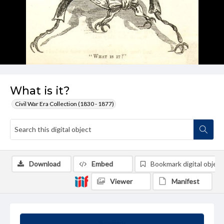
What is it?
Civil War Era Collection (1830 - 1877)
Download
Embed
Bookmark digital object
Viewer
Manifest
Summary