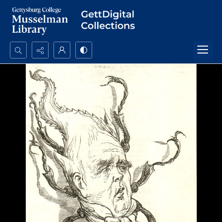
Search...
Advanced search