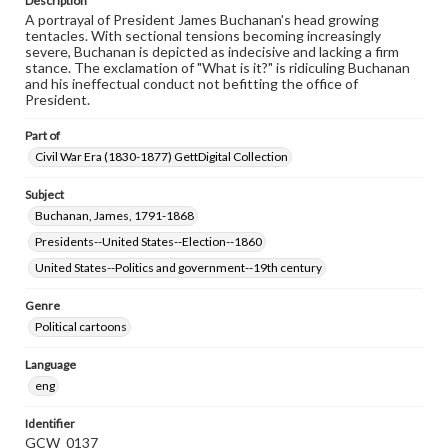
Description
A portrayal of President James Buchanan's head growing
tentacles. With sectional tensions becoming increasingly
severe, Buchanan is depicted as indecisive and lacking a firm
stance. The exclamation of "What is it?" is ridiculing Buchanan
and his ineffectual conduct not befitting the office of
President.
Part of
Civil War Era (1830-1877) GettDigital Collection
Subject
Buchanan, James, 1791-1868
Presidents--United States--Election--1860
United States--Politics and government--19th century
Genre
Political cartoons
Language
eng
Identifier
GCW_0137