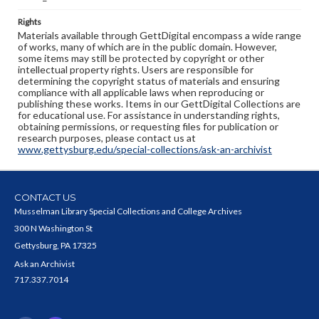
Rights
Materials available through GettDigital encompass a wide range
of works, many of which are in the public domain. However,
some items may still be protected by copyright or other
intellectual property rights. Users are responsible for
determining the copyright status of materials and ensuring
compliance with all applicable laws when reproducing or
publishing these works. Items in our GettDigital Collections are
for educational use. For assistance in understanding rights,
obtaining permissions, or requesting files for publication or
research purposes, please contact us at
www.gettysburg.edu/special-collections/ask-an-archivist
CONTACT US
Musselman Library Special Collections and College Archives
300 N Washington St
Gettysburg, PA 17325
Ask an Archivist
717.337.7014