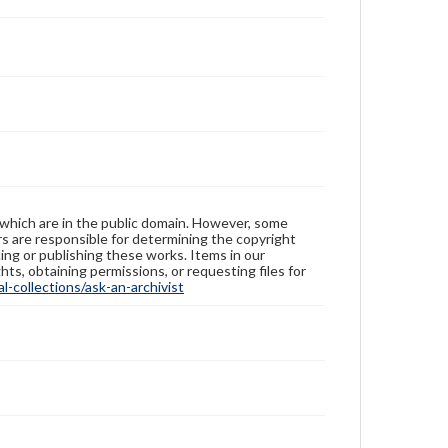
 which are in the public domain. However, some
ers are responsible for determining the copyright
ing or publishing these works. Items in our
hts, obtaining permissions, or requesting files for
-collections/ask-an-archivist