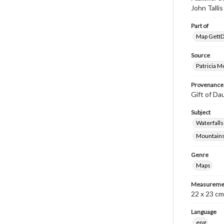
John Tall
Part of
Map GettDi
Source
Patricia M
Provenance
Gift of Da
Subject
Waterfall
Mountain
Genre
Maps
Measureme
22 x 23 cm
Language
eng