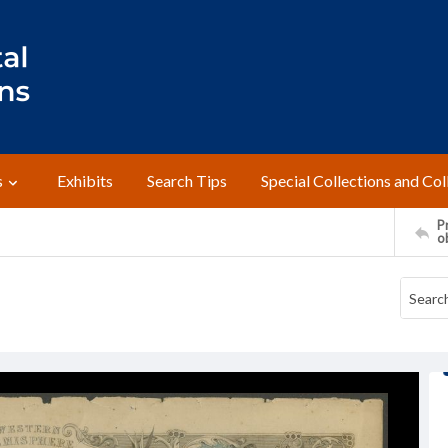
s
Exhibits
Search Tips
Special Collections and Col
Pr
o