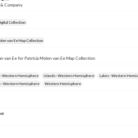
is & Company
gital Collection
olen van Ee Map Collection
un van Ee for Patricia Molen van Ee Map Collection
s--Western Hemisphere
Islands--Western Hemisphere
Lakes--Western Hemi
s--Western Hemisphere
Western Hemisphere
nt