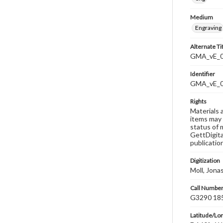
Medium
Engraving
Alternate Ti
GMA_vE_0
Identifier
GMA_vE_
Rights
Materials 
items may 
status of 
GettDigita
publicatio
Digitization
Moll, Jona
Call Numbe
G3290 185
Latitude/Lo