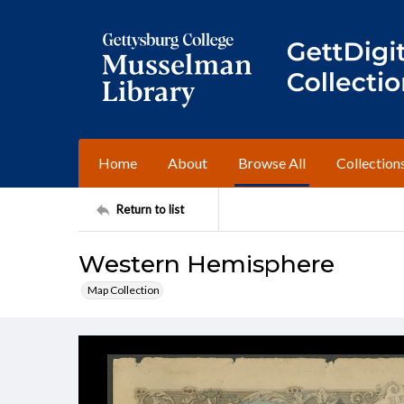
Home
About
Browse All
Collection
Return to list
Western Hemisphere
Map Collection