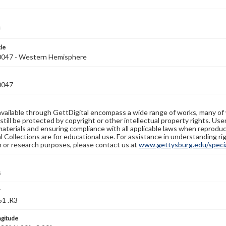
tle
047 - Western Hemisphere
0047
available through GettDigital encompass a wide range of works, many of
still be protected by copyright or other intellectual property rights. Us
materials and ensuring compliance with all applicable laws when reproduc
l Collections are for educational use. For assistance in understanding rig
n or research purposes, please contact us at
www.gettysburg.edu/special
s
r
1 .R3
ngitude