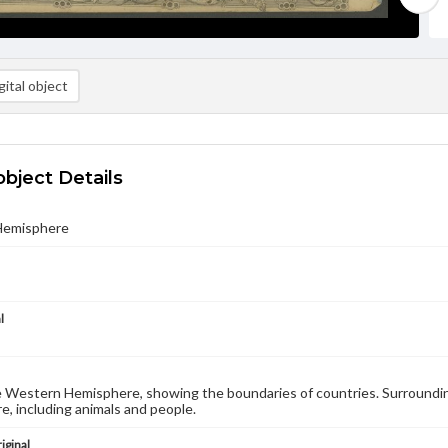
ital object
object Details
Hemisphere
l
 Western Hemisphere, showing the boundaries of countries. Surroundin
, including animals and people.
iginal