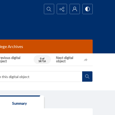
Search...
lege Archives
evious digital
Next digital
0 of
bject
object
18716
Summary