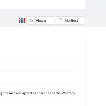
Mountains--Western Hemisphere
Western Hemisphere
Genre
Viewer
Manifest
Maps
Measurement
22 x 23 cm
Language
eng
Medium
Engraving
Rights
Materials available through GettDigital encompass a
wide range of works, many of which are in the public
domain. However, some items may still be protected
by copyright or other intellectual property rights.
g the map are vignettes of scenes of the Western
Users are responsible for determining the copyright
status of materials and ensuring compliance with all
applicable laws when reproducing or publishing
these works. Items in our GettDigital Collections are