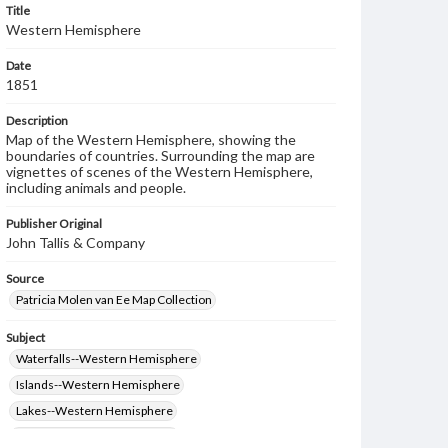
Title
Western Hemisphere
Date
1851
Description
Map of the Western Hemisphere, showing the
boundaries of countries. Surrounding the map are
vignettes of scenes of the Western Hemisphere,
including animals and people.
Publisher Original
John Tallis & Company
Source
Patricia Molen van Ee Map Collection
Subject
Waterfalls--Western Hemisphere
Islands--Western Hemisphere
Lakes--Western Hemisphere
Rivers--Western Hemisphere