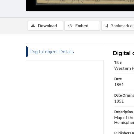
Download
Embed
Bookmark dig
Digital object Details
Digital 
Title
Western 
Date
1851
Date Origina
1851
Description
Map of the
Hemisphere
Publisher Or