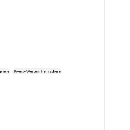
for educational use. For assistance in understanding
rights, obtaining permissions, or requesting files for
publication or research purposes, please contact us
at
www.gettysburg.edu/special-collections/ask-an-
archivist
sphere
Rivers--Western Hemisphere