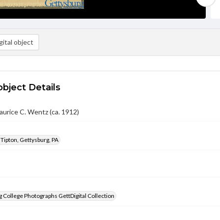
ital object
object Details
urice C. Wentz (ca. 1912)
 Tipton, Gettysburg, PA
 College Photographs GettDigital Collection