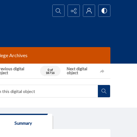
Search...
lege Archives
evious digital
Next digital
0 of
bject
object
18716
Summary