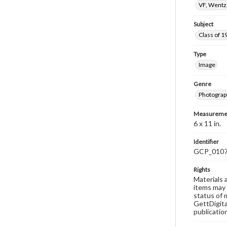
VF, Wentz
Subject
Class of 1
Type
Image
Genre
Photograp
Measureme
6 x 11 in.
Identifier
GCP_010
Rights
Materials 
items may 
status of 
GettDigita
publicatio