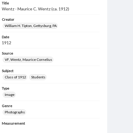
Title
Wentz - Maurice C. Wentz (ca. 1912)
Creator
William H. Tipton, Gettysburg, PA
Date
1912
Source
VF, Wentz, Maurice Cornelius
Subject
Class of 1912
Students
Type
Image
Genre
Photographs
Measurement
6 x 11 in.