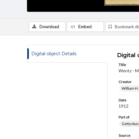
Download
Embed
Bookmark dig
Digital object Details
Digital 
Title
Wentz - Ma
Creator
William H.
Date
1912
Part of
Gettysburg
Source