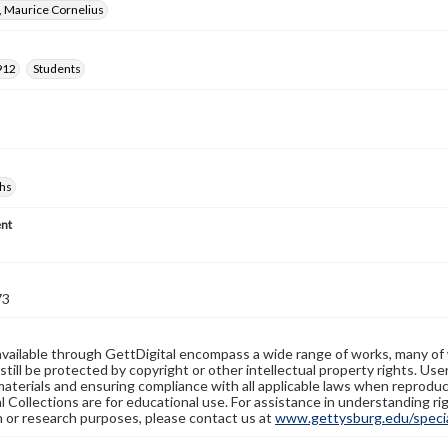
, Maurice Cornelius
912
Students
hs
nt
73
available through GettDigital encompass a wide range of works, many of
still be protected by copyright or other intellectual property rights. Us
materials and ensuring compliance with all applicable laws when reproduc
l Collections are for educational use. For assistance in understanding rig
n or research purposes, please contact us at
www.gettysburg.edu/special