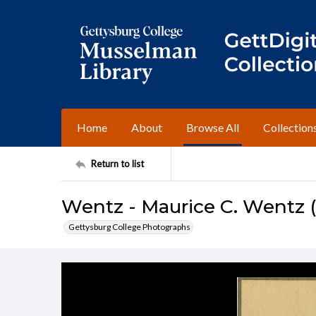
Home
About
Browse All
Collection
Return to list
Wentz - Maurice C. Wentz (c
Gettysburg College Photographs