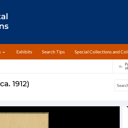
s
Exhibits
Search Tips
Special Collections and Col
Pr
o
a. 1912)