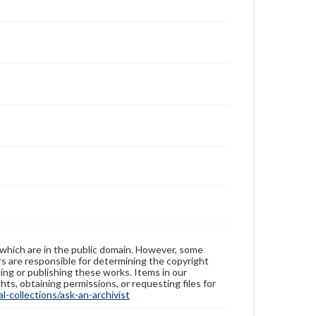
 which are in the public domain. However, some
ers are responsible for determining the copyright
ing or publishing these works. Items in our
hts, obtaining permissions, or requesting files for
-collections/ask-an-archivist