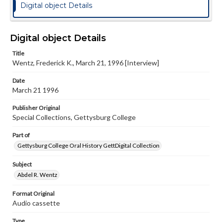
Digital object Details
Digital object Details
Title
Wentz, Frederick K., March 21, 1996 [Interview]
Date
March 21 1996
Publisher Original
Special Collections, Gettysburg College
Part of
Gettysburg College Oral History GettDigital Collection
Subject
Abdel R. Wentz
Format Original
Audio cassette
Type