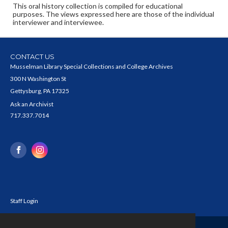
This oral history collection is compiled for educational
purposes. The views expressed here are those of the individual
interviewer and interviewee.
CONTACT US
Musselman Library Special Collections and College Archives
300 N Washington St
Gettysburg, PA 17325
Ask an Archivist
717.337.7014
Staff Login