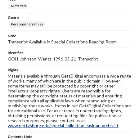
Metadata
Genre
Personal narratives
Note
Transcript Available in Special Collections Reading Room
Identifier
GOH_Johnson_Wentz_1996-03-21_Transcript
Rights
Materials available through GettDigital encompass a wide range
of works, many of which are in the public domain. However,
some items may still be protected by copyright or other
intellectual property rights. Users are responsible for
determining the copyright status of materials and ensuring
compliance with all applicable laws when reproducing or
publishing these works. Items in our GettDigital Collections are
for educational use. For assistance in understanding rights,
obtaining permissions, or requesting files for publication or
research purposes, please contact us at
www.gettysburg.edu/special-collections/ask-an-archivist
Contents Note