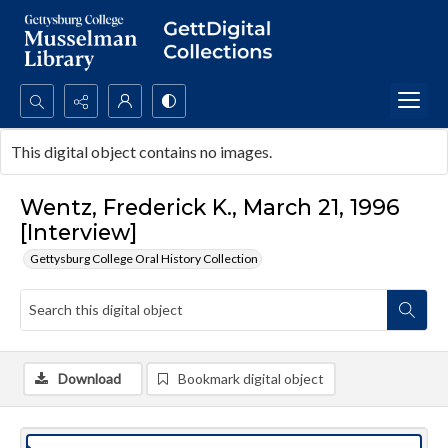
Search...
This digital object contains no images.
Advanced search
Wentz, Frederick K., March 21, 1996
[Interview]
Gettysburg College Oral History Collection
Download
Bookmark digital object