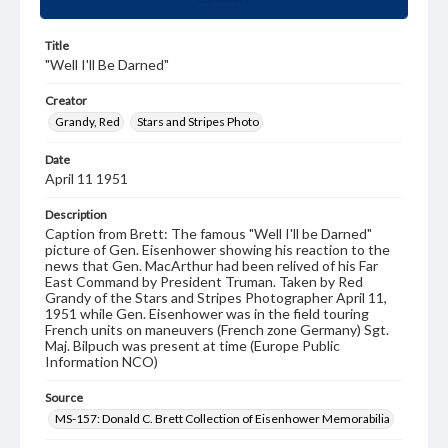
Title
"Well I'll Be Darned"
Creator
Grandy, Red
Stars and Stripes Photo
Date
April 11 1951
Description
Caption from Brett: The famous "Well I'll be Darned"
picture of Gen. Eisenhower showing his reaction to the
news that Gen. MacArthur had been relived of his Far
East Command by President Truman. Taken by Red
Grandy of the Stars and Stripes Photographer April 11,
1951 while Gen. Eisenhower was in the field touring
French units on maneuvers (French zone Germany) Sgt.
Maj. Bilpuch was present at time (Europe Public
Information NCO)
Source
MS-157: Donald C. Brett Collection of Eisenhower Memorabilia