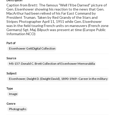
Description
Caption from Brett: The famous "Well I'll be Darned" picture of
Gen. Eisenhower showing his reaction to the news that Gen.
MacArthur had been relived of his Far East Command by
President Truman. Taken by Red Grandy of the Stars and
Stripes Photographer April 11, 1951 while Gen. Eisenhower
was in the field touring French units on maneuvers (French zone
Germany) Sgt. Maj. Bilpuch was present at time (Europe Public
Information NCO)
Part of
Eisenhower GettDigital Collection
Source
MS-157: Donald C. Brett Collection of Eisenhower Memorabilia
Subject
Eisenhower, Dwight D. (Dwight David), 1890-1969--Career in the military
Type
Image
Genre
Photographs