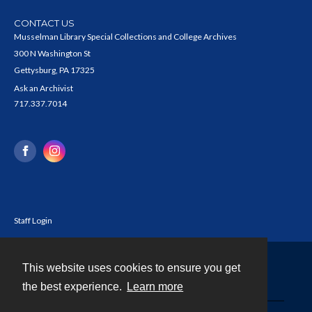
CONTACT US
Musselman Library Special Collections and College Archives
300 N Washington St
Gettysburg, PA 17325
Ask an Archivist
717.337.7014
Staff Login
This website uses cookies to ensure you get
Contact
the best experience.
Learn more