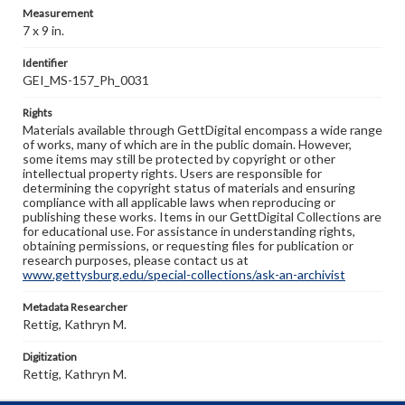
Measurement
7 x 9 in.
Identifier
GEI_MS-157_Ph_0031
Rights
Materials available through GettDigital encompass a wide range
of works, many of which are in the public domain. However,
some items may still be protected by copyright or other
intellectual property rights. Users are responsible for
determining the copyright status of materials and ensuring
compliance with all applicable laws when reproducing or
publishing these works. Items in our GettDigital Collections are
for educational use. For assistance in understanding rights,
obtaining permissions, or requesting files for publication or
research purposes, please contact us at
www.gettysburg.edu/special-collections/ask-an-archivist
Metadata Researcher
Rettig, Kathryn M.
Digitization
Rettig, Kathryn M.