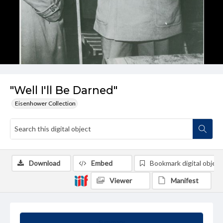
"Well I'll Be Darned"
Eisenhower Collection
Download
Embed
Bookmark digital object
Viewer
Manifest
Summary