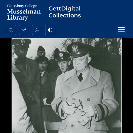
Search...
Advanced search