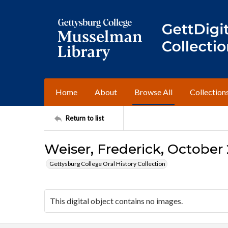
Home
About
Browse All
Collection
Return to list
Weiser, Frederick, October 
Gettysburg College Oral History Collection
This digital object contains no images.