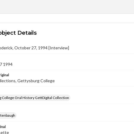
object Details
ederick, October 27, 1994 [Interview]
7 1994
iginal
llections, Gettysburg College
 College Oral History GettDigital Collection
rtenbaugh
inal
sette