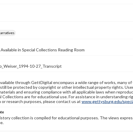
arratives
 Available in Special Collections Reading Room
_Weiser_1994-10-27_Transcript
available through GettDigital encompass a wide range of works, many of
still be protected by copyright or other intellectual property rights. Us
materials and ensuring compliance with all applicable laws when reproduc
l Collections are for educational use. For assistance in understanding rig
n or research purposes, please contact us at
www.gettysburg.edu/special
ote
history collection is compiled for educational purposes. The views expres
e.