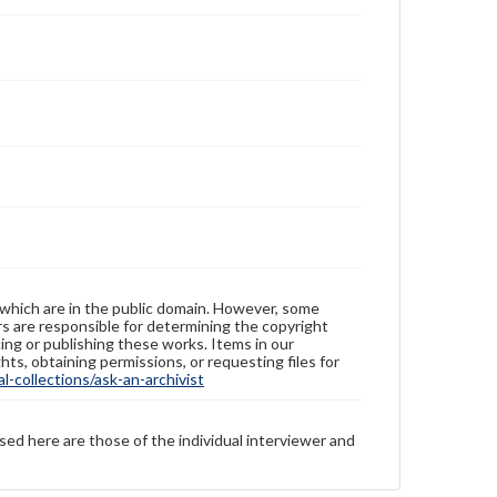
 which are in the public domain. However, some
ers are responsible for determining the copyright
ing or publishing these works. Items in our
hts, obtaining permissions, or requesting files for
-collections/ask-an-archivist
sed here are those of the individual interviewer and