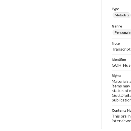
Type
Metadata
Genre
Personal n
Note
Transcript
Identifier
GOH_Huso
Rights
Materials 
items may 
status of 
GettDigita
publicatio
Contents N
This oral 
interviewe