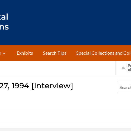
s
Exhibits
Search Tips
Special Collections and Col
Pr
o
27, 1994 [Interview]