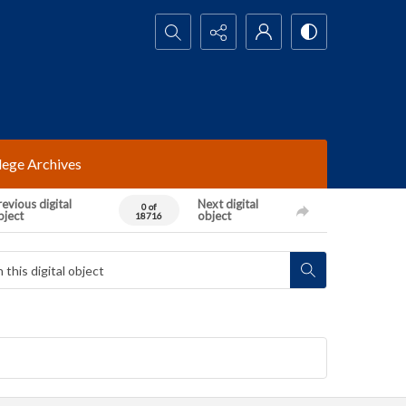
Search...
lege Archives
evious digital
Next digital
0 of
bject
object
18716