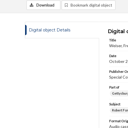
Download
Bookmark digital object
Digital object Details
Digital 
Title
Weiser, Fr
Date
October 2
Publisher Or
Special Co
Part of
Gettysburg
Subject
Robert Fo
Format Orig
Audio cas