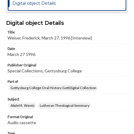
Digital object Details
Digital object Details
Title
Weiser, Frederick, March 27, 1996 [Interview]
Date
March 27 1996
Publisher Original
Special Collections, Gettysburg College
Part of
Gettysburg College Oral History GettDigital Collection
Subject
Abdel R. Wentz
Lutheran Theological Seminary
Format Original
Audio cassette
Type