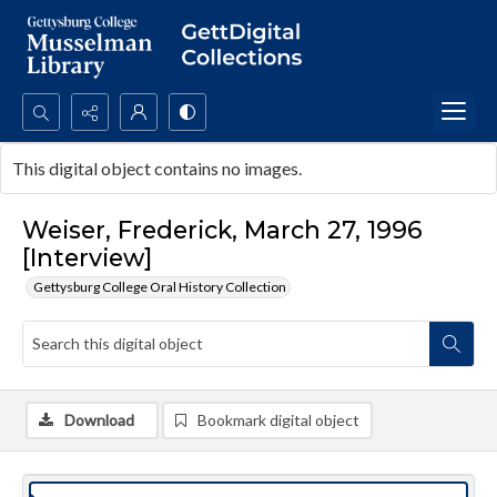
Search...
This digital object contains no images.
Advanced search
Weiser, Frederick, March 27, 1996
[Interview]
Gettysburg College Oral History Collection
Download
Bookmark digital object