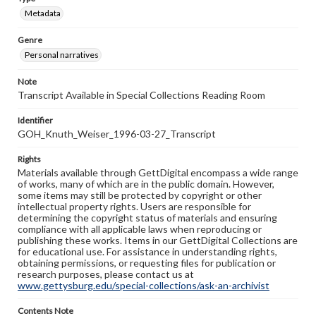
Metadata
Genre
Personal narratives
Note
Transcript Available in Special Collections Reading Room
Identifier
GOH_Knuth_Weiser_1996-03-27_Transcript
Rights
Materials available through GettDigital encompass a wide range
of works, many of which are in the public domain. However,
some items may still be protected by copyright or other
intellectual property rights. Users are responsible for
determining the copyright status of materials and ensuring
compliance with all applicable laws when reproducing or
publishing these works. Items in our GettDigital Collections are
for educational use. For assistance in understanding rights,
obtaining permissions, or requesting files for publication or
research purposes, please contact us at
www.gettysburg.edu/special-collections/ask-an-archivist
Contents Note