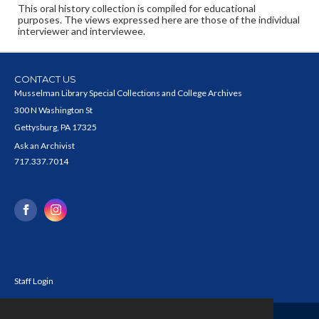
This oral history collection is compiled for educational
purposes. The views expressed here are those of the individual
interviewer and interviewee.
CONTACT US
Musselman Library Special Collections and College Archives
300 N Washington St
Gettysburg, PA 17325
Ask an Archivist
717.337.7014
Staff Login