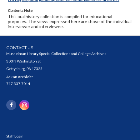
Contents Note
This oral history collection is compiled for educational
purposes. The views expressed here are those of the individual
interviewer and interviewee.
CONTACT US
Musselman Library Special Collections and College Archives
300 N Washington St
Gettysburg, PA 17325
Ask an Archivist
717.337.7014
Staff Login