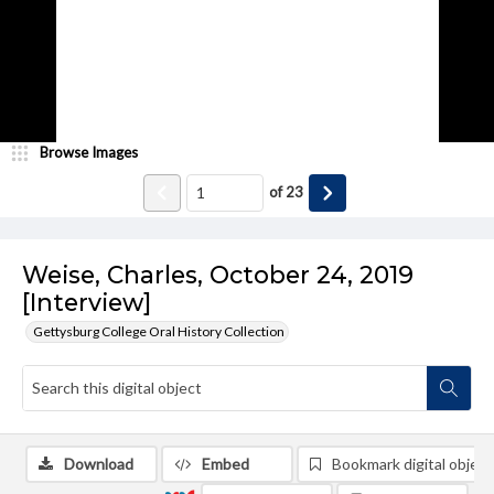
Browse Images
of
23
Weise, Charles, October 24, 2019
[Interview]
Gettysburg College Oral History Collection
Download
Embed
Bookmark digital object