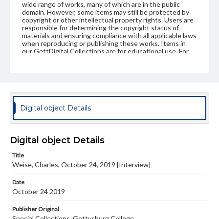
wide range of works, many of which are in the public
domain. However, some items may still be protected by
copyright or other intellectual property rights. Users are
responsible for determining the copyright status of
materials and ensuring compliance with all applicable laws
when reproducing or publishing these works. Items in
our GettDigital Collections are for educational use. For
assistance in understanding rights, obtaining
permissions, or requesting files for publication or
research purposes, please contact us at
www.gettysburg.edu/special-collections/ask-an-archivist
Contents Note
Digital object Details
This oral history collection is compiled for educational
purposes. The views expressed here are those of the
individual interviewer and interviewee.
Digital object Details
Title
Weise, Charles, October 24, 2019 [Interview]
Date
October 24 2019
Publisher Original
Special Collections, Gettysburg College