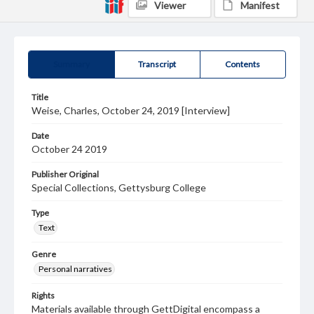
Viewer
Manifest
Summary
Transcript
Contents
Title
Weise, Charles, October 24, 2019 [Interview]
Date
October 24 2019
Publisher Original
Special Collections, Gettysburg College
Type
Text
Genre
Personal narratives
Rights
Materials available through GettDigital encompass a