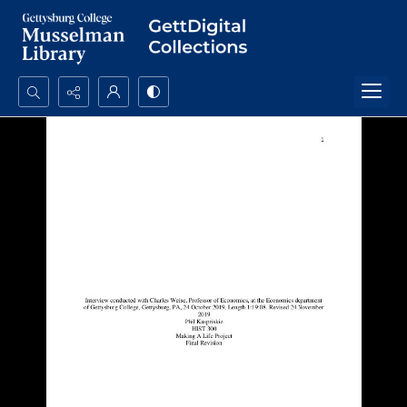
Search...
Advanced search