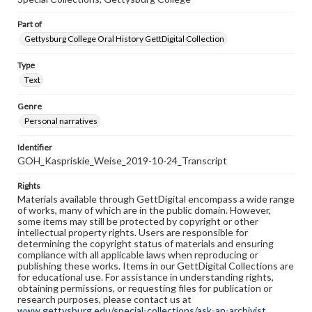
Part of
Gettysburg College Oral History GettDigital Collection
Type
Text
Genre
Personal narratives
Identifier
GOH_Kaspriskie_Weise_2019-10-24_Transcript
Rights
Materials available through GettDigital encompass a wide range
of works, many of which are in the public domain. However,
some items may still be protected by copyright or other
intellectual property rights. Users are responsible for
determining the copyright status of materials and ensuring
compliance with all applicable laws when reproducing or
publishing these works. Items in our GettDigital Collections are
for educational use. For assistance in understanding rights,
obtaining permissions, or requesting files for publication or
research purposes, please contact us at
www.gettysburg.edu/special-collections/ask-an-archivist