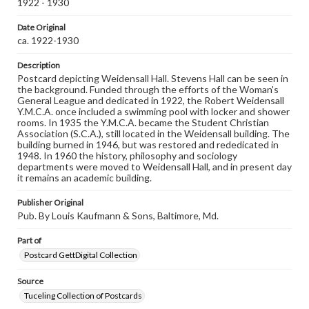
1922 - 1930
domain. However, some items may still be protected by
copyright or other intellectual property rights. Users are
responsible for determining the copyright status of
Date Original
materials and ensuring compliance with all applicable laws
ca. 1922-1930
when reproducing or publishing these works. Items in
our GettDigital Collections are for educational use. For
Description
assistance in understanding rights, obtaining
Postcard depicting Weidensall Hall. Stevens Hall can be seen in
permissions, or requesting files for publication or
the background. Funded through the efforts of the Woman's
research purposes, please contact us at
General League and dedicated in 1922, the Robert Weidensall
www.gettysburg.edu/special-collections/ask-an-archivist
Y.M.C.A. once included a swimming pool with locker and shower
rooms. In 1935 the Y.M.C.A. became the Student Christian
Association (S.C.A.), still located in the Weidensall building. The
building burned in 1946, but was restored and rededicated in
1948. In 1960 the history, philosophy and sociology
departments were moved to Weidensall Hall, and in present day
it remains an academic building.
Publisher Original
Pub. By Louis Kaufmann & Sons, Baltimore, Md.
Part of
Postcard GettDigital Collection
Source
Tuceling Collection of Postcards