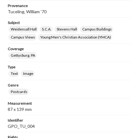
Provenance
Tuceling, William '70
Subject
Weidensall Hall
S.C.A.
Stevens Hall
Campus Buildings
Campus Views
Young Men's Christian Association (YMCA)
Coverage
Gettysburg, PA
Type
Text
Image
Genre
Postcards
Measurement
87 x 139 mm
Identifier
GPO_TU_004
Rights