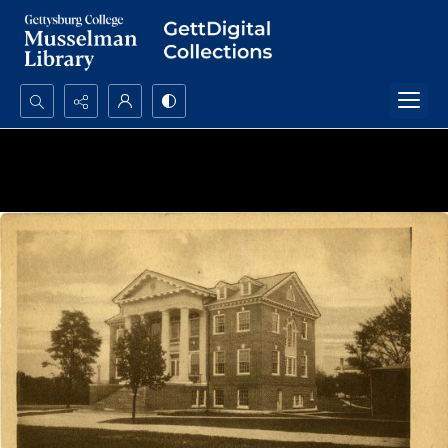
Search...
Advanced search