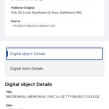
Publisher Original
Pub. By Louis Kaufmann & Sons, Baltimore, Md.
Source
Tuceling Collection of Postcards
Subject
Weidensall Hall
S.C.A.
Stevens Hall
Campus Buildings
Campus Views
Young Men's Christian Association (YMCA)
Digital object Details
Type
Text
Image
Digital Item Details
Genre
Postcards
Digital object Details
Measurement
87 x 139 mm
Title
WEIDENSALL MEMORIAL Y.M.C.A. GETTYSBURG COLLEGE.
Rights
Materials available through GettDigital encompass a
Date
wide range of works, many of which are in the public