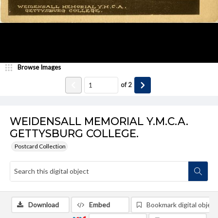
Browse Images
of
2
WEIDENSALL MEMORIAL Y.M.C.A.
GETTYSBURG COLLEGE.
Postcard Collection
Download
Embed
Bookmark digital object