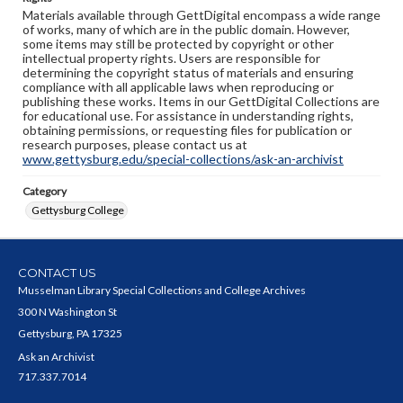
Materials available through GettDigital encompass a wide range
of works, many of which are in the public domain. However,
some items may still be protected by copyright or other
intellectual property rights. Users are responsible for
determining the copyright status of materials and ensuring
compliance with all applicable laws when reproducing or
publishing these works. Items in our GettDigital Collections are
for educational use. For assistance in understanding rights,
obtaining permissions, or requesting files for publication or
research purposes, please contact us at
www.gettysburg.edu/special-collections/ask-an-archivist
Category
Gettysburg College
CONTACT US
Musselman Library Special Collections and College Archives
300 N Washington St
Gettysburg, PA 17325
Ask an Archivist
717.337.7014