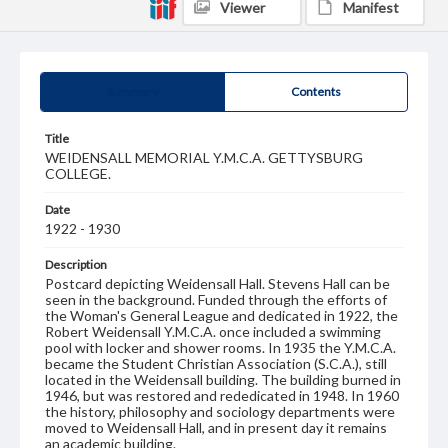
Viewer
Manifest
Summary
Contents
Title
WEIDENSALL MEMORIAL Y.M.C.A. GETTYSBURG
COLLEGE.
Date
1922 - 1930
Description
Postcard depicting Weidensall Hall. Stevens Hall can be
seen in the background. Funded through the efforts of
the Woman's General League and dedicated in 1922, the
Robert Weidensall Y.M.C.A. once included a swimming
pool with locker and shower rooms. In 1935 the Y.M.C.A.
became the Student Christian Association (S.C.A.), still
located in the Weidensall building. The building burned in
1946, but was restored and rededicated in 1948. In 1960
the history, philosophy and sociology departments were
moved to Weidensall Hall, and in present day it remains
an academic building.