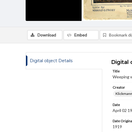
Download
Embed
Bookmark dig
Digital object Details
Digital 
Title
Weeping wi
Creator
Klickmann,
Date
April 02 1
Date Origina
1919