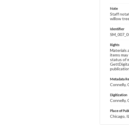
Note
Staff notat
willow tre
Identifier
SM_007_0
Rights
Materials 
items may 
status of 
GettDigita
publicatio
Metadata R
Connelly, C
Digitization
Connelly, C
Place of Pub
Chicago, I