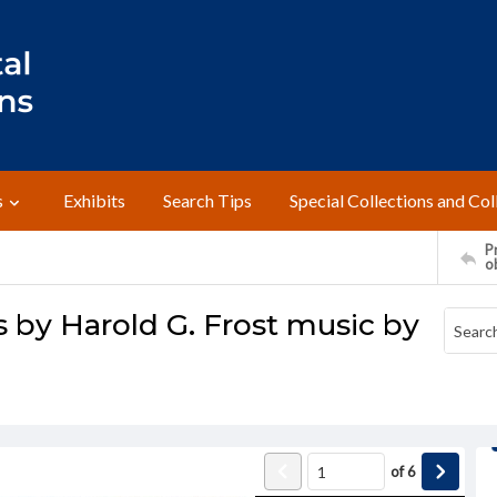
s
Exhibits
Search Tips
Special Collections and Col
Pr
o
s by Harold G. Frost music by
of
6