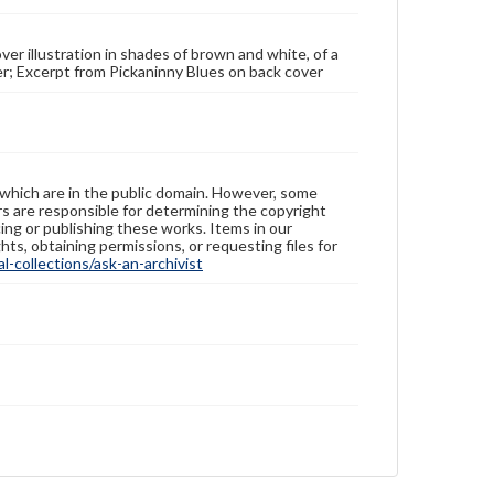
over illustration in shades of brown and white, of a
ver; Excerpt from Pickaninny Blues on back cover
 which are in the public domain. However, some
ers are responsible for determining the copyright
ing or publishing these works. Items in our
hts, obtaining permissions, or requesting files for
-collections/ask-an-archivist