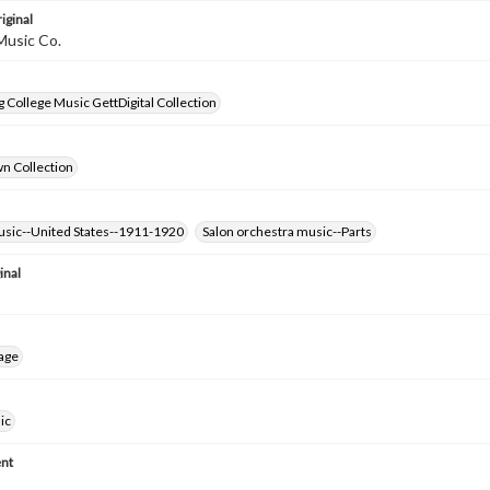
iginal
Music Co.
 College Music GettDigital Collection
wn Collection
usic--United States--1911-1920
Salon orchestra music--Parts
inal
age
ic
nt