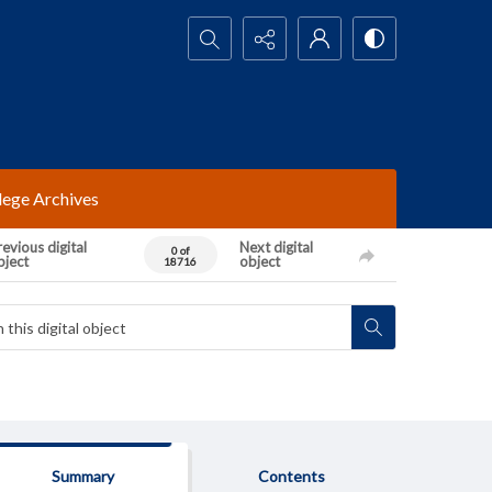
Search...
lege Archives
evious digital
Next digital
0 of
bject
object
18716
Summary
Contents