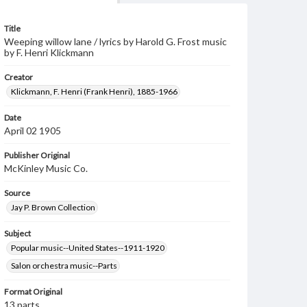
Title
Weeping willow lane / lyrics by Harold G. Frost music
by F. Henri Klickmann
Creator
Klickmann, F. Henri (Frank Henri), 1885-1966
Date
April 02 1905
Publisher Original
McKinley Music Co.
Source
Jay P. Brown Collection
Subject
Popular music--United States--1911-1920
Salon orchestra music--Parts
Format Original
13 parts