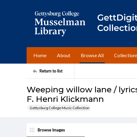
Home
About
Browse All
Collection
Return to list
Weeping willow lane / lyric
F. Henri Klickmann
Gettysburg College Music Collection
Browse Images