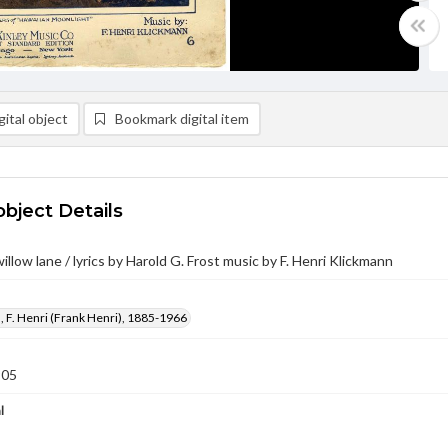
ital object
Bookmark digital item
object Details
llow lane / lyrics by Harold G. Frost music by F. Henri Klickmann
 F. Henri (Frank Henri), 1885-1966
905
l