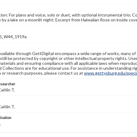
ion: For piano and voice, solo or duet, with optional intsrumental trio; C
e by a lake on a moonlit night; Excerpt from Haiwaiian Rose on inside co
5_W44_1919a
available through GettDigital encompass a wide range of works, many of
still be protected by copyright or other intellectual property rights. Us
materials and ensuring compliance with all applicable laws when reproduc
l Collections are for educational use. For assistance in understanding rig
n or research purposes, please contact us at
www.gettysburg.edu/special
esearcher
aitlin T.
aitlin T.
lication
L