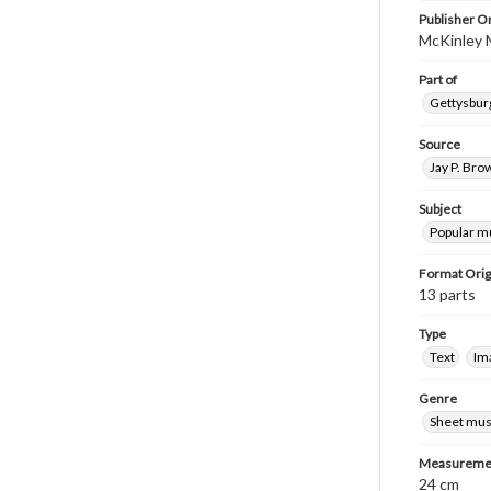
Publisher Or
McKinley 
Part of
Gettysburg
Source
Jay P. Bro
Subject
Popular m
Format Orig
13 parts
Type
Text
Im
Genre
Sheet mus
Measureme
24 cm