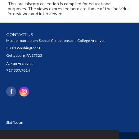
This oral history collection is compiled for educational
purposes. The views expressed here are those of the individual
interviewer and interviewee.
CONTACT US
Musselman Library Special Collections and College Archives
300 N Washington St
Gettysburg, PA 17325
Ask an Archivist
717.337.7014
Staff Login