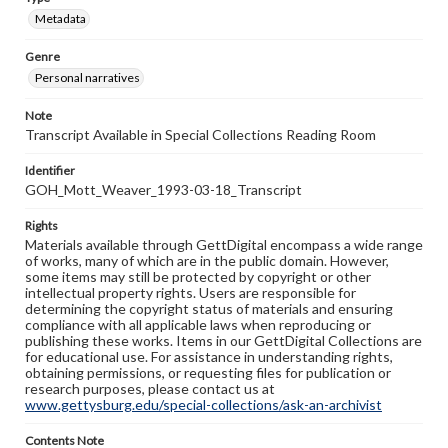
Metadata
Genre
Personal narratives
Note
Transcript Available in Special Collections Reading Room
Identifier
GOH_Mott_Weaver_1993-03-18_Transcript
Rights
Materials available through GettDigital encompass a wide range
of works, many of which are in the public domain. However,
some items may still be protected by copyright or other
intellectual property rights. Users are responsible for
determining the copyright status of materials and ensuring
compliance with all applicable laws when reproducing or
publishing these works. Items in our GettDigital Collections are
for educational use. For assistance in understanding rights,
obtaining permissions, or requesting files for publication or
research purposes, please contact us at
www.gettysburg.edu/special-collections/ask-an-archivist
Contents Note