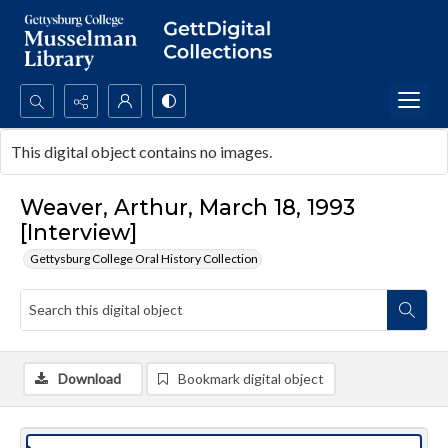
Search...
This digital object contains no images.
Advanced search
Weaver, Arthur, March 18, 1993
[Interview]
Gettysburg College Oral History Collection
Download
Bookmark digital object