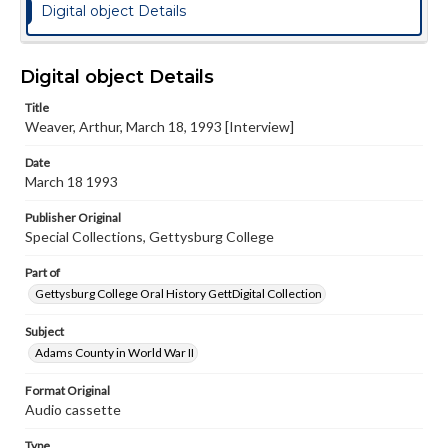
Digital object Details
Digital object Details
Title
Weaver, Arthur, March 18, 1993 [Interview]
Date
March 18 1993
Publisher Original
Special Collections, Gettysburg College
Part of
Gettysburg College Oral History GettDigital Collection
Subject
Adams County in World War II
Format Original
Audio cassette
Type