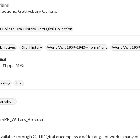
iginal
llections, Gettysburg College
 College Oral History GettDigital Collection
Narratives
Oral History
World War, 1939-1945--Homefront
World War, 193
inal
, 31 pp.; MP3
ording
Text
arratives
SPR_Waters_Breeden
available through GettDigital encompass a wide range of works, many of