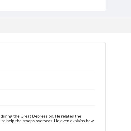
Transcript, 31 pp.; MP3
Type
Sound recording
Text
Genre
Personal narratives
Rights
Materials available through GettDigital encompass a
wide range of works, many of which are in the public
domain. However, some items may still be protected
by copyright or other intellectual property rights.
Users are responsible for determining the copyright
status of materials and ensuring compliance with all
applicable laws when reproducing or publishing
these works. Items in our GettDigital Collections are
for educational use. For assistance in understanding
rights, obtaining permissions, or requesting files for
publication or research purposes, please contact us
at
www.gettysburg.edu/special-collections/ask-an-
archivist
 during the Great Depression. He relates the
Contents Note
t to help the troops overseas. He even explains how
This oral history collection is compiled for
educational purposes. The views expressed here are