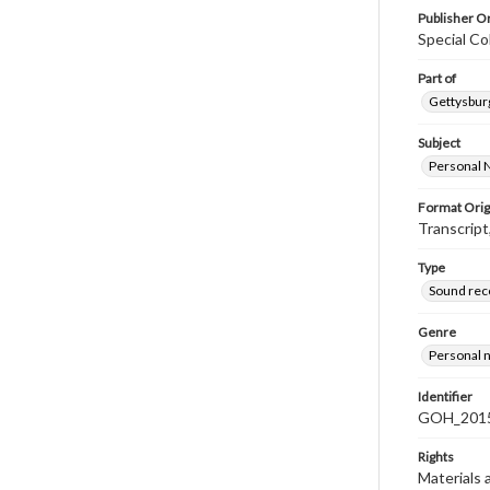
Publisher Or
Special Co
Part of
Gettysburg
Subject
Personal 
Format Orig
Transcript
Type
Sound rec
Genre
Personal n
Identifier
GOH_2015
Rights
Materials 