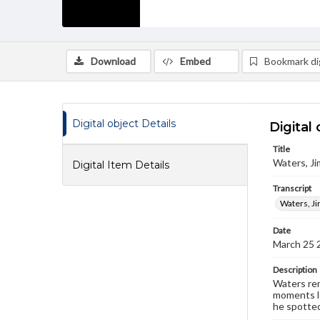
Download
Embed
Bookmark dig
Digital object Details
Digital 
Title
Waters, Ji
Digital Item Details
Transcript
Waters, Ji
Date
March 25 
Description
Waters rem
moments le
he spotted