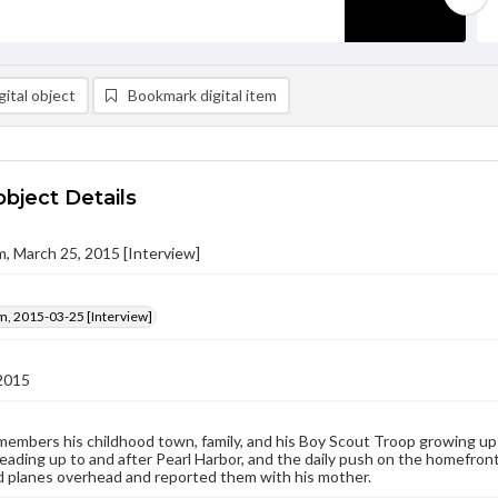
ital object
Bookmark digital item
object Details
m, March 25, 2015 [Interview]
m, 2015-03-25 [Interview]
2015
embers his childhood town, family, and his Boy Scout Troop growing up
ading up to and after Pearl Harbor, and the daily push on the homefron
 planes overhead and reported them with his mother.