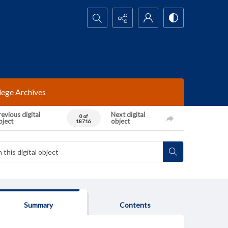
Search...
lege Archives
evious digital
Next digital
0 of
bject
object
18716
Summary
Contents