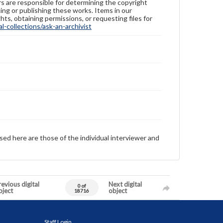
ers are responsible for determining the copyright
ing or publishing these works. Items in our
hts, obtaining permissions, or requesting files for
-collections/ask-an-archivist
sed here are those of the individual interviewer and
evious digital
Next digital
0 of
bject
object
18716
Staff Login