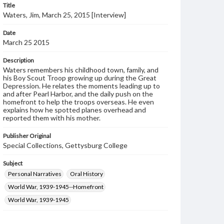
Title
Waters, Jim, March 25, 2015 [Interview]
Date
March 25 2015
Description
Waters remembers his childhood town, family, and
his Boy Scout Troop growing up during the Great
Depression. He relates the moments leading up to
and after Pearl Harbor, and the daily push on the
homefront to help the troops overseas. He even
explains how he spotted planes overhead and
reported them with his mother.
Publisher Original
Special Collections, Gettysburg College
Subject
Personal Narratives
Oral History
World War, 1939-1945--Homefront
World War, 1939-1945
Format Original