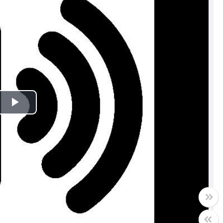
Play
Video