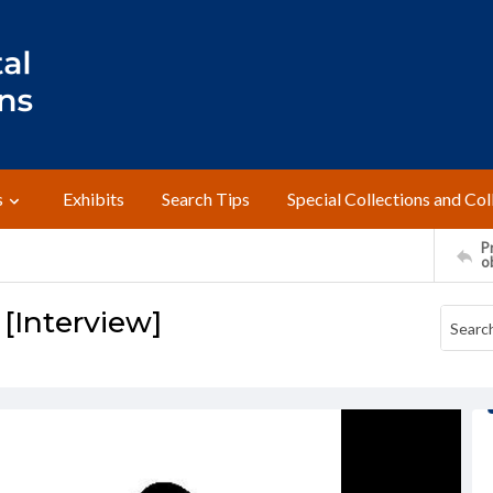
s
Exhibits
Search Tips
Special Collections and Col
Pr
o
 [Interview]