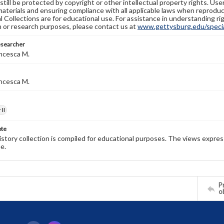
still be protected by copyright or other intellectual property rights. Us
materials and ensuring compliance with all applicable laws when reproduc
l Collections are for educational use. For assistance in understanding rig
n or research purposes, please contact us at
www.gettysburg.edu/special
esearcher
ncesca M.
ncesca M.
II
ote
history collection is compiled for educational purposes. The views expres
e.
Pr
o