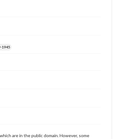
those of the individual interviewer and interviewee.
Transcript
Waters, Jim, 2015-03-25 [Interview]
9-1945
 which are in the public domain. However, some