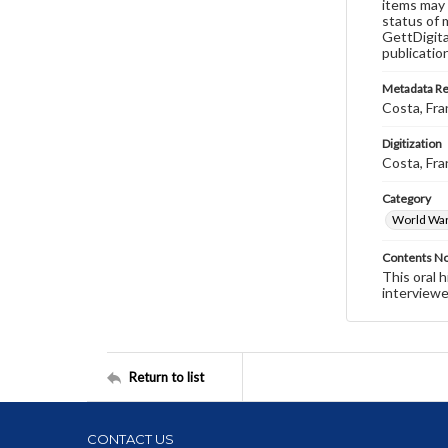
items may 
status of 
GettDigita
publicatio
Metadata R
Costa, Fra
Digitization
Costa, Fra
Category
World War 
Contents N
This oral 
interviewe
Return to list
CONTACT US