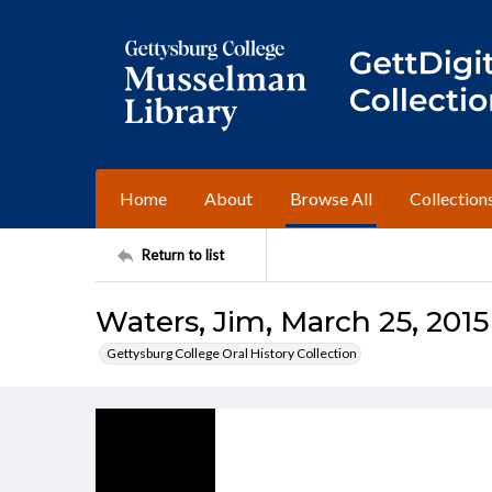
Home
About
Browse All
Collection
Return to list
Waters, Jim, March 25, 2015
Gettysburg College Oral History Collection