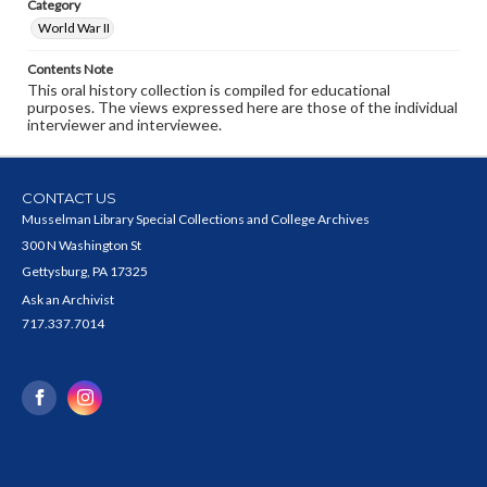
Category
World War II
Contents Note
This oral history collection is compiled for educational
purposes. The views expressed here are those of the individual
interviewer and interviewee.
CONTACT US
Musselman Library Special Collections and College Archives
300 N Washington St
Gettysburg, PA 17325
Ask an Archivist
717.337.7014