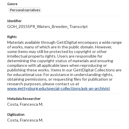
Genre
Personal narratives
Identifier
GOH_2015SPR_Waters_Breeden_Transcript
Rights
Materials available through GettDigital encompass a wide range
of works, many of which are in the public domain. However,
some items may still be protected by copyright or other
intellectual property rights. Users are responsible for
determining the copyright status of materials and ensuring
compliance with all applicable laws when reproducing or
publishing these works. Items in our GettDigital Collections are
for educational use. For assistance in understanding rights,
obtaining permissions, or requesting files for publication or
research purposes, please contact us at
www.gettysburg.edu/special-collections/ask-an-archivist
Metadata Researcher
Costa, Francesca M.
Digitization
Costa, Francesca M.