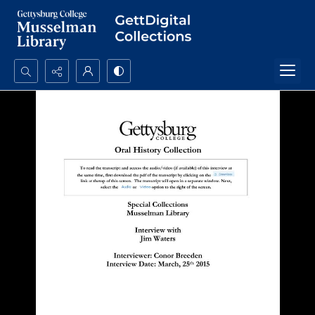
Search...
Advanced search