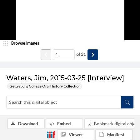
Browse Images
of
31
Waters, Jim, 2015-03-25 [Interview]
Gettysburg College Oral History Collection
Download
Embed
Bookmark digital object
Viewer
Manifest