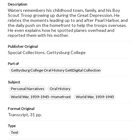
Description
Contents Note
Waters remembers his childhood town, family, and his Boy
This oral history collection is compiled for educational
Scout Troop growing up during the Great Depression. He
purposes. The views expressed here are those of the
relates the moments leading up to and after Pearl Harbor, and
individual interviewer and interviewee.
the daily push on the homefront to help the troops overseas.
He even explains how he spotted planes overhead and
Listen to the interview
reported them with his mother.
Waters, Jim, March 25, 2015 [Interview]
Publisher Original
Special Collections, Gettysburg College
Part of
Gettysburg College Oral History GettDigital Collection
Subject
Personal Narratives
Oral History
World War, 1939-1945--Homefront
World War, 1939-1945
Format Original
Transcript, 31 pp.
Type
Text