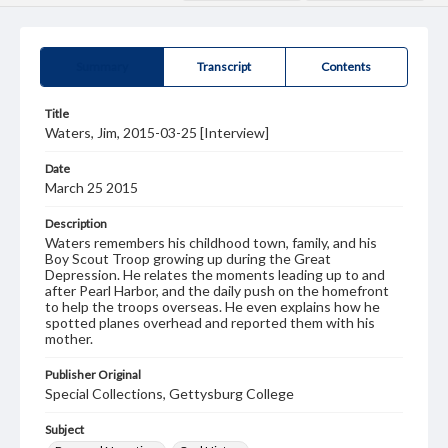
Summary
Transcript
Contents
Title
Waters, Jim, 2015-03-25 [Interview]
Date
March 25 2015
Description
Waters remembers his childhood town, family, and his
Boy Scout Troop growing up during the Great
Depression. He relates the moments leading up to and
after Pearl Harbor, and the daily push on the homefront
to help the troops overseas. He even explains how he
spotted planes overhead and reported them with his
mother.
Publisher Original
Special Collections, Gettysburg College
Subject