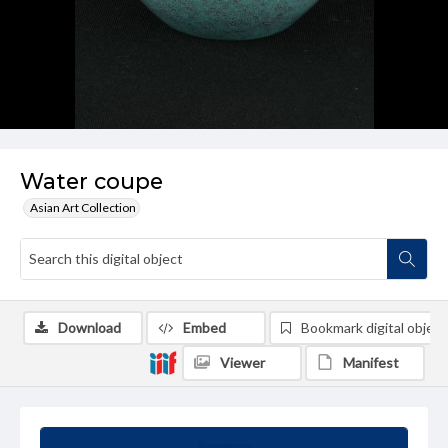
Water coupe
Asian Art Collection
Download
Embed
Bookmark digital object
Viewer
Manifest
Summary