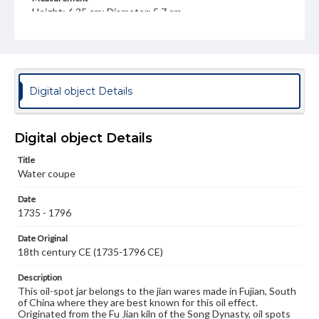
Height: 6.35 cm; Diameter: 5.7 cm
Medium
Clay, glaze
Ceramics
Rights
Digital object Details
Materials available through GettDigital encompass a
wide range of works, many of which are in the public
domain. However, some items may still be protected by
copyright or other intellectual property rights. Users are
Digital object Details
responsible for determining the copyright status of
materials and ensuring compliance with all applicable laws
Title
when reproducing or publishing these works. Items in
our GettDigital Collections are for educational use. For
Water coupe
assistance in understanding rights, obtaining
permissions, or requesting files for publication or
Date
research purposes, please contact us at
1735 - 1796
www.gettysburg.edu/special-collections/ask-an-archivist
Date Original
18th century CE (1735-1796 CE)
Description
This oil-spot jar belongs to the jian wares made in Fujian, South
of China where they are best known for this oil effect.
Originated from the Fu Jian kiln of the Song Dynasty, oil spots