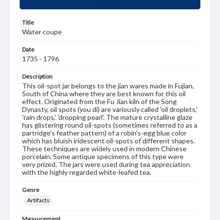
Title
Water coupe
Date
1735 - 1796
Description
This oil-spot jar belongs to the jian wares made in Fujian,
South of China where they are best known for this oil
effect. Originated from the Fu Jian kiln of the Song
Dynasty, oil spots (you di) are variously called 'oil droplets,'
'rain drops,' 'dropping pearl'. The mature crystalline glaze
has glistering round oil-spots (sometimes referred to as a
partridge's feather pattern) of a robin's-egg blue color
which has bluish iridescent oil-spots of different shapes.
These techniques are widely used in modern Chinese
porcelain. Some antique specimens of this type were
very prized. The jars were used during tea appreciation
with the highly regarded white-leafed tea.
Genre
Artifacts
Measurement