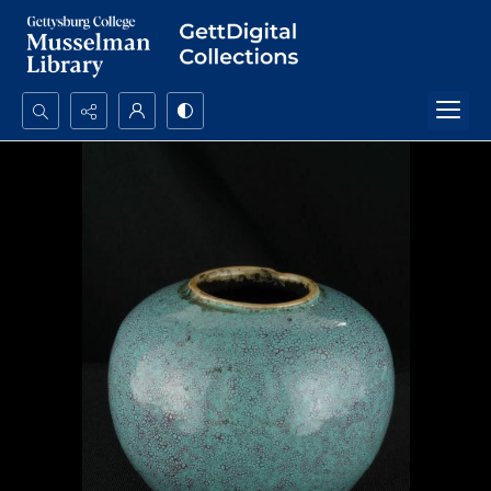
Search...
Advanced search