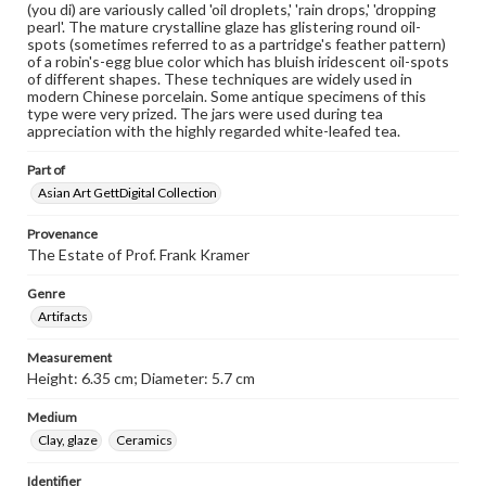
(you di) are variously called 'oil droplets,' 'rain drops,' 'dropping
pearl'. The mature crystalline glaze has glistering round oil-
spots (sometimes referred to as a partridge's feather pattern)
of a robin's-egg blue color which has bluish iridescent oil-spots
of different shapes. These techniques are widely used in
modern Chinese porcelain. Some antique specimens of this
type were very prized. The jars were used during tea
appreciation with the highly regarded white-leafed tea.
Part of
Asian Art GettDigital Collection
Provenance
The Estate of Prof. Frank Kramer
Genre
Artifacts
Measurement
Height: 6.35 cm; Diameter: 5.7 cm
Medium
Clay, glaze
Ceramics
Identifier