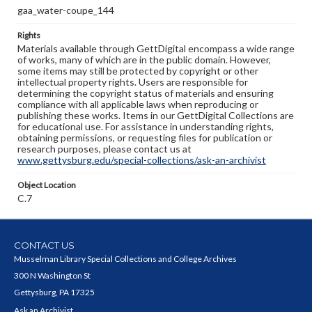
gaa_water-coupe_144
Rights
Materials available through GettDigital encompass a wide range
of works, many of which are in the public domain. However,
some items may still be protected by copyright or other
intellectual property rights. Users are responsible for
determining the copyright status of materials and ensuring
compliance with all applicable laws when reproducing or
publishing these works. Items in our GettDigital Collections are
for educational use. For assistance in understanding rights,
obtaining permissions, or requesting files for publication or
research purposes, please contact us at
www.gettysburg.edu/special-collections/ask-an-archivist
Object Location
C.7
CONTACT US
Musselman Library Special Collections and College Archives
300 N Washington St
Gettysburg, PA 17325
Ask an Archivist