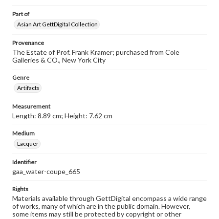
Part of
Asian Art GettDigital Collection
Provenance
The Estate of Prof. Frank Kramer; purchased from Cole
Galleries & CO., New York City
Genre
Artifacts
Measurement
Length: 8.89 cm; Height: 7.62 cm
Medium
Lacquer
Identifier
gaa_water-coupe_665
Rights
Materials available through GettDigital encompass a wide range
of works, many of which are in the public domain. However,
some items may still be protected by copyright or other