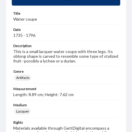
Title
Water coupe
Date
1735 - 1796
Description
This is a small lacquer water coupe with three legs. Its
oblong shape is carved to resemble some type of stylized
fruit--possibly a lychee or a durian.
Genre
Artifacts
Measurement
Length: 8.89 cm; Height: 7.62 cm
Medium
Lacquer
Rights
Materials available through GettDigital encompass a