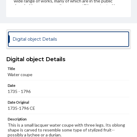
wide range of works, many of which are in the public
domain. However, some items may still be protected by
copyright or other intellectual property rights. Users are
responsible for determining the copyright status of
materials and ensuring compliance with all applicable laws
when reproducing or publishing these works. Items in
our GettDigital Collections are for educational use. For
assistance in understanding rights, obtaining
Digital object Details
permissions, or requesting files for publication or
research purposes, please contact us at
www.gettysburg.edu/special-collections/ask-an-archivist
Digital object Details
Title
Water coupe
Date
1735 - 1796
Date Original
1735-1796 CE
Description
This is a small lacquer water coupe with three legs. Its oblong
shape is carved to resemble some type of stylized fruit--
possibly a lychee or a durian.