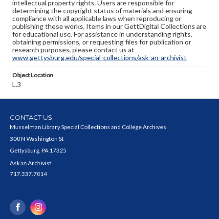
intellectual property rights. Users are responsible for
determining the copyright status of materials and ensuring
compliance with all applicable laws when reproducing or
publishing these works. Items in our GettDigital Collections are
for educational use. For assistance in understanding rights,
obtaining permissions, or requesting files for publication or
research purposes, please contact us at
www.gettysburg.edu/special-collections/ask-an-archivist
Object Location
L.3
CONTACT US
Musselman Library Special Collections and College Archives
300 N Washington St
Gettysburg, PA 17325
Ask an Archivist
717.337.7014