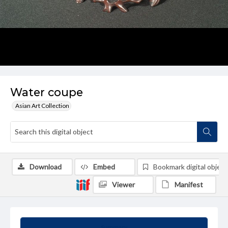
Water coupe
Asian Art Collection
Download
Embed
Bookmark digital object
Viewer
Manifest
Summary