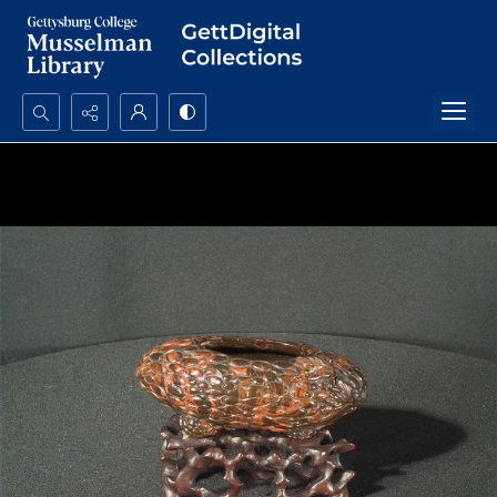
Search...
Advanced search