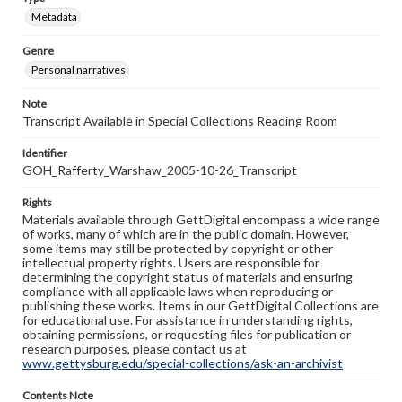
Metadata
Genre
Personal narratives
Note
Transcript Available in Special Collections Reading Room
Identifier
GOH_Rafferty_Warshaw_2005-10-26_Transcript
Rights
Materials available through GettDigital encompass a wide range
of works, many of which are in the public domain. However,
some items may still be protected by copyright or other
intellectual property rights. Users are responsible for
determining the copyright status of materials and ensuring
compliance with all applicable laws when reproducing or
publishing these works. Items in our GettDigital Collections are
for educational use. For assistance in understanding rights,
obtaining permissions, or requesting files for publication or
research purposes, please contact us at
www.gettysburg.edu/special-collections/ask-an-archivist
Contents Note