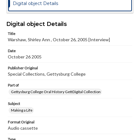
Digital object Details
Digital object Details
Title
Warshaw, Shirley Ann , October 26, 2005 [Interview]
Date
October 26 2005
Publisher Original
Special Collections, Gettysburg College
Part of
Gettysburg College Oral History GettDigital Collection
Subject
Making a Life
Format Original
Audio cassette
Type