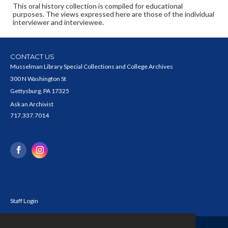
This oral history collection is compiled for educational
purposes. The views expressed here are those of the individual
interviewer and interviewee.
CONTACT US
Musselman Library Special Collections and College Archives
300 N Washington St
Gettysburg, PA 17325
Ask an Archivist
717.337.7014
Staff Login