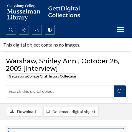
Search...
This digital object contains no images.
Advanced search
Warshaw, Shirley Ann , October 26,
2005 [Interview]
Gettysburg College Oral History Collection
Download
Bookmark digital object