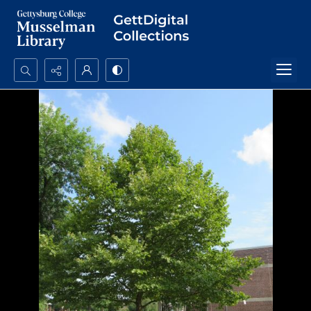
Search...
Advanced search