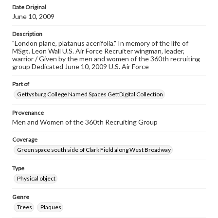
Date Original
June 10, 2009
Description
"London plane, platanus acerifolia." In memory of the life of
MSgt. Leon Wall U.S. Air Force Recruiter wingman, leader,
warrior / Given by the men and women of the 360th recruiting
group Dedicated June 10, 2009 U.S. Air Force
Part of
Gettysburg College Named Spaces GettDigital Collection
Provenance
Men and Women of the 360th Recruiting Group
Coverage
Green space south side of Clark Field along West Broadway
Type
Physical object
Genre
Trees
Plaques