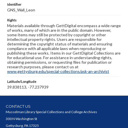
Identifier
GNS_Wall_Leon
Rights
Materials available through GettDigital encompass a wide range
of works, many of which are in the public domain. However,
some items may still be protected by copyright or other
intellectual property rights. Users are responsible for
determining the copyright status of materials and ensuring
compliance with all applicable laws when reproducing or
publishing these works. Items in our GettDigital Collections are
for educational use. For assistance in understanding rights,
obtaining permissions, or requesting files for publication or
research purposes, please contact us at
www.gettysburg.edu/special-collections/ask-an-archivist
Latitude/Longitude
39.838113, -77.237939
CONTACT US
Musselman Library Special Collections and College Archives
300 N Washington St
Gettysburg, PA 17325