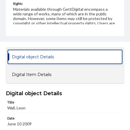
Rights
Materials available through GettDigital encompass a
wide range of works, many of which are in the public
domain. However, some items may still be protected by
copyright or other intellectual property rights. Users are
responsible for determining the copyright status of
materials and ensuring compliance with all applicable laws
when reproducing or publishing these works. Items in
our GettDigital Collections are for educational use. For
assistance in understanding rights, obtaining
permissions, or requesting files for publication or
research purposes, please contact us at
Digital object Details
www.gettysburg.edu/special-collections/ask-an-archivist
Digital Item Details
Digital object Details
Title
Wall, Leon
Date
June 10 2009