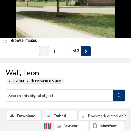
Browse Images
of
3
Wall, Leon
Gettysburg College Named Spaces
Download
Embed
Bookmark digital object
Viewer
Manifest