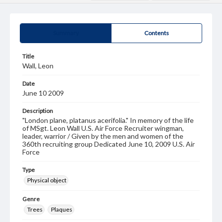
Summary
Contents
Title
Wall, Leon
Date
June 10 2009
Description
"London plane, platanus acerifolia." In memory of the life
of MSgt. Leon Wall U.S. Air Force Recruiter wingman,
leader, warrior / Given by the men and women of the
360th recruiting group Dedicated June 10, 2009 U.S. Air
Force
Type
Physical object
Genre
Trees
Plaques