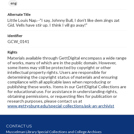
eng
Alternate Title
Little Louis Nap.--"I say, Johnny Bull, I don't like dem zings zat
Gid. Vells have stir up. I think I vill go avay!"
Identifier
GCW_0141
Rights
Materials available through GettDigital encompass a wide range
of works, many of which are in the public domain. However,
some items may still be protected by copyright or other
intellectual property rights. Users are responsible for
determining the copyright status of materials and ensuring
compliance with all applicable laws when reproducing or
publishing these works. Items in our GettDigital Collections are
for educational use. For assistance in understanding rights,
obtaining permissions, or requesting files for publication or
research purposes, please contact us at
www.gettysburg.edu/special-collections/ask-an-archivist
CONTACT US
Musselman Library Special Collections and College Archives