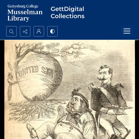
Search...
Advanced search