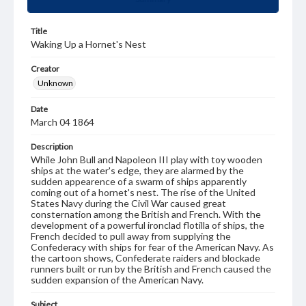
Title
Waking Up a Hornet's Nest
Creator
Unknown
Date
March 04 1864
Description
While John Bull and Napoleon III play with toy wooden
ships at the water's edge, they are alarmed by the
sudden appearence of a swarm of ships apparently
coming out of a hornet's nest. The rise of the United
States Navy during the Civil War caused great
consternation among the British and French. With the
development of a powerful ironclad flotilla of ships, the
French decided to pull away from supplying the
Confederacy with ships for fear of the American Navy. As
the cartoon shows, Confederate raiders and blockade
runners built or run by the British and French caused the
sudden expansion of the American Navy.
Subject