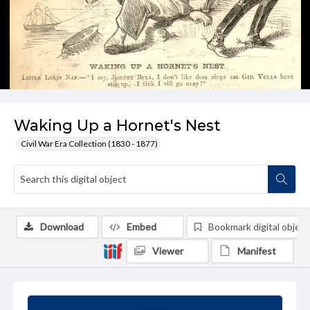
Waking Up a Hornet's Nest
Civil War Era Collection (1830 - 1877)
Download
Embed
Bookmark digital object
Viewer
Manifest
Summary