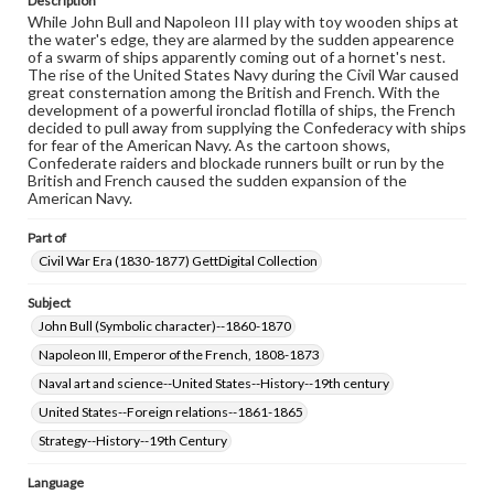
Description
While John Bull and Napoleon III play with toy wooden ships at
the water's edge, they are alarmed by the sudden appearence
of a swarm of ships apparently coming out of a hornet's nest.
The rise of the United States Navy during the Civil War caused
great consternation among the British and French. With the
development of a powerful ironclad flotilla of ships, the French
decided to pull away from supplying the Confederacy with ships
for fear of the American Navy. As the cartoon shows,
Confederate raiders and blockade runners built or run by the
British and French caused the sudden expansion of the
American Navy.
Part of
Civil War Era (1830-1877) GettDigital Collection
Subject
John Bull (Symbolic character)--1860-1870
Napoleon III, Emperor of the French, 1808-1873
Naval art and science--United States--History--19th century
United States--Foreign relations--1861-1865
Strategy--History--19th Century
Language