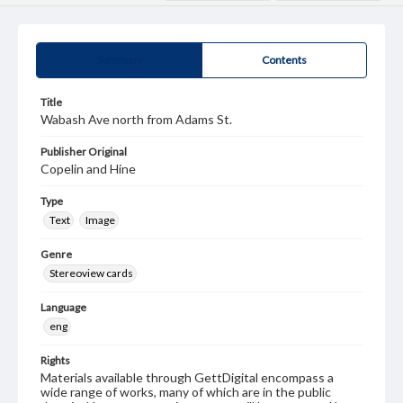
Summary
Contents
Title
Wabash Ave north from Adams St.
Publisher Original
Copelin and Hine
Type
Text
Image
Genre
Stereoview cards
Language
eng
Rights
Materials available through GettDigital encompass a
wide range of works, many of which are in the public