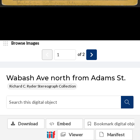
Browse Images
of
2
Wabash Ave north from Adams St.
Richard C. Ryder Stereograph Collection
Download
Embed
Bookmark digital object
Viewer
Manifest