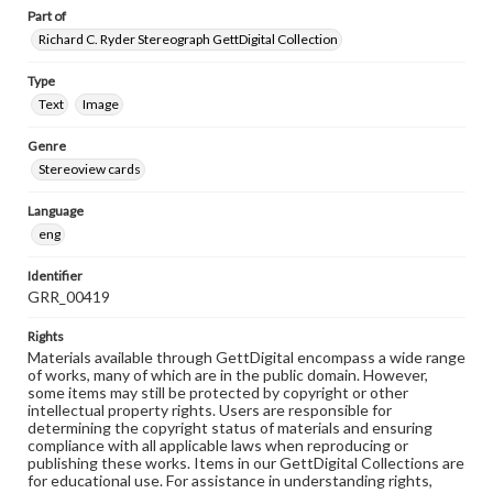
Part of
Richard C. Ryder Stereograph GettDigital Collection
Type
Text
Image
Genre
Stereoview cards
Language
eng
Identifier
GRR_00419
Rights
Materials available through GettDigital encompass a wide range
of works, many of which are in the public domain. However,
some items may still be protected by copyright or other
intellectual property rights. Users are responsible for
determining the copyright status of materials and ensuring
compliance with all applicable laws when reproducing or
publishing these works. Items in our GettDigital Collections are
for educational use. For assistance in understanding rights,