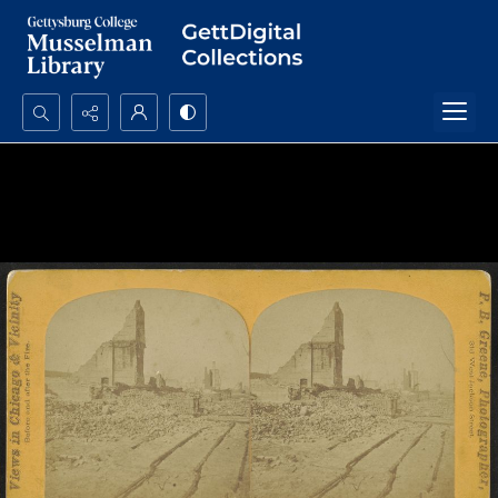
Search...
Advanced search