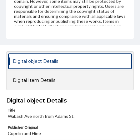
domain. However, some items may still be protected by
copyright or other intellectual property rights. Users are
responsible for determining the copyright status of
materials and ensuring compliance with all applicable laws
when reproducing or publishing these works. Items in
our GettDigital Collections are for educational use. For
assistance in understanding rights, obtaining
permissions, or requesting files for publication or
research purposes, please contact us at
www.gettysburg.edu/special-collections/ask-an-archivist
Digital object Details
Digital Item Details
Digital object Details
Title
Wabash Ave north from Adams St.
Publisher Original
Copelin and Hine