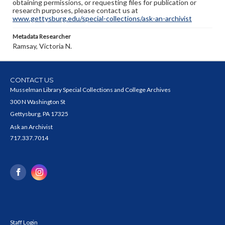
obtaining permissions, or requesting files for publication or
research purposes, please contact us at
www.gettysburg.edu/special-collections/ask-an-archivist
Metadata Researcher
Ramsay, Victoria N.
CONTACT US
Musselman Library Special Collections and College Archives
300 N Washington St
Gettysburg, PA 17325
Ask an Archivist
717.337.7014
Staff Login