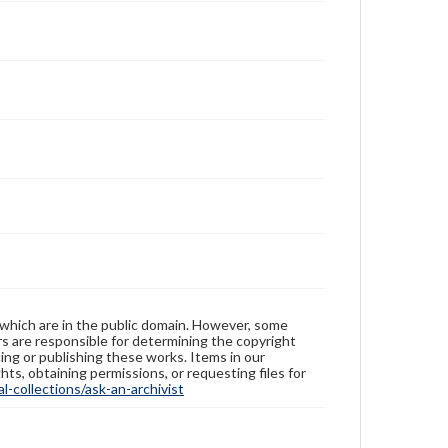
 which are in the public domain. However, some
ers are responsible for determining the copyright
ing or publishing these works. Items in our
hts, obtaining permissions, or requesting files for
-collections/ask-an-archivist