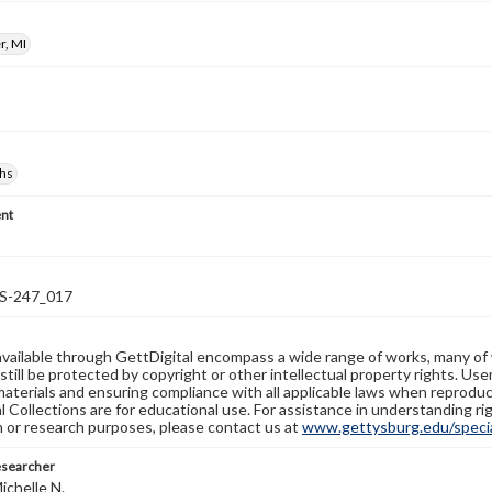
r, MI
hs
nt
-247_017
available through GettDigital encompass a wide range of works, many of
still be protected by copyright or other intellectual property rights. Us
materials and ensuring compliance with all applicable laws when reproduc
l Collections are for educational use. For assistance in understanding rig
n or research purposes, please contact us at
www.gettysburg.edu/special
esearcher
ichelle N.