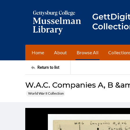
Home
About
Browse All
Collection
Return to list
W.A.C. Companies A, B &a
World War II Collection