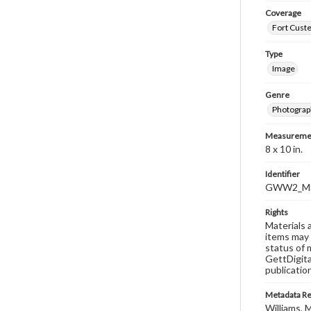
Coverage
Fort Custe
Type
Image
Genre
Photograp
Measureme
8 x 10 in.
Identifier
GWW2_MS
Rights
Materials 
items may 
status of 
GettDigita
publicatio
Metadata R
Williams, M