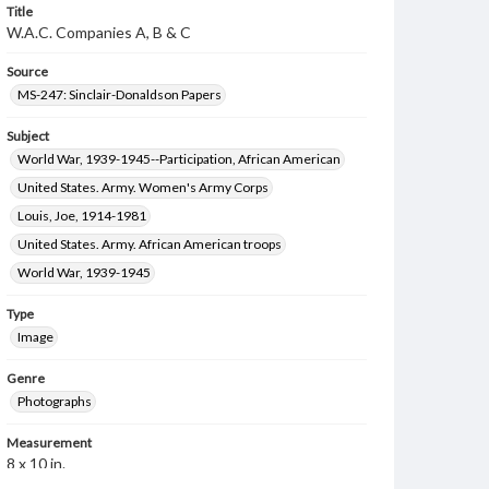
Title
W.A.C. Companies A, B & C
Source
MS-247: Sinclair-Donaldson Papers
Subject
World War, 1939-1945--Participation, African American
United States. Army. Women's Army Corps
Louis, Joe, 1914-1981
United States. Army. African American troops
World War, 1939-1945
Type
Image
Genre
Photographs
Measurement
8 x 10 in.