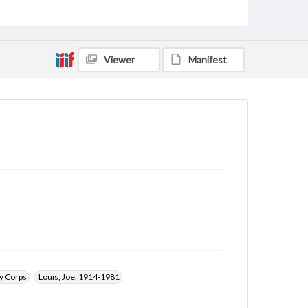
Rights
Materials available through GettDigital encompass a
wide range of works, many of which are in the public
domain. However, some items may still be protected
by copyright or other intellectual property rights.
Viewer
Manifest
Users are responsible for determining the copyright
status of materials and ensuring compliance with all
applicable laws when reproducing or publishing
these works. Items in our GettDigital Collections are
for educational use. For assistance in understanding
rights, obtaining permissions, or requesting files for
publication or research purposes, please contact us
at
www.gettysburg.edu/special-collections/ask-an-
archivist
y Corps
Louis, Joe, 1914-1981