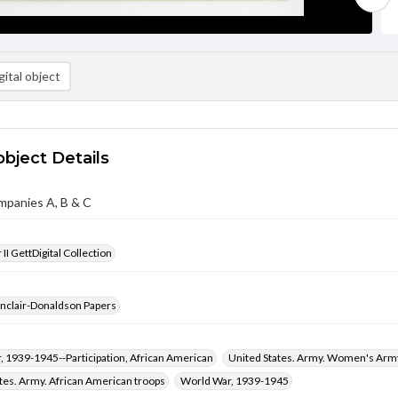
ital object
object Details
mpanies A, B & C
II GettDigital Collection
inclair-Donaldson Papers
 1939-1945--Participation, African American
United States. Army. Women's Arm
tes. Army. African American troops
World War, 1939-1945