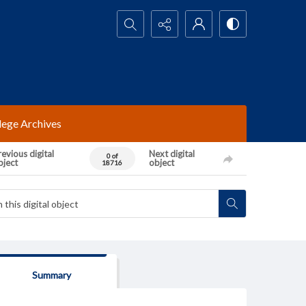
Search...
lege Archives
evious digital
Next digital
0 of
bject
object
18716
Summary