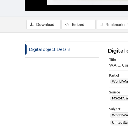
Download
Embed
Bookmark dig
Digital object Details
Digital 
Title
W.A.C. Co
Part of
World War 
Source
MS-247: S
Subject
World War,
United Sta