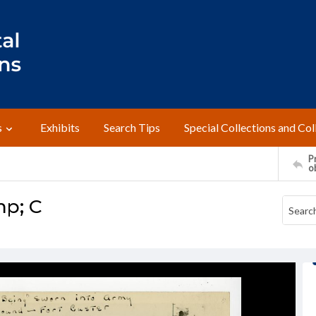
s
Exhibits
Search Tips
Special Collections and Col
Pr
o
mp; C