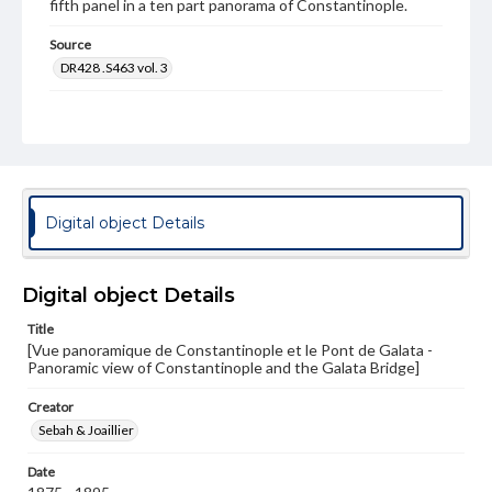
fifth panel in a ten part panorama of Constantinople.
Source
DR428 .S463 vol. 3
Subject
Photography--19th Century
Boats
Mosques
Bridges
Cityscapes
Panoramas
Photography--Middle East
Format Original
Digital object Details
Albumen print
Type
Image
Digital object Details
Genre
Title
[Vue panoramique de Constantinople et le Pont de Galata -
Photographs
Panoramic view of Constantinople and the Galata Bridge]
Measurement
Creator
26.5 x 21.75 in.
Sebah & Joaillier
Note
Date
[30]