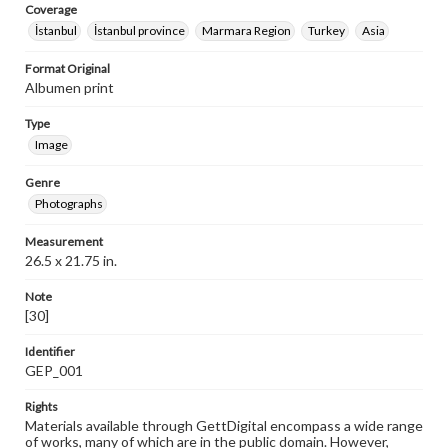
Coverage
İstanbul
İstanbul province
Marmara Region
Turkey
Asia
Format Original
Albumen print
Type
Image
Genre
Photographs
Measurement
26.5 x 21.75 in.
Note
[30]
Identifier
GEP_001
Rights
Materials available through GettDigital encompass a wide range
of works, many of which are in the public domain. However,