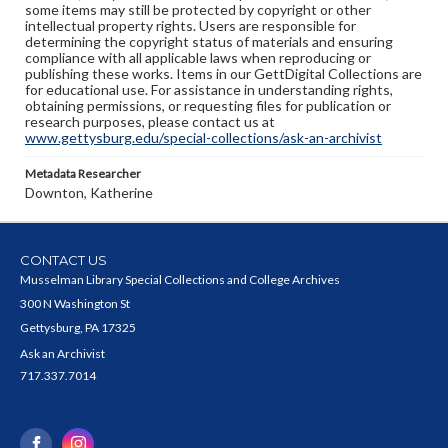
some items may still be protected by copyright or other
intellectual property rights. Users are responsible for
determining the copyright status of materials and ensuring
compliance with all applicable laws when reproducing or
publishing these works. Items in our GettDigital Collections are
for educational use. For assistance in understanding rights,
obtaining permissions, or requesting files for publication or
research purposes, please contact us at
www.gettysburg.edu/special-collections/ask-an-archivist
Metadata Researcher
Downton, Katherine
CONTACT US
Musselman Library Special Collections and College Archives
300 N Washington St
Gettysburg, PA 17325
Ask an Archivist
717.337.7014