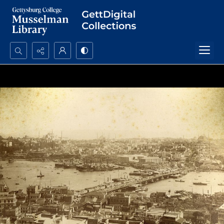
Search...
Advanced search