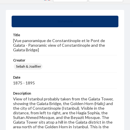
Summary
Title
[Vue panoramique de Constantinople et le Pont de
Galata - Panoramic view of Constantinople and the
Galata Bridge]
Creator
Sebah & Joaillier
Date
1875 - 1895
Description
View of Istanbul probably taken from the Galata Tower,
showing the Galata Bridge, the Golden Horn (Haliç) and
the city of Constantinople (Istanbul). Visible in the
distance, from left to right, are the Hagia Sophia, the
Sultan Ahmed Mosque, and the Beyazit Mosque. The
Galata Tower sits atop a hill in the Galata district in the
area north of the Golden Horn in Istanbul. This is the