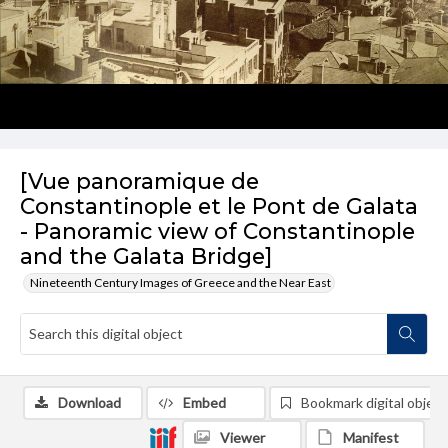
[Vue panoramique de
Constantinople et le Pont de Galata
- Panoramic view of Constantinople
and the Galata Bridge]
Nineteenth Century Images of Greece and the Near East
Download
Embed
Bookmark digital object
Viewer
Manifest