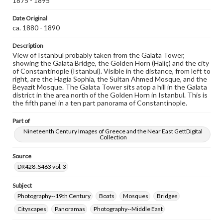
1875 - 1895
Rights
Date Original
Materials available through GettDigital encompass a
wide range of works, many of which are in the public
ca. 1880 - 1890
domain. However, some items may still be protected by
copyright or other intellectual property rights. Users are
Description
responsible for determining the copyright status of
View of Istanbul probably taken from the Galata Tower,
materials and ensuring compliance with all applicable laws
showing the Galata Bridge, the Golden Horn (Haliç) and the city
when reproducing or publishing these works. Items in
of Constantinople (Istanbul). Visible in the distance, from left to
our GettDigital Collections are for educational use. For
right, are the Hagia Sophia, the Sultan Ahmed Mosque, and the
assistance in understanding rights, obtaining
Beyazit Mosque. The Galata Tower sits atop a hill in the Galata
permissions, or requesting files for publication or
district in the area north of the Golden Horn in Istanbul. This is
research purposes, please contact us at
the fifth panel in a ten part panorama of Constantinople.
www.gettysburg.edu/special-collections/ask-an-archivist
Part of
Nineteenth Century Images of Greece and the Near East GettDigital
Collection
Source
DR428 .S463 vol. 3
Subject
Photography--19th Century
Boats
Mosques
Bridges
Cityscapes
Panoramas
Photography--Middle East