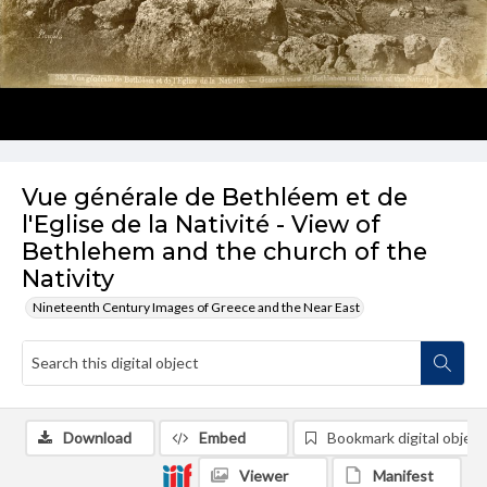
Vue générale de Bethléem et de
l'Eglise de la Nativité - View of
Bethlehem and the church of the
Nativity
Nineteenth Century Images of Greece and the Near East
Download
Embed
Bookmark digital object
Viewer
Manifest