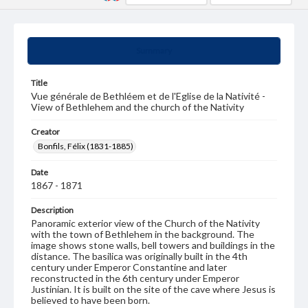
Summary
Title
Vue générale de Bethléem et de l'Eglise de la Nativité -
View of Bethlehem and the church of the Nativity
Creator
Bonfils, Félix (1831-1885)
Date
1867 - 1871
Description
Panoramic exterior view of the Church of the Nativity
with the town of Bethlehem in the background. The
image shows stone walls, bell towers and buildings in the
distance. The basilica was originally built in the 4th
century under Emperor Constantine and later
reconstructed in the 6th century under Emperor
Justinian. It is built on the site of the cave where Jesus is
believed to have been born.