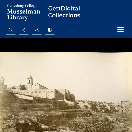
Search...
Advanced search