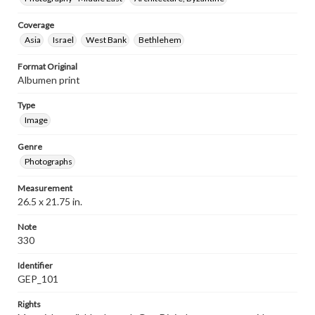
Coverage
Asia
Israel
West Bank
Bethlehem
Format Original
Albumen print
Type
Image
Genre
Photographs
Measurement
26.5 x 21.75 in.
Note
330
Identifier
GEP_101
Rights