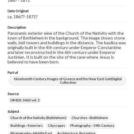
1867 - 1871
Note
330
Date Original
ca. 1867?-1871?
Rights
Materials available through GettDigital encompass a
wide range of works, many of which are in the public
Description
domain. However, some items may still be protected by
Panoramic exterior view of the Church of the Nativity with the
copyright or other intellectual property rights. Users are
town of Bethlehem in the background. The image shows stone
responsible for determining the copyright status of
walls, bell towers and buildings in the distance. The basilica was
materials and ensuring compliance with all applicable laws
originally built in the 4th century under Emperor Constantine
when reproducing or publishing these works. Items in
and later reconstructed in the 6th century under Emperor
our GettDigital Collections are for educational use. For
Justinian. It is built on the site of the cave where Jesus is
assistance in understanding rights, obtaining
believed to have been born.
permissions, or requesting files for publication or
research purposes, please contact us at
Part of
www.gettysburg.edu/special-collections/ask-an-archivist
Nineteenth Century Images of Greece and the Near East GettDigital
Collection
Source
DR428 .S463 vol. 2
Subject
Church of the Nativity (Bethlehem)
Churches--Bethlehem
Buildings--Exteriors
Cityscapes
Photography--19th Century
Photography--Middle East
Architecture, Byzantine