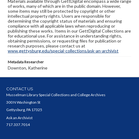
Materials available through GettDigital encompass a wide range
of works, many of which are in the public domain. However,
some items may still be protected by copyright or other
intellectual property rights. Users are responsible for
determining the copyright status of materials and ensuring
compliance with all applicable laws when reproducing or
publishing these works. Items in our GettDigital Collections are
for educational use. For assistance in understanding rights,
obtaining permissions, or requesting files for publication or
research purposes, please contact us at
www.gettysburg.edu/special-collections/ask-an-archivist
Metadata Researcher
Downton, Katherine
CONTACT US
Musselman Library Special Collections and College Archives
300 N Washington St
Gettysburg, PA 17325
Ask an Archivist
717.337.7014