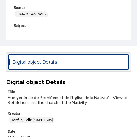
Source
DR428 .S463 vol. 2
Subject
Church of the Nativity (Bethlehem)
Churches--Bethlehem
Buildings--Exteriors
Cityscapes
Photography--19th Century
Photography--Middle East
Architecture, Byzantine
Digital object Details
Format Original
Albumen print
Digital object Details
Type
Image
Title
Vue générale de Bethléem et de l'Eglise de la Nativité - View of
Bethlehem and the church of the Nativity
Genre
Photographs
Creator
Bonfils, Félix (1831-1885)
Measurement
26.5 x 21.75 in.
Date