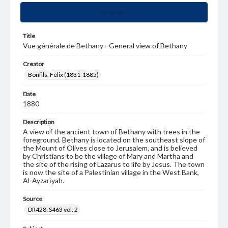
Summary
Title
Vue générale de Bethany - General view of Bethany
Creator
Bonfils, Félix (1831-1885)
Date
1880
Description
A view of the ancient town of Bethany with trees in the
foreground. Bethany is located on the southeast slope of
the Mount of Olives close to Jerusalem, and is believed
by Christians to be the village of Mary and Martha and
the site of the rising of Lazarus to life by Jesus. The town
is now the site of a Palestinian village in the West Bank,
Al-Ayzarīyah.
Source
DR428 .S463 vol. 2