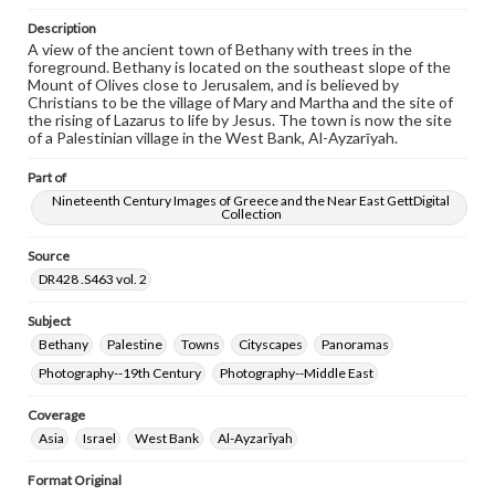
responsible for determining the copyright status of
materials and ensuring compliance with all applicable laws
Description
when reproducing or publishing these works. Items in
A view of the ancient town of Bethany with trees in the
our GettDigital Collections are for educational use. For
foreground. Bethany is located on the southeast slope of the
assistance in understanding rights, obtaining
Mount of Olives close to Jerusalem, and is believed by
permissions, or requesting files for publication or
Christians to be the village of Mary and Martha and the site of
research purposes, please contact us at
the rising of Lazarus to life by Jesus. The town is now the site
www.gettysburg.edu/special-collections/ask-an-archivist
of a Palestinian village in the West Bank, Al-Ayzarīyah.
Part of
Nineteenth Century Images of Greece and the Near East GettDigital
Collection
Source
DR428 .S463 vol. 2
Subject
Bethany
Palestine
Towns
Cityscapes
Panoramas
Photography--19th Century
Photography--Middle East
Coverage
Asia
Israel
West Bank
Al-Ayzarīyah
Format Original