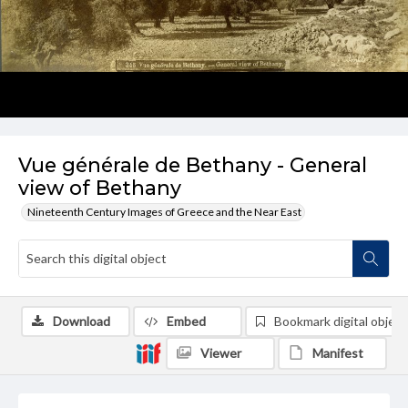
Vue générale de Bethany - General
view of Bethany
Nineteenth Century Images of Greece and the Near East
Download
Embed
Bookmark digital object
Viewer
Manifest