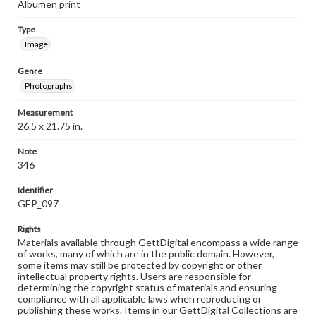
Albumen print
Type
Image
Genre
Photographs
Measurement
26.5 x 21.75 in.
Note
346
Identifier
GEP_097
Rights
Materials available through GettDigital encompass a wide range
of works, many of which are in the public domain. However,
some items may still be protected by copyright or other
intellectual property rights. Users are responsible for
determining the copyright status of materials and ensuring
compliance with all applicable laws when reproducing or
publishing these works. Items in our GettDigital Collections are