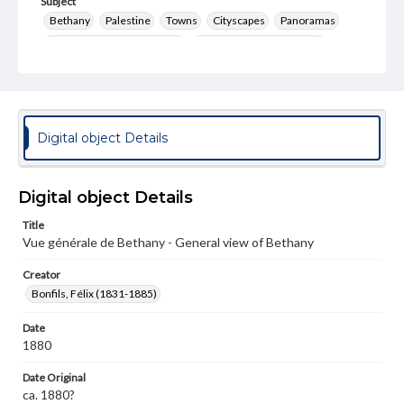
Subject
Bethany
Palestine
Towns
Cityscapes
Panoramas
Photography--19th Century
Photography--Middle East
Format Original
Albumen print
Type
Digital object Details
Image
Genre
Digital object Details
Photographs
Title
Measurement
Vue générale de Bethany - General view of Bethany
26.5 x 21.75 in.
Creator
Note
Bonfils, Félix (1831-1885)
346
Date
Rights
1880
Materials available through GettDigital encompass a
wide range of works, many of which are in the public
Date Original
domain. However, some items may still be protected by
copyright or other intellectual property rights. Users are
ca. 1880?