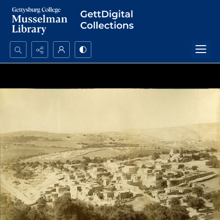
Search...
Advanced search