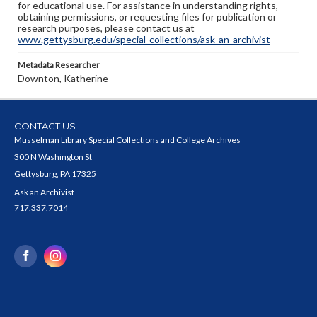
for educational use. For assistance in understanding rights,
obtaining permissions, or requesting files for publication or
research purposes, please contact us at
www.gettysburg.edu/special-collections/ask-an-archivist
Metadata Researcher
Downton, Katherine
CONTACT US
Musselman Library Special Collections and College Archives
300 N Washington St
Gettysburg, PA 17325
Ask an Archivist
717.337.7014