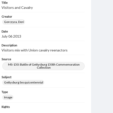
Title
Visitors and Cavalry
Creator
Gorczyca, Dori
Date
July 06 2013
Description
Visitors mix with Union cavalry reenactors
Source
MS-150: Battle of Gettysburg 150th Commemoration
Collection
Subject
Gettysburg Sesquicentennial
Type
Image
Rights
Materials available through GettDigital encompass a