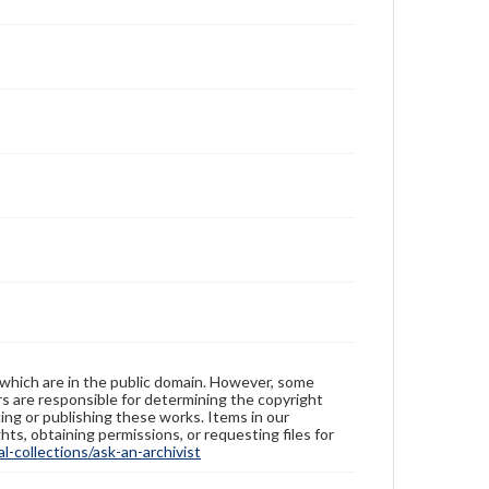
 which are in the public domain. However, some
ers are responsible for determining the copyright
ing or publishing these works. Items in our
hts, obtaining permissions, or requesting files for
-collections/ask-an-archivist