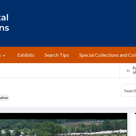
s
Exhibits
Search Tips
Special Collections and Col
Pr
o
ation