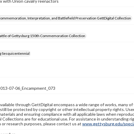
ix with Union cavalry reenactors
Commemoration, Interpretation, and Battlefield Preservation GettDigital Collection
attle of Gettysburg 150th Commemoration Collection
g Sesquicentennial
13-07-06_Encampment_073
available through GettDigital encompass a wide range of works, many of
still be protected by copyright or other intellectual property rights. Us
materials and ensuring compliance with all applicable laws when reproduc
l Collections are for educational use. For assistance in understanding rig
n or research purposes, please contact us at
www.gettysburg.edu/special