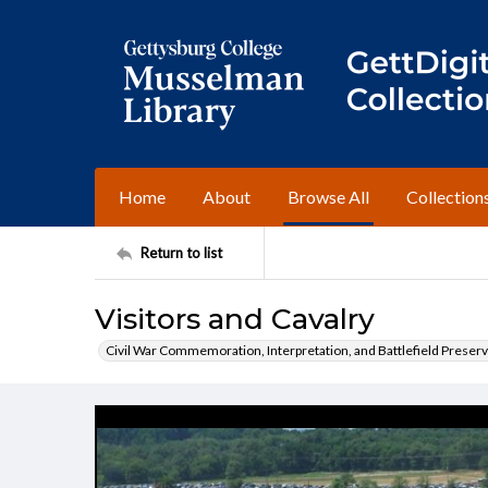
Home
About
Browse All
Collection
Return to list
Visitors and Cavalry
Civil War Commemoration, Interpretation, and Battlefield Preserv