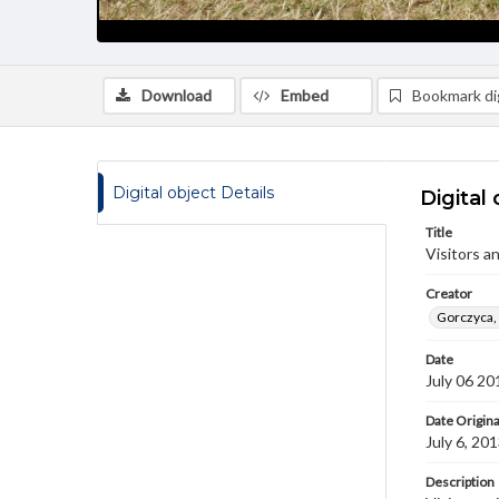
Download
Embed
Bookmark dig
Digital object Details
Digital 
Title
Visitors a
Creator
Gorczyca,
Date
July 06 20
Date Origina
July 6, 20
Description