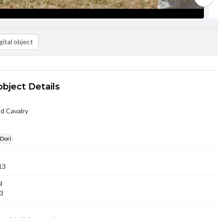
ital object
object Details
nd Cavalry
 Dori
13
l
13