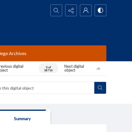
Search...
lege Archives
evious digital
Next digital
0 of
bject
object
18716
Summary