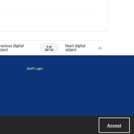
evious digital
Next digital
0 of
bject
object
18716
Staff Login
Accept
Powered by