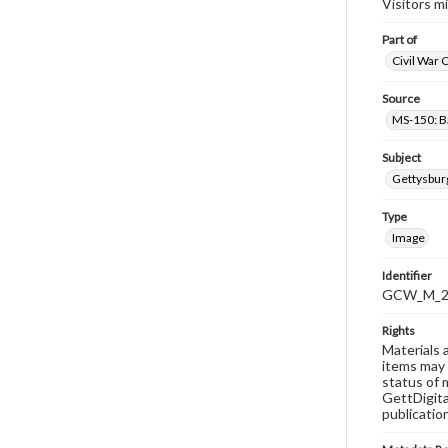
Visitors m
Part of
Civil War 
Source
MS-150: B
Subject
Gettysbur
Type
Image
Identifier
GCW_M_20
Rights
Materials 
items may 
status of 
GettDigita
publicatio