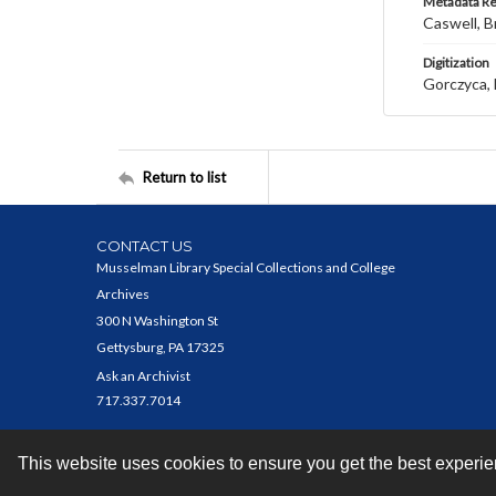
Metadata R
Caswell, B
Digitization
Gorczyca, 
Return to list
CONTACT US
Musselman Library Special Collections and College
Archives
300 N Washington St
Gettysburg, PA 17325
Ask an Archivist
717.337.7014
This website uses cookies to ensure you get the best experi
Contact