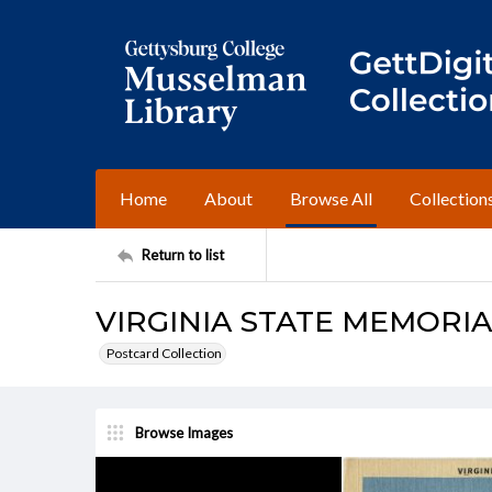
Home
About
Browse All
Collection
Return to list
VIRGINIA STATE MEMORIA
Postcard Collection
Browse Images