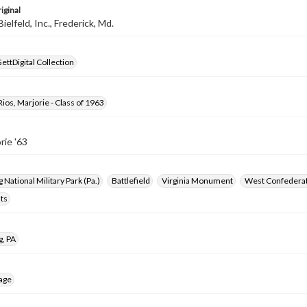
iginal
elfeld, Inc., Frederick, Md.
ettDigital Collection
os, Marjorie - Class of 1963
rie '63
 National Military Park (Pa.)
Battlefield
Virginia Monument
West Confedera
ts
g, PA
age