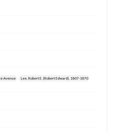
te Avenue
Lee, Robert E. (Robert Edward), 1807-1870