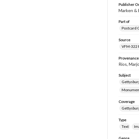
Publisher Or
Marken & Bi
Part of
Postcard G
Source
VFM-322 Ri
Provenance
Rios, Marjo
Subject
Gettysburg
Monumen
Coverage
Gettysbur
Type
Text
Im
Genre