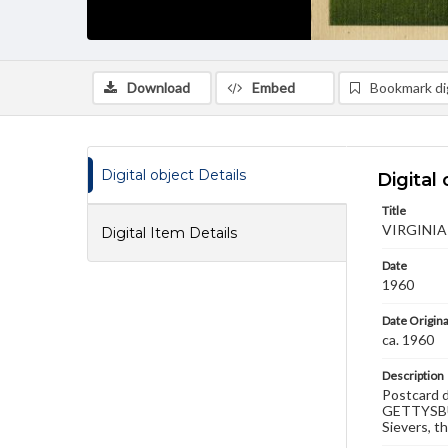
Download
Embed
Bookmark dig
Digital object Details
Digital 
Title
VIRGINIA
Digital Item Details
Date
1960
Date Origina
ca. 1960
Description
Postcard d
GETTYSBUR
Sievers, t