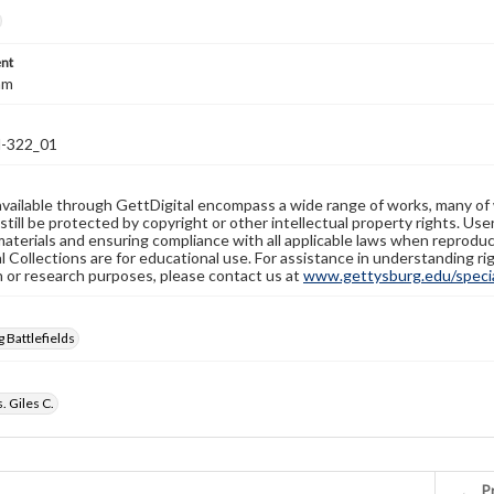
nt
mm
-322_01
available through GettDigital encompass a wide range of works, many of
still be protected by copyright or other intellectual property rights. Us
materials and ensuring compliance with all applicable laws when reproduc
l Collections are for educational use. For assistance in understanding rig
n or research purposes, please contact us at
www.gettysburg.edu/special
 Battlefields
. Giles C.
Pr