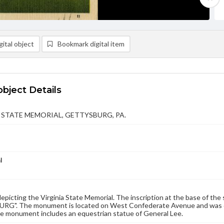
ital object
Bookmark digital item
object Details
 STATE MEMORIAL, GETTYSBURG, PA.
l
epicting the Virginia State Memorial. The inscription at the base of 
G". The monument is located on West Confederate Avenue and was ded
he monument includes an equestrian statue of General Lee.