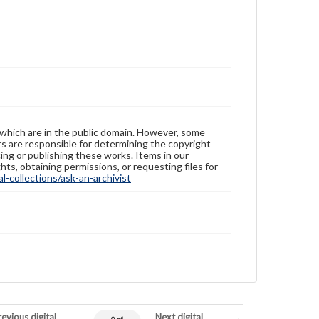
 which are in the public domain. However, some
ers are responsible for determining the copyright
ing or publishing these works. Items in our
hts, obtaining permissions, or requesting files for
-collections/ask-an-archivist
evious digital
Next digital