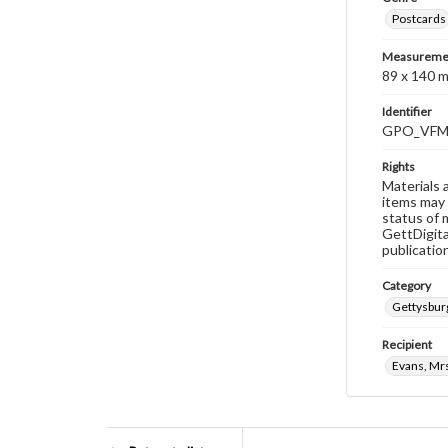
Postcards
Measureme
89 x 140 
Identifier
GPO_VFM
Rights
Materials 
items may 
status of 
GettDigita
publicatio
Category
Gettysburg
Recipient
Evans, Mrs