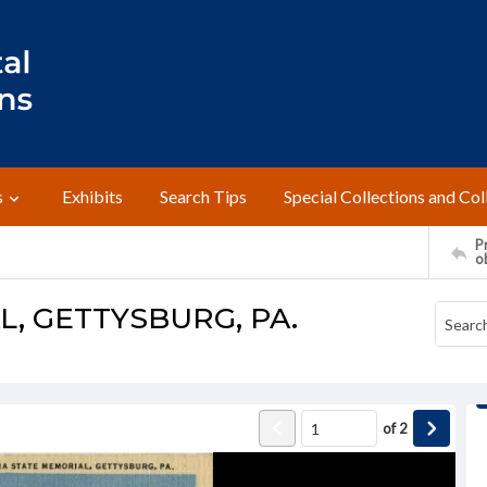
s
Exhibits
Search Tips
Special Collections and Col
Pr
o
L, GETTYSBURG, PA.
of
2