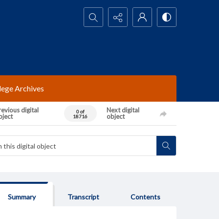
Search...
lege Archives
evious digital
Next digital
0 of
bject
object
18716
Summary
Transcript
Contents