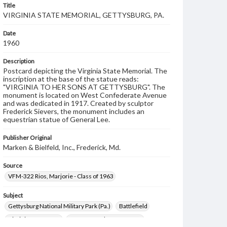
Title
VIRGINIA STATE MEMORIAL, GETTYSBURG, PA.
Date
1960
Description
Postcard depicting the Virginia State Memorial. The
inscription at the base of the statue reads:
"VIRGINIA TO HER SONS AT GETTYSBURG". The
monument is located on West Confederate Avenue
and was dedicated in 1917. Created by sculptor
Frederick Sievers, the monument includes an
equestrian statue of General Lee.
Publisher Original
Marken & Bielfeld, Inc., Frederick, Md.
Source
VFM-322 Rios, Marjorie - Class of 1963
Subject
Gettysburg National Military Park (Pa.)
Battlefield
Virginia Monument
West Confederate Avenue