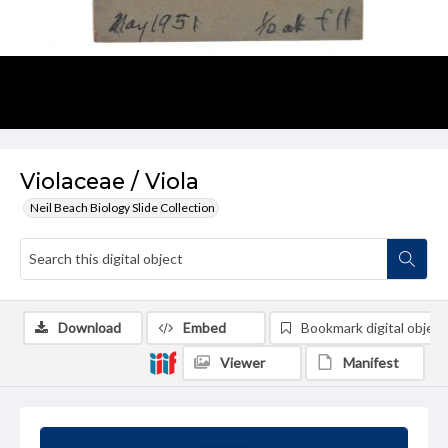
Violaceae / Viola
Neil Beach Biology Slide Collection
Download
Embed
Bookmark digital object
Viewer
Manifest
Summary