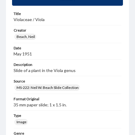
Title
Violaceae / Viola
Creator
Beach, Neil
Date
May 1951
Description
Slide of a plant in the Viola genus
Source
MS-222: Neil W. Beach Slide Collection
Format Original
35 mm paper slide; 1 x 1.5 in.
Type
Image
Genre