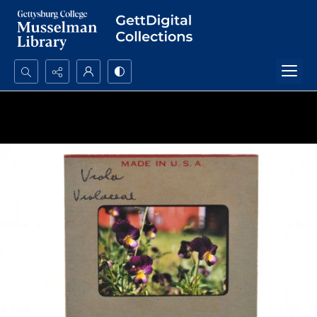
Search...
Advanced search