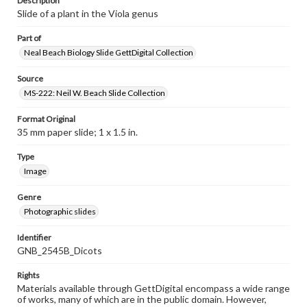
Description
Slide of a plant in the Viola genus
Part of
Neal Beach Biology Slide GettDigital Collection
Source
MS-222: Neil W. Beach Slide Collection
Format Original
35 mm paper slide; 1 x 1.5 in.
Type
Image
Genre
Photographic slides
Identifier
GNB_2545B_Dicots
Rights
Materials available through GettDigital encompass a wide range
of works, many of which are in the public domain. However,