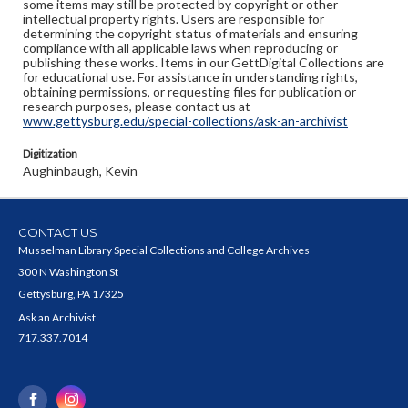
some items may still be protected by copyright or other
intellectual property rights. Users are responsible for
determining the copyright status of materials and ensuring
compliance with all applicable laws when reproducing or
publishing these works. Items in our GettDigital Collections are
for educational use. For assistance in understanding rights,
obtaining permissions, or requesting files for publication or
research purposes, please contact us at
www.gettysburg.edu/special-collections/ask-an-archivist
Digitization
Aughinbaugh, Kevin
CONTACT US
Musselman Library Special Collections and College Archives
300 N Washington St
Gettysburg, PA 17325
Ask an Archivist
717.337.7014