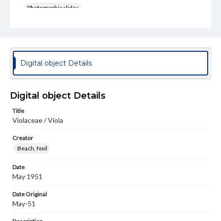
Photographic slides
Rights
Materials available through GettDigital encompass a
wide range of works, many of which are in the public
domain. However, some items may still be protected by
copyright or other intellectual property rights. Users are
Digital object Details
responsible for determining the copyright status of
materials and ensuring compliance with all applicable laws
when reproducing or publishing these works. Items in
our GettDigital Collections are for educational use. For
Digital object Details
assistance in understanding rights, obtaining
permissions, or requesting files for publication or
Title
research purposes, please contact us at
Violaceae / Viola
www.gettysburg.edu/special-collections/ask-an-archivist
Creator
Beach, Neil
Date
May 1951
Date Original
May-51