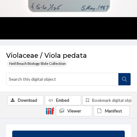
Violaceae / Viola pedata
Neil Beach Biology Slide Collection
Download
Embed
Bookmark digital object
Viewer
Manifest
Summary