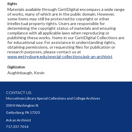
Rights
Materials available through GettDigital encompass a wide range
of works, many of which are in the public domain. However,
some items may still be protected by copyright or other
intellectual property rights. Users are responsible for
determining the copyright status of materials and ensuring
compliance with all applicable laws when reproducing or
publishing these works. Items in our GettDigital Collections are
for educational use. For assistance in understanding rights,
obtaining permissions, or requesting files for publication or
research purposes, please contact us at
www.gettysburg.edu/special-collections/ask-an-archivist
Digitization
Aughinbaugh, Kevin
CONTACT US
Musselman Library Special Collections and College Archives
300 N Washington St
Gettysburg, PA 17325
Ask an Archivist
717.337.7014