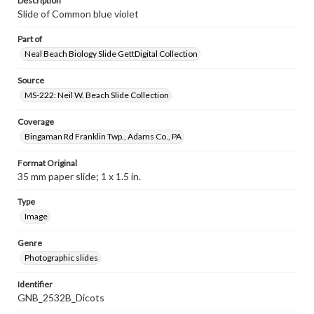
Description
Slide of Common blue violet
Part of
Neal Beach Biology Slide GettDigital Collection
Source
MS-222: Neil W. Beach Slide Collection
Coverage
Bingaman Rd Franklin Twp., Adams Co., PA
Format Original
35 mm paper slide; 1 x 1.5 in.
Type
Image
Genre
Photographic slides
Identifier
GNB_2532B_Dicots