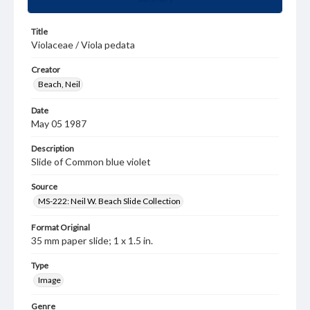
Title
Violaceae / Viola pedata
Creator
Beach, Neil
Date
May 05 1987
Description
Slide of Common blue violet
Source
MS-222: Neil W. Beach Slide Collection
Format Original
35 mm paper slide; 1 x 1.5 in.
Type
Image
Genre