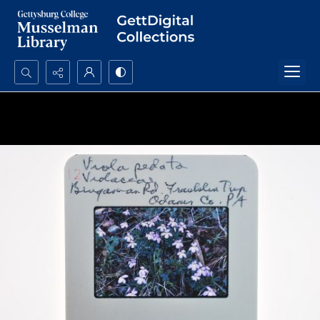
Search...
Advanced search