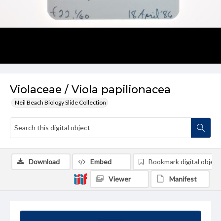
Violaceae / Viola papilionacea
Neil Beach Biology Slide Collection
Download
Embed
Bookmark digital object
Viewer
Manifest
Summary