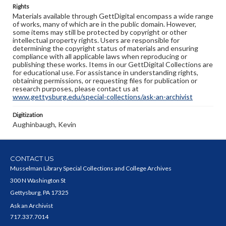
Rights
Materials available through GettDigital encompass a wide range
of works, many of which are in the public domain. However,
some items may still be protected by copyright or other
intellectual property rights. Users are responsible for
determining the copyright status of materials and ensuring
compliance with all applicable laws when reproducing or
publishing these works. Items in our GettDigital Collections are
for educational use. For assistance in understanding rights,
obtaining permissions, or requesting files for publication or
research purposes, please contact us at
www.gettysburg.edu/special-collections/ask-an-archivist
Digitization
Aughinbaugh, Kevin
CONTACT US
Musselman Library Special Collections and College Archives
300 N Washington St
Gettysburg, PA 17325
Ask an Archivist
717.337.7014