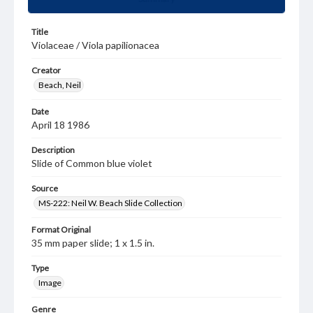
Title
Violaceae / Viola papilionacea
Creator
Beach, Neil
Date
April 18 1986
Description
Slide of Common blue violet
Source
MS-222: Neil W. Beach Slide Collection
Format Original
35 mm paper slide; 1 x 1.5 in.
Type
Image
Genre