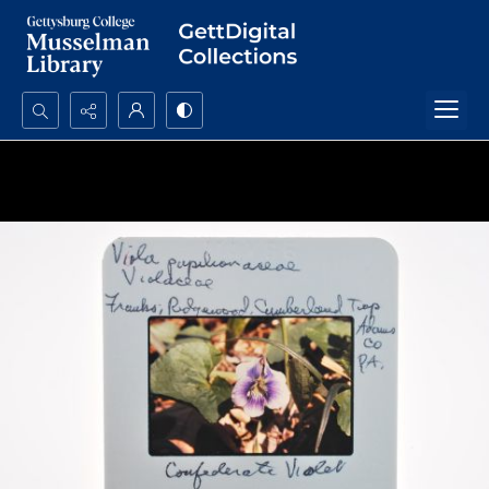
Search...
Advanced search