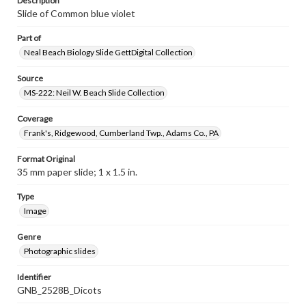
Description
Slide of Common blue violet
Part of
Neal Beach Biology Slide GettDigital Collection
Source
MS-222: Neil W. Beach Slide Collection
Coverage
Frank's, Ridgewood, Cumberland Twp., Adams Co., PA
Format Original
35 mm paper slide; 1 x 1.5 in.
Type
Image
Genre
Photographic slides
Identifier
GNB_2528B_Dicots