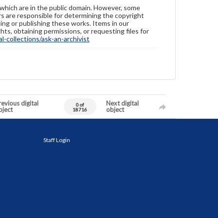
 which are in the public domain. However, some
ers are responsible for determining the copyright
ing or publishing these works. Items in our
hts, obtaining permissions, or requesting files for
-collections/ask-an-archivist
evious digital
Next digital
0 of
bject
object
18716
Staff Login