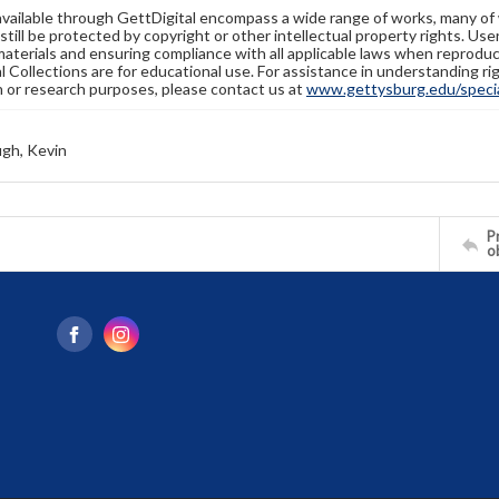
available through GettDigital encompass a wide range of works, many of
still be protected by copyright or other intellectual property rights. Us
materials and ensuring compliance with all applicable laws when reproduc
l Collections are for educational use. For assistance in understanding rig
n or research purposes, please contact us at
www.gettysburg.edu/special
gh, Kevin
Pr
o