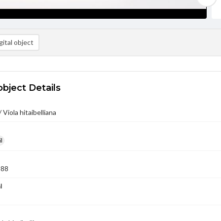
ital object
object Details
 Viola hitaibelliana
l
988
l