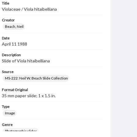
Title
Violaceae / Viola hitaibelliana
Creator
Beach, Neil
Date
April 11 1988
Description
Slide of Viola hitaibelliana
Source
MS-222: Neil W. Beach Slide Collection
Format Original
35 mm paper slide; 1 x 1.5 in.
Type
Image
Genre
Photographic slides