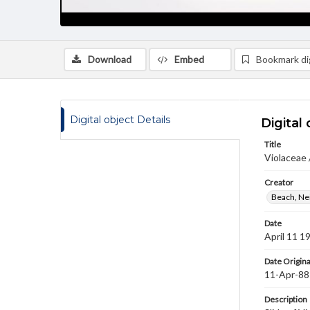
Download
Embed
Bookmark dig
Digital object Details
Digital 
Title
Violaceae /
Creator
Beach, Nei
Date
April 11 1
Date Origina
11-Apr-88
Description