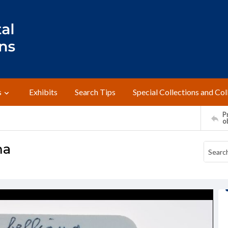
s
Exhibits
Search Tips
Special Collections and Col
Pr
o
na