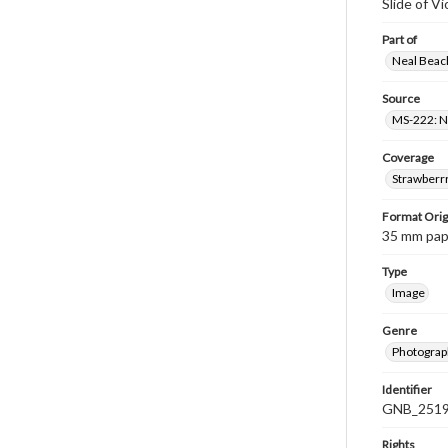
Slide of Vi
Part of
Neal Beach
Source
MS-222: Ne
Coverage
Strawberrr
Format Orig
35 mm paper
Type
Image
Genre
Photograph
Identifier
GNB_2519
Rights