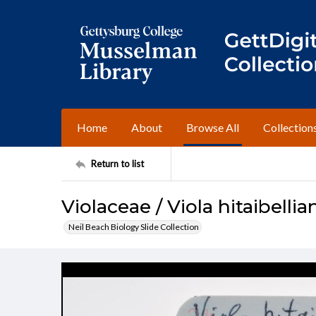
Home
About
Browse All
Collection
Return to list
Violaceae / Viola hitaibellia
Neil Beach Biology Slide Collection