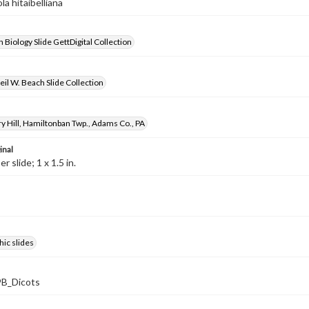
ola hitaibelliana
 Biology Slide GettDigital Collection
il W. Beach Slide Collection
y Hill, Hamiltonban Twp., Adams Co., PA
inal
 slide; 1 x 1.5 in.
ic slides
B_Dicots