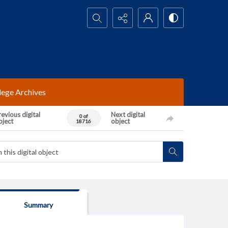
Search...
lege Archives
evious digital
Next digital
0 of
bject
object
18716
Summary