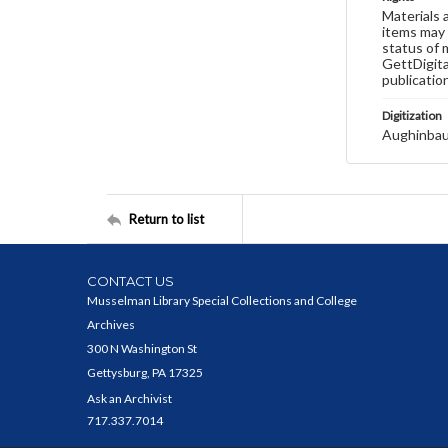
Materials 
items may 
status of 
GettDigita
publicatio
Digitization
Aughinbau
Return to list
CONTACT US
Musselman Library Special Collections and College
Archives
300 N Washington St
Gettysburg, PA 17325
Ask an Archivist
717.337.7014