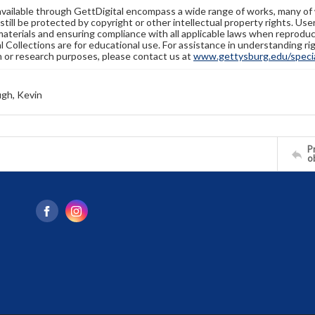
available through GettDigital encompass a wide range of works, many of
still be protected by copyright or other intellectual property rights. Us
materials and ensuring compliance with all applicable laws when reproduc
l Collections are for educational use. For assistance in understanding rig
n or research purposes, please contact us at
www.gettysburg.edu/special
gh, Kevin
Pr
o