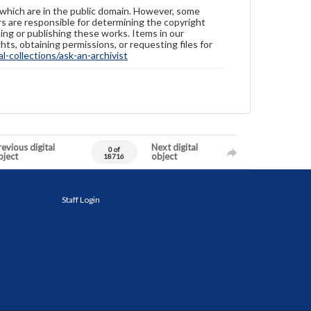
 which are in the public domain. However, some
ers are responsible for determining the copyright
ing or publishing these works. Items in our
hts, obtaining permissions, or requesting files for
-collections/ask-an-archivist
evious digital
Next digital
0 of
bject
object
18716
Staff Login