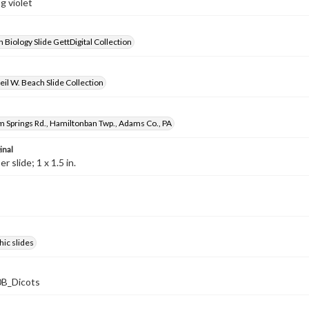
g violet
 Biology Slide GettDigital Collection
il W. Beach Slide Collection
 Springs Rd., Hamiltonban Twp., Adams Co., PA
inal
 slide; 1 x 1.5 in.
ic slides
B_Dicots