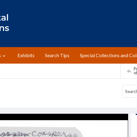
s
Exhibits
Search Tips
Special Collections and Col
Pr
o