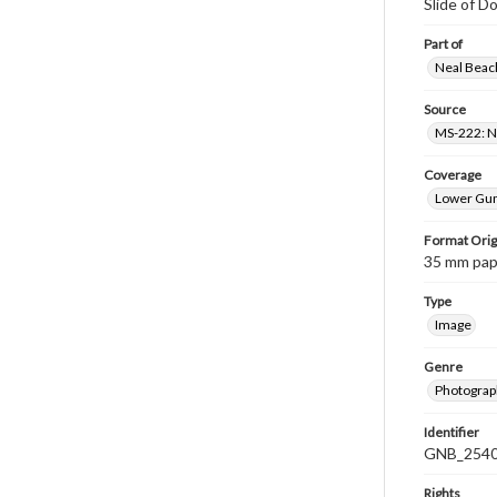
Slide of Do
Part of
Neal Beach
Source
MS-222: Ne
Coverage
Lower Gum
Format Orig
35 mm paper
Type
Image
Genre
Photograph
Identifier
GNB_2540
Rights