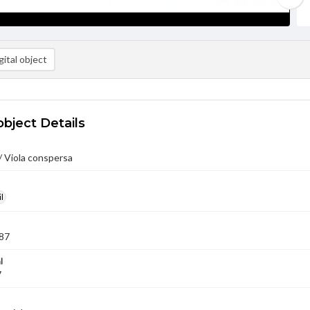
ital object
object Details
/ Viola conspersa
l
87
l
7