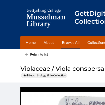
Home
About
Browse All
Collection
Return to list
Violaceae / Viola conspersa
Neil Beach Biology Slide Collection