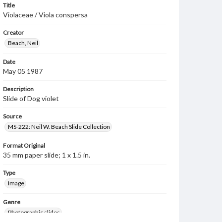
Title
Violaceae / Viola conspersa
Creator
Beach, Neil
Date
May 05 1987
Description
Slide of Dog violet
Source
MS-222: Neil W. Beach Slide Collection
Format Original
35 mm paper slide; 1 x 1.5 in.
Type
Image
Genre
Photographic slides