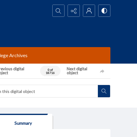
Search...
lege Archives
evious digital
Next digital
0 of
bject
object
18716
Summary