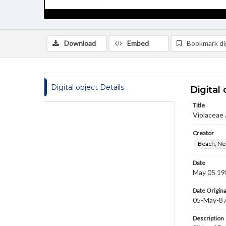
Download
Embed
Bookmark dig
Digital object Details
Digital 
Title
Violaceae 
Creator
Beach, Nei
Date
May 05 19
Date Origina
05-May-8
Description