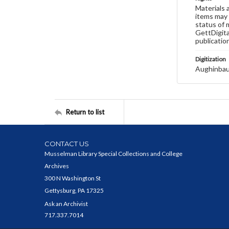
Materials 
items may 
status of 
GettDigita
publicatio
Digitization
Aughinbau
Return to list
CONTACT US
Musselman Library Special Collections and College
Archives
300 N Washington St
Gettysburg, PA 17325
Ask an Archivist
717.337.7014