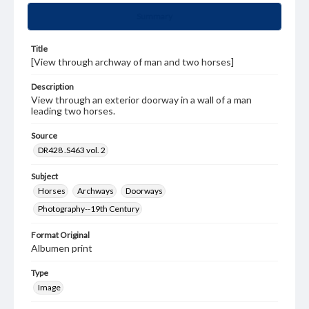
Summary
Title
[View through archway of man and two horses]
Description
View through an exterior doorway in a wall of a man
leading two horses.
Source
DR428 .S463 vol. 2
Subject
Horses
Archways
Doorways
Photography--19th Century
Format Original
Albumen print
Type
Image