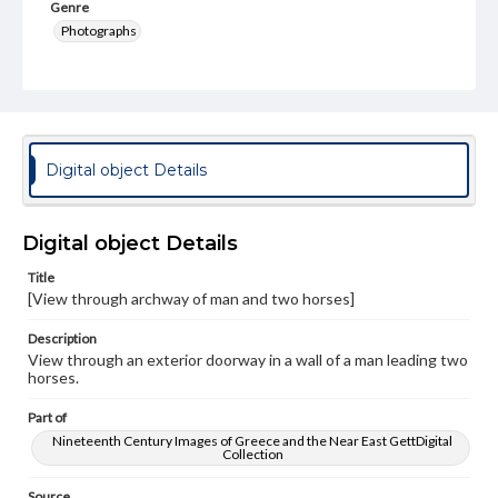
Genre
Photographs
Rights
Materials available through GettDigital encompass a
wide range of works, many of which are in the public
domain. However, some items may still be protected by
copyright or other intellectual property rights. Users are
responsible for determining the copyright status of
Digital object Details
materials and ensuring compliance with all applicable laws
when reproducing or publishing these works. Items in
our GettDigital Collections are for educational use. For
assistance in understanding rights, obtaining
Digital object Details
permissions, or requesting files for publication or
research purposes, please contact us at
Title
www.gettysburg.edu/special-collections/ask-an-archivist
[View through archway of man and two horses]
Description
View through an exterior doorway in a wall of a man leading two
horses.
Part of
Nineteenth Century Images of Greece and the Near East GettDigital
Collection
Source