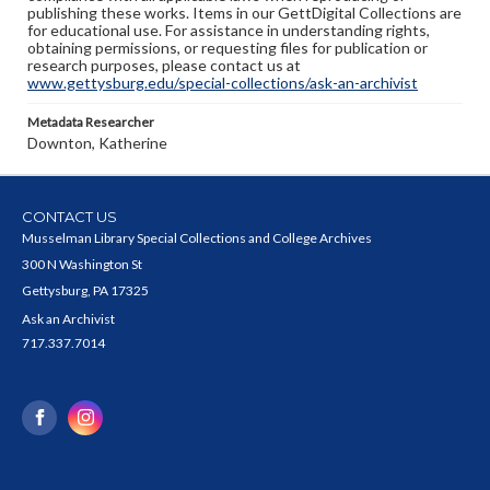
publishing these works. Items in our GettDigital Collections are
for educational use. For assistance in understanding rights,
obtaining permissions, or requesting files for publication or
research purposes, please contact us at
www.gettysburg.edu/special-collections/ask-an-archivist
Metadata Researcher
Downton, Katherine
CONTACT US
Musselman Library Special Collections and College Archives
300 N Washington St
Gettysburg, PA 17325
Ask an Archivist
717.337.7014