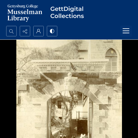
Search...
Advanced search