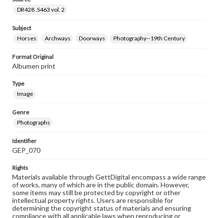
DR428 .S463 vol. 2
Subject
Horses
Archways
Doorways
Photography--19th Century
Format Original
Albumen print
Type
Image
Genre
Photographs
Identifier
GEP_070
Rights
Materials available through GettDigital encompass a wide range
of works, many of which are in the public domain. However,
some items may still be protected by copyright or other
intellectual property rights. Users are responsible for
determining the copyright status of materials and ensuring
compliance with all applicable laws when reproducing or