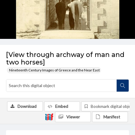
[View through archway of man and
two horses]
Nineteenth Century Images of Greece and the Near East
Download
Embed
Bookmark digital object
Viewer
Manifest