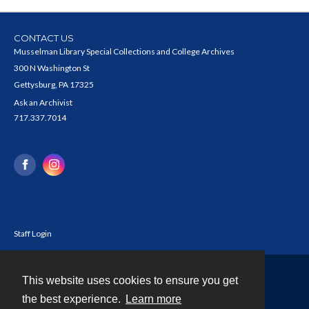
CONTACT US
Musselman Library Special Collections and College Archives
300 N Washington St
Gettysburg, PA 17325
Ask an Archivist
717.337.7014
Staff Login
This website uses cookies to ensure you get
Contact
the best experience.
Learn more