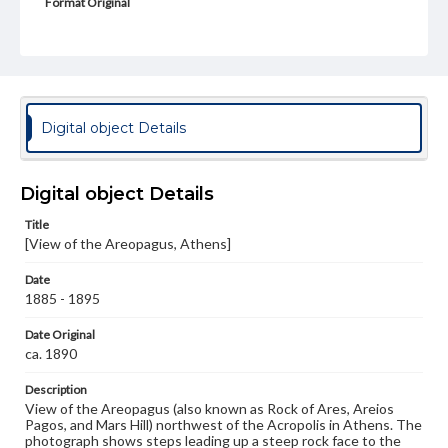
Format Original
Albumen print
Type
Image
Genre
Digital object Details
Photographs
Measurement
Digital object Details
26.5 x 21.75 in.
Title
Rights
[View of the Areopagus, Athens]
Materials available through GettDigital encompass a
wide range of works, many of which are in the public
Date
domain. However, some items may still be protected by
copyright or other intellectual property rights. Users are
1885 - 1895
responsible for determining the copyright status of
materials and ensuring compliance with all applicable laws
Date Original
when reproducing or publishing these works. Items in
ca. 1890
our GettDigital Collections are for educational use. For
assistance in understanding rights, obtaining
Description
permissions, or requesting files for publication or
View of the Areopagus (also known as Rock of Ares, Areios
research purposes, please contact us at
Pagos, and Mars Hill) northwest of the Acropolis in Athens. The
www.gettysburg.edu/special-collections/ask-an-archivist
photograph shows steps leading up a steep rock face to the