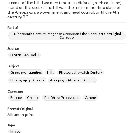
summit of the hill. Two men (one in traditional greek costume)
stand on the steps. The hill was the ancient meeting place of
the Areopagus, a government and legal council, until the 4th
century BC.
Part of
Nineteenth Century Images of Greece and the Near East GettDigital
Collection
Source
DR428 .S463 vol. 1
Subject
Greece--antiquities
Hills
Photography--19th Century
Photography--Greece
Areopagus (Athens, Greece)
Coverage
Europe
Greece
Periféreia Protevoúsis
Athens
Format Original
Albumen print
Type
Image