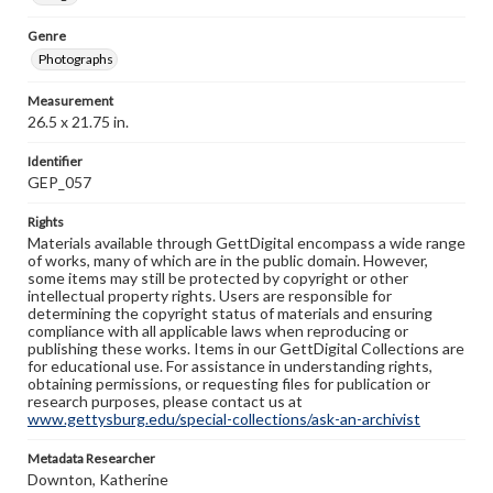
Genre
Photographs
Measurement
26.5 x 21.75 in.
Identifier
GEP_057
Rights
Materials available through GettDigital encompass a wide range
of works, many of which are in the public domain. However,
some items may still be protected by copyright or other
intellectual property rights. Users are responsible for
determining the copyright status of materials and ensuring
compliance with all applicable laws when reproducing or
publishing these works. Items in our GettDigital Collections are
for educational use. For assistance in understanding rights,
obtaining permissions, or requesting files for publication or
research purposes, please contact us at
www.gettysburg.edu/special-collections/ask-an-archivist
Metadata Researcher
Downton, Katherine