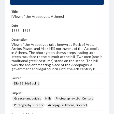
Title
[View of the Areopagus, Athens]
Date
1885 - 1895
Description
View of the Areopagus (also known as Rock of Ares,
Areios Pagos, and Mars Hill) northwest of the Acropolis
in Athens. The photograph shows steps leading up a
steep rock face to the summit of the hill. Two men (one in
traditional greek costume) stand on the steps. The hill
was the ancient meeting place of the Areopagus, a
government and legal council, until the 4th century BC.
Source
DR428 .S463 vol. 1
Subject
Greece--antiquities
Hills
Photography--19th Century
Photography--Greece
Areopagus (Athens, Greece)