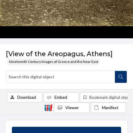
[View of the Areopagus, Athens]
Nineteenth Century Images of Greece and the Near East
Download
Embed
Bookmark digital object
Viewer
Manifest
Summary