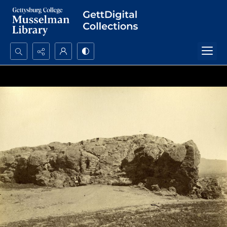
Search...
Advanced search