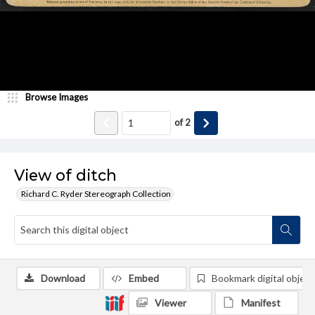
Browse Images
of
2
View of ditch
Richard C. Ryder Stereograph Collection
Download
Embed
Bookmark digital object
Viewer
Manifest