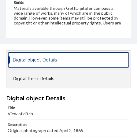
Rights
Materials available through GettDigital encompass a
wide range of works, many of which are in the public
domain. However, some items may still be protected by
copyright or other intellectual property rights. Users are
responsible for determining the copyright status of
materials and ensuring compliance with all applicable laws
when reproducing or publishing these works. Items in
our GettDigital Collections are for educational use. For
assistance in understanding rights, obtaining
permissions, or requesting files for publication or
research purposes, please contact us at
Digital object Details
www.gettysburg.edu/special-collections/ask-an-archivist
Digital Item Details
Digital object Details
Title
View of ditch
Description
Original photograph dated April 2, 1865