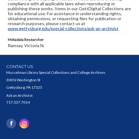
compliance with all applicable laws when reproducing or
publishing these works. Items in our GettDigital Collections are
for educational use. For assistance in understanding rights,
obtaining permissions, or requesting files for publication or
research purposes, please contact us at
www.gettysburg.edu/special-collections/ask-an-archivist
Metadata Researcher
Ramsay, Victoria N.
CONTACT US
Musselman Library Special Collections and College Archives
300 N Washington St
Gettysburg, PA 17325
Ask an Archivist
717.337.7014