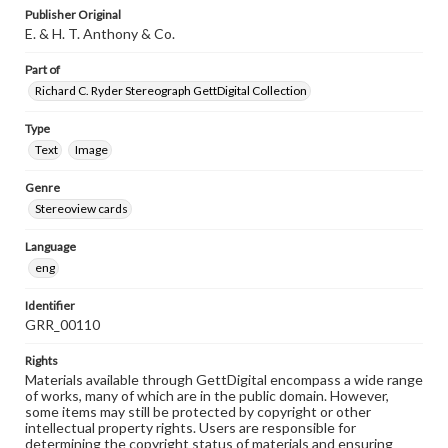
Publisher Original
E. & H. T. Anthony & Co.
Part of
Richard C. Ryder Stereograph GettDigital Collection
Type
Text
Image
Genre
Stereoview cards
Language
eng
Identifier
GRR_00110
Rights
Materials available through GettDigital encompass a wide range
of works, many of which are in the public domain. However,
some items may still be protected by copyright or other
intellectual property rights. Users are responsible for
determining the copyright status of materials and ensuring