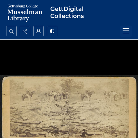
Search...
Advanced search