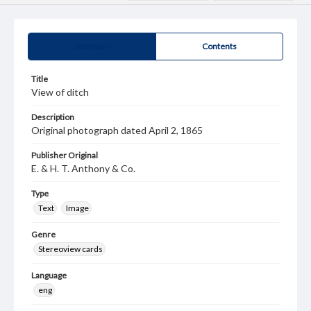
Summary
Contents
Title
View of ditch
Description
Original photograph dated April 2, 1865
Publisher Original
E. & H. T. Anthony & Co.
Type
Text
Image
Genre
Stereoview cards
Language
eng